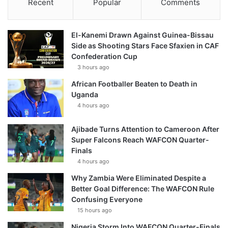
Recent
Popular
Comments
El-Kanemi Drawn Against Guinea-Bissau
Side as Shooting Stars Face Sfaxien in CAF
Confederation Cup
3 hours ago
African Footballer Beaten to Death in
Uganda
4 hours ago
Ajibade Turns Attention to Cameroon After
Super Falcons Reach WAFCON Quarter-
Finals
4 hours ago
Why Zambia Were Eliminated Despite a
Better Goal Difference: The WAFCON Rule
Confusing Everyone
15 hours ago
Nigeria Storm Into WAFCON Quarter-Finals