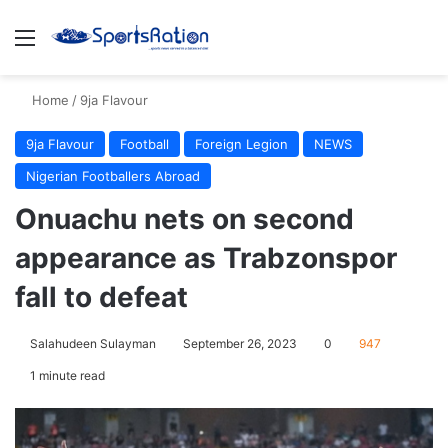
Menu
S
Home
/
9ja Flavour
9ja Flavour
Football
Foreign Legion
NEWS
Nigerian Footballers Abroad
Onuachu nets on second
appearance as Trabzonspor
fall to defeat
Salahudeen Sulayman
September 26, 2023
0
947
1 minute read