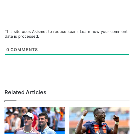
This site uses Akismet to reduce spam.
Learn how your comment
data is processed.
0
COMMENTS
Related Articles