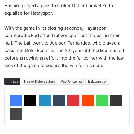
Bashiru played a pass to striker Didier Lamkel Ze to
equalise for Hatayspor.
With the game in its closing seconds, Hayatspor
counterattacked after Trabzonspor lost the ball in their
half. The ball went to Joelson Fernandes, who played a
pass into Dele-Bashiru. The 22-year-old readied himself
before arrowing an effort into the far corner with the last
kick of the game to secure the win for his side.
Tags
Fisayo Dele-Bashiru
Paul Onuachu
Trabzonspor
LinkedIn
Tumblr
Pinterest
Reddit
WhatsApp
Share via Email
Print