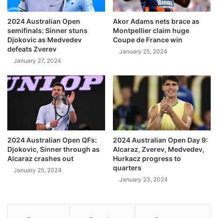
2024 Australian Open
Akor Adams nets brace as
semifinals: Sinner stuns
Montpellier claim huge
Djokovic as Medvedev
Coupe de France win
defeats Zverev
January 25, 2024
January 27, 2024
2024 Australian Open QFs:
2024 Australian Open Day 9:
Djokovic, Sinner through as
Alcaraz, Zverev, Medvedev,
Alcaraz crashes out
Hurkacz progress to
quarters
January 25, 2024
January 23, 2024