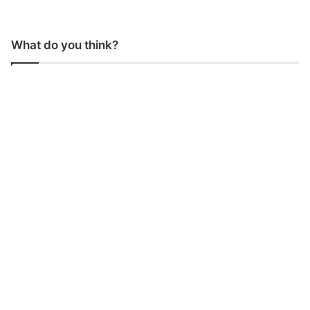
What do you think?