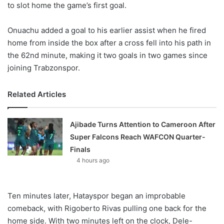
to slot home the game’s first goal.
Onuachu added a goal to his earlier assist when he fired
home from inside the box after a cross fell into his path in
the 62nd minute, making it two goals in two games since
joining Trabzonspor.
Related Articles
Ajibade Turns Attention to Cameroon After
Super Falcons Reach WAFCON Quarter-
Finals
4 hours ago
Ten minutes later, Hatayspor began an improbable
comeback, with Rigoberto Rivas pulling one back for the
home side. With two minutes left on the clock, Dele-