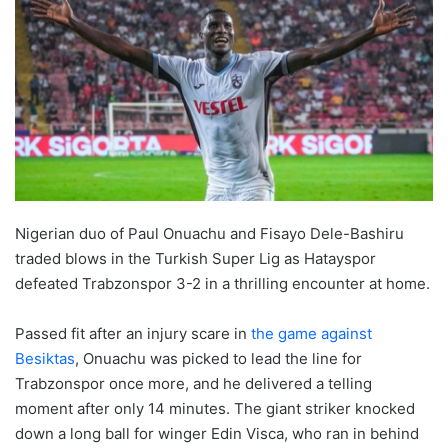
Nigerian duo of Paul Onuachu and Fisayo Dele-Bashiru
traded blows in the Turkish Super Lig as Hatayspor
defeated Trabzonspor 3-2 in a thrilling encounter at home.
Passed fit after an injury scare in
the game against
Besiktas
, Onuachu was picked to lead the line for
Trabzonspor once more, and he delivered a telling
moment after only 14 minutes. The giant striker knocked
down a long ball for winger Edin Visca, who ran in behind