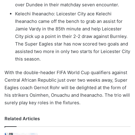
over Dundee in their matchday seven encounter.
Kelechi Iheanacho: Leicester City ace Kelechi
Iheanacho came off the bench to grab an assist for
Jamie Vardy in the 85th minute and help Leicester
City pick up a point in their 2-2 draw against Burnley.
The Super Eagles star has now scored two goals and
assisted two more in only two starts for Leicester City
this season.
With the double-header FIFA World Cup qualifiers against
Central African Republic just over two weeks away, Super
Eagles coach Gernot Rohr will be delighted at the form of
his strikers Osimhen, Onuachu and Iheanacho. The trio will
surely play key roles in the fixtures.
Related Articles