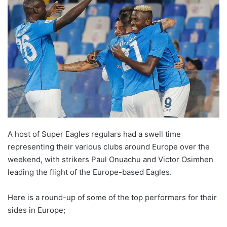
A host of Super Eagles regulars had a swell time
representing their various clubs around Europe over the
weekend, with strikers Paul Onuachu and Victor Osimhen
leading the flight of the Europe-based Eagles.
Here is a round-up of some of the top performers for their
sides in Europe;