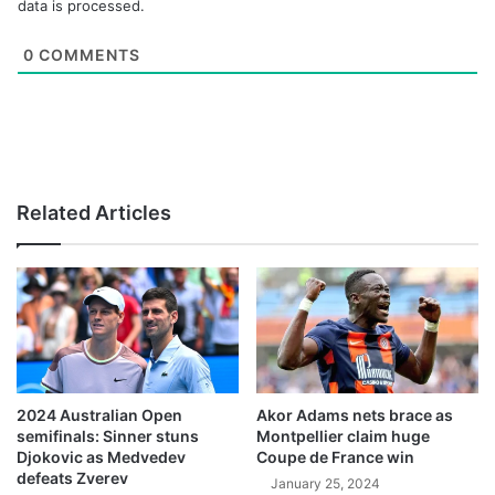
data is processed.
0
COMMENTS
Related Articles
2024 Australian Open
Akor Adams nets brace as
semifinals: Sinner stuns
Montpellier claim huge
Djokovic as Medvedev
Coupe de France win
defeats Zverev
January 25, 2024