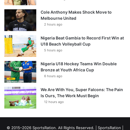
Cole Anthony Makes Shock Move to
Melbourne United
2 hours ago
Nigeria Beat Gambia to Record First Win at
U18 Beach Volleyball Cup
5 hours ago
Nigeria U18 Hockey Teams Win Double
Bronze at Youth Africa Cup
6 hours ago
We Are With You, Super Falcons: The Pain
Is Ours, The Work Must Begin
12 hours ago
© 2015–2026 SportsRation. All Rights Reserved. |
SportsRation
|