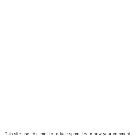
This site uses Akismet to reduce spam.
Learn how your comment