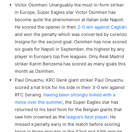
Victor Osimhen: Unarguably the most in-form striker
in Europe, Super Eagles star Victor Osimhen has
become quite the phenomenon at Italian side Napoli.
He scored the opener in their
2-0 win against Cagliari
and won the penalty which was converted by Lorenzo
Insigne for the second goal. Osimhen has now scored
six goals for Napoli in September, the highest by any
player in Europe’s top five leagues. Only Real Madrid
striker Karim Benzema has scored as many goals this
month as Osimhen.
Paul Onuachu: KRC Genk giant striker Paul Onuachu
scored a hat trick for his side in their 3-0 win against
RFC Seraing.
Having been strongly linked with a
move over the summer
, the Super Eagles star has
returned to his best form for the Belgian giants that
saw him crowned as the
league’s best player
. He
missed a penalty early in the match before scoring
twice in three minutes in the 42nd and 44th minute.