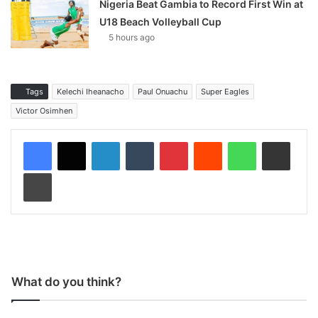
Nigeria Beat Gambia to Record First Win at
U18 Beach Volleyball Cup
5 hours ago
Tags
Kelechi Iheanacho
Paul Onuachu
Super Eagles
Victor Osimhen
LinkedIn
Tumblr
Pinterest
Reddit
WhatsApp
Share via Email
Print
What do you think?