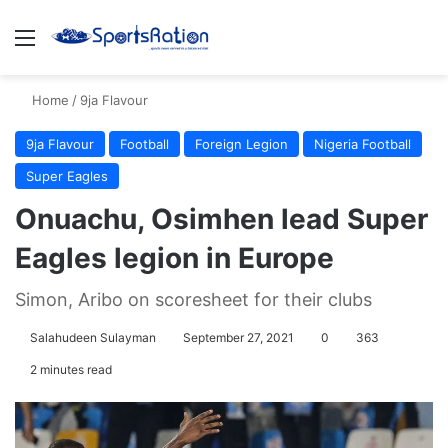
Menu
S
Home
/
9ja Flavour
9ja Flavour
Football
Foreign Legion
Nigeria Football
Super Eagles
Onuachu, Osimhen lead Super
Eagles legion in Europe
Simon, Aribo on scoresheet for their clubs
Salahudeen Sulayman
September 27, 2021
0
363
2 minutes read