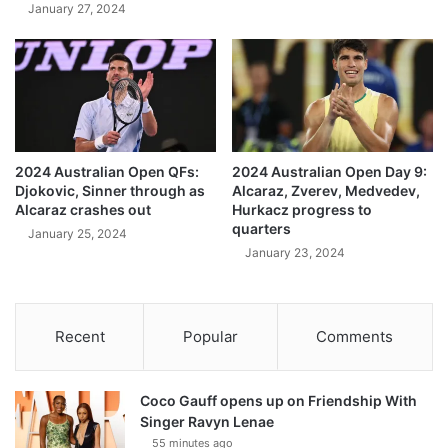
January 27, 2024
2024 Australian Open QFs:
2024 Australian Open Day 9:
Djokovic, Sinner through as
Alcaraz, Zverev, Medvedev,
Alcaraz crashes out
Hurkacz progress to
quarters
January 25, 2024
January 23, 2024
Recent
Popular
Comments
Coco Gauff opens up on Friendship With
Singer Ravyn Lenae
55 minutes ago