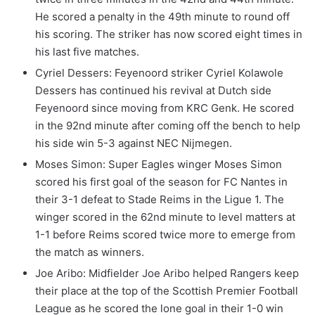
He scored a penalty in the 49th minute to round off
his scoring. The striker has now scored eight times in
his last five matches.
Cyriel Dessers: Feyenoord striker Cyriel Kolawole
Dessers has continued his revival at Dutch side
Feyenoord since moving from KRC Genk. He scored
in the 92nd minute after coming off the bench to help
his side win 5-3 against NEC Nijmegen.
Moses Simon: Super Eagles winger Moses Simon
scored his first goal of the season for FC Nantes in
their 3-1 defeat to Stade Reims in the Ligue 1. The
winger scored in the 62nd minute to level matters at
1-1 before Reims scored twice more to emerge from
the match as winners.
Joe Aribo: Midfielder Joe Aribo helped Rangers keep
their place at the top of the Scottish Premier Football
League as he scored the lone goal in their 1-0 win