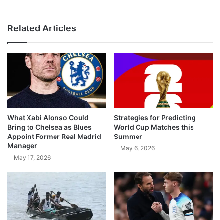
Related Articles
What Xabi Alonso Could
Strategies for Predicting
Bring to Chelsea as Blues
World Cup Matches this
Appoint Former Real Madrid
Summer
Manager
May 6, 2026
May 17, 2026