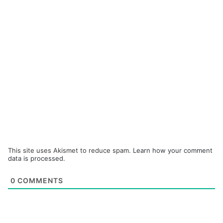
This site uses Akismet to reduce spam.
Learn how your comment
data is processed.
0
COMMENTS