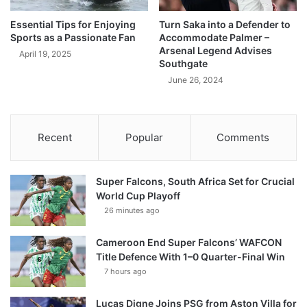
Essential Tips for Enjoying
Turn Saka into a Defender to
Sports as a Passionate Fan
Accommodate Palmer –
Arsenal Legend Advises
April 19, 2025
Southgate
June 26, 2024
Recent
Popular
Comments
Super Falcons, South Africa Set for Crucial
World Cup Playoff
26 minutes ago
Cameroon End Super Falcons’ WAFCON
Title Defence With 1–0 Quarter-Final Win
7 hours ago
Lucas Digne Joins PSG from Aston Villa for