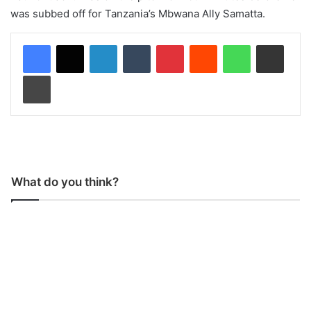
was subbed off for Tanzania’s Mbwana Ally Samatta.
LinkedIn
Tumblr
Pinterest
Reddit
WhatsApp
Share via Email
Print
What do you think?