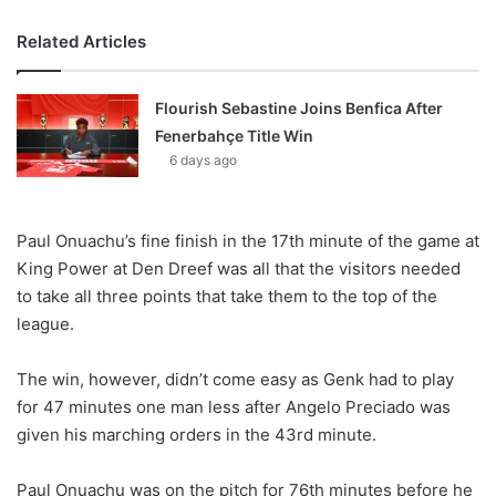
Related Articles
Flourish Sebastine Joins Benfica After
Fenerbahçe Title Win
6 days ago
Paul Onuachu’s fine finish in the 17th minute of the game at
King Power at Den Dreef was all that the visitors needed
to take all three points that take them to the top of the
league.
The win, however, didn’t come easy as Genk had to play
for 47 minutes one man less after Angelo Preciado was
given his marching orders in the 43rd minute.
Paul Onuachu was on the pitch for 76th minutes before he