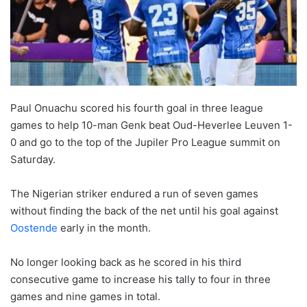
o
n
X
Paul Onuachu scored his fourth goal in three league
games to help 10-man Genk beat Oud-Heverlee Leuven 1-
0 and go to the top of the Jupiler Pro League summit on
Saturday.
The Nigerian striker endured a run of seven games
without finding the back of the net until his goal against
Oostende
early in the month.
No longer looking back as he scored in his third
consecutive game to increase his tally to four in three
games and nine games in total.