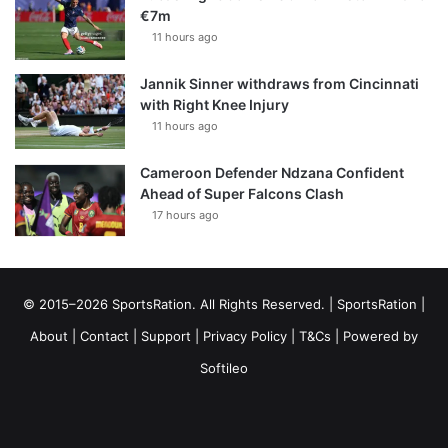
€7m
11 hours ago
Jannik Sinner withdraws from Cincinnati
with Right Knee Injury
11 hours ago
Cameroon Defender Ndzana Confident
Ahead of Super Falcons Clash
17 hours ago
© 2015–2026 SportsRation. All Rights Reserved. |
SportsRation
|
About
|
Contact
|
Support
|
Privacy Policy
|
T&Cs
| Powered by
Softileo
Facebook
X
YouTube
Vimeo
Instagram
RSS