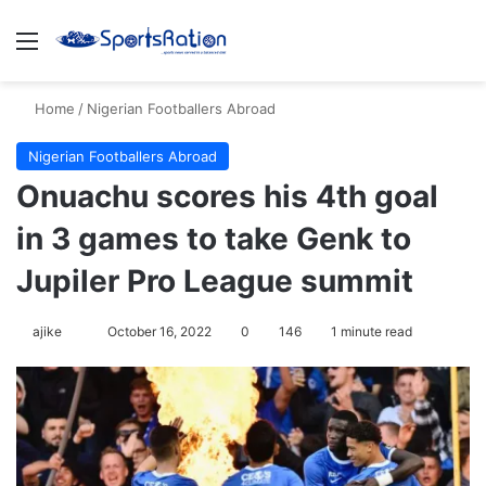
Menu
S
Home
/
Nigerian Footballers Abroad
Nigerian Footballers Abroad
Onuachu scores his 4th goal
in 3 games to take Genk to
Jupiler Pro League summit
ajike
F
October 16, 2022
0
146
1 minute read
o
l
l
o
w