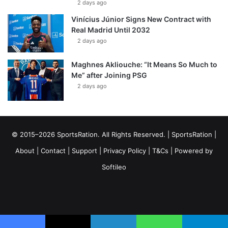
2 days ago
Vinícius Júnior Signs New Contract with
Real Madrid Until 2032
2 days ago
Maghnes Akliouche: “It Means So Much to
Me” after Joining PSG
2 days ago
© 2015–2026 SportsRation. All Rights Reserved. |
SportsRation
|
About
|
Contact
|
Support
|
Privacy Policy
|
T&Cs
| Powered by
Softileo
Facebook
X
YouTube
Vimeo
Instagram
RSS