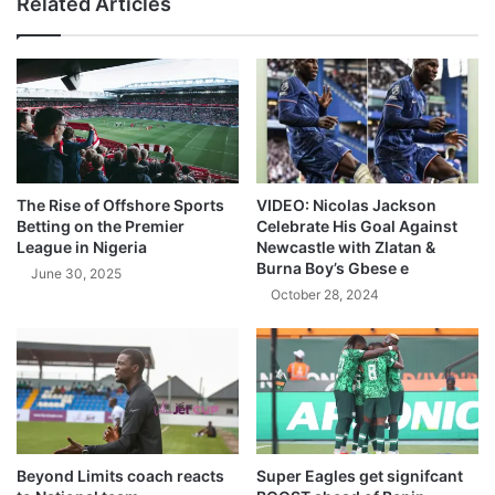
Related Articles
The Rise of Offshore Sports
VIDEO: Nicolas Jackson
Betting on the Premier
Celebrate His Goal Against
League in Nigeria
Newcastle with Zlatan &
Burna Boy’s Gbese e
June 30, 2025
October 28, 2024
Beyond Limits coach reacts
Super Eagles get signifcant