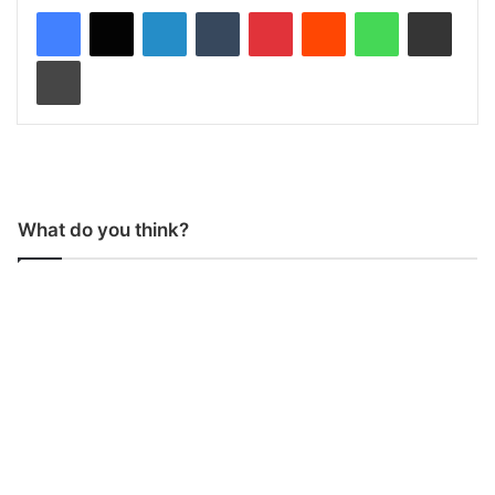
LinkedIn
Tumblr
Pinterest
Reddit
WhatsApp
Share via Email
Print
What do you think?