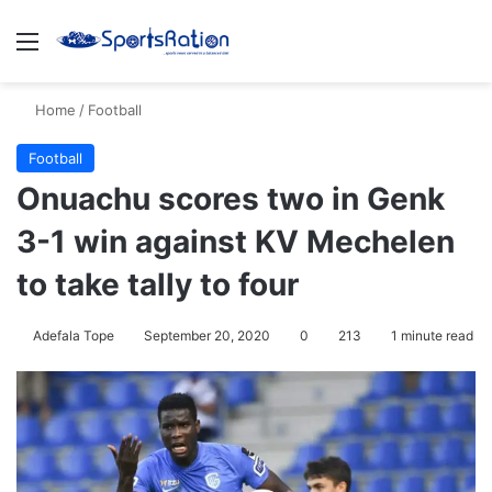
Menu
S
Home
/
Football
Football
Onuachu scores two in Genk
3-1 win against KV Mechelen
to take tally to four
Adefala Tope
September 20, 2020
0
213
1 minute read