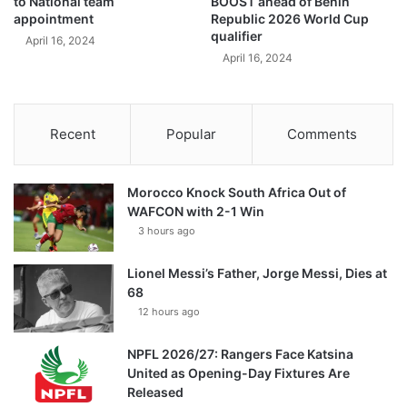
to National team
BOOST ahead of Benin
appointment
Republic 2026 World Cup
qualifier
April 16, 2024
April 16, 2024
Recent
Popular
Comments
Morocco Knock South Africa Out of
WAFCON with 2-1 Win
3 hours ago
Lionel Messi’s Father, Jorge Messi, Dies at
68
12 hours ago
NPFL 2026/27: Rangers Face Katsina
United as Opening-Day Fixtures Are
Released