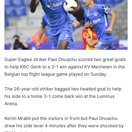
Super Eagles striker Paul Onuachu scored two great goals
to help KRC Genk to a 3-1 win against KV Mechelen in the
Belgian top flight league game played on Sunday.
The 26-year-old striker bagged two headed goal to help
his side to a home 3-1 come back win at the Luminus
Arena.
Kerim Mrabti put the visitors in front but Paul Onuachu
drew his side level 4 minutes after they were shocked by