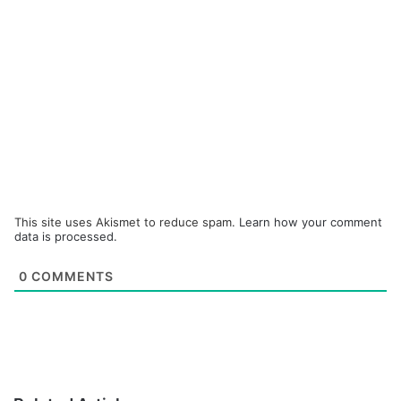
This site uses Akismet to reduce spam.
Learn how your comment
data is processed.
0
COMMENTS