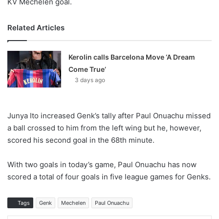
KV Mechelen goal.
Related Articles
Kerolin calls Barcelona Move ‘A Dream
Come True’
3 days ago
Junya Ito increased Genk’s tally after Paul Onuachu missed
a ball crossed to him from the left wing but he, however,
scored his second goal in the 68th minute.
With two goals in today’s game, Paul Onuachu has now
scored a total of four goals in five league games for Genks.
Tags
Genk
Mechelen
Paul Onuachu