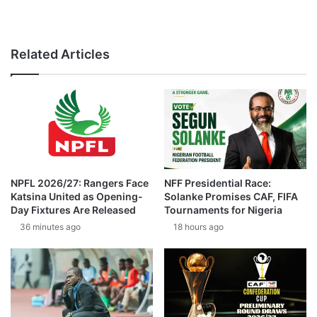
Related Articles
NPFL 2026/27: Rangers Face
NFF Presidential Race:
Katsina United as Opening-
Solanke Promises CAF, FIFA
Day Fixtures Are Released
Tournaments for Nigeria
36 minutes ago
18 hours ago