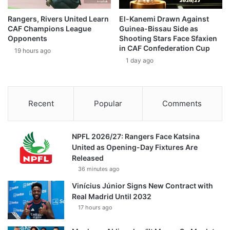
Rangers, Rivers United Learn
El-Kanemi Drawn Against
CAF Champions League
Guinea-Bissau Side as
Opponents
Shooting Stars Face Sfaxien
in CAF Confederation Cup
19 hours ago
1 day ago
Recent
Popular
Comments
NPFL 2026/27: Rangers Face Katsina
United as Opening-Day Fixtures Are
Released
36 minutes ago
Vinícius Júnior Signs New Contract with
Real Madrid Until 2032
17 hours ago