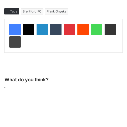
Tags
Brentford FC
Frank Onyeka
LinkedIn
Tumblr
Pinterest
Reddit
WhatsApp
Share via Email
Print
What do you think?