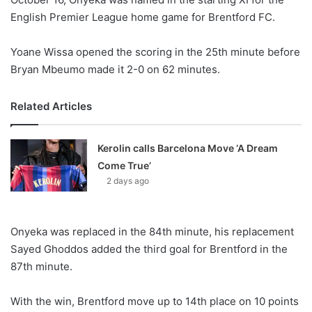
English Premier League home game for Brentford FC.
Yoane Wissa opened the scoring in the 25th minute before
Bryan Mbeumo made it 2-0 on 62 minutes.
Related Articles
Kerolin calls Barcelona Move ‘A Dream
Come True’
2 days ago
Onyeka was replaced in the 84th minute, his replacement
Sayed Ghoddos added the third goal for Brentford in the
87th minute.
With the win, Brentford move up to 14th place on 10 points