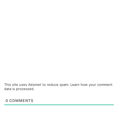
This site uses Akismet to reduce spam.
Learn how your comment
data is processed.
0
COMMENTS