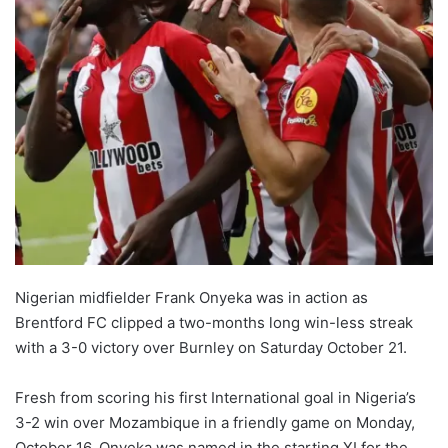
Nigerian midfielder Frank Onyeka was in action as
Brentford FC clipped a two-months long win-less streak
with a 3-0 victory over Burnley on Saturday October 21.
Fresh from scoring his first International goal in Nigeria’s
3-2 win over Mozambique in a friendly game on Monday,
October 16, Onyeka was named in the starting XI for the