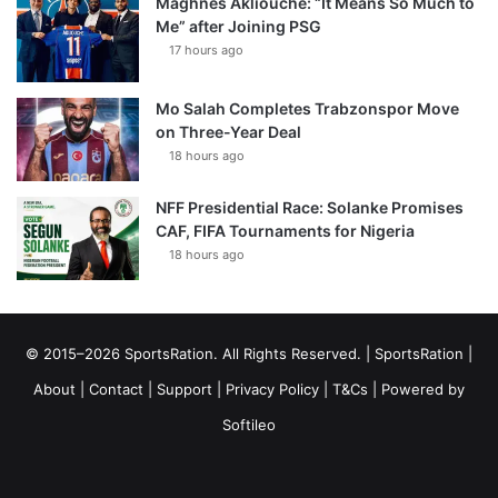
Maghnes Akliouche: “It Means So Much to
Me” after Joining PSG
17 hours ago
Mo Salah Completes Trabzonspor Move
on Three-Year Deal
18 hours ago
NFF Presidential Race: Solanke Promises
CAF, FIFA Tournaments for Nigeria
18 hours ago
© 2015–2026 SportsRation. All Rights Reserved. |
SportsRation
|
About
|
Contact
|
Support
|
Privacy Policy
|
T&Cs
| Powered by
Softileo
Facebook
X
YouTube
Vimeo
Instagram
RSS