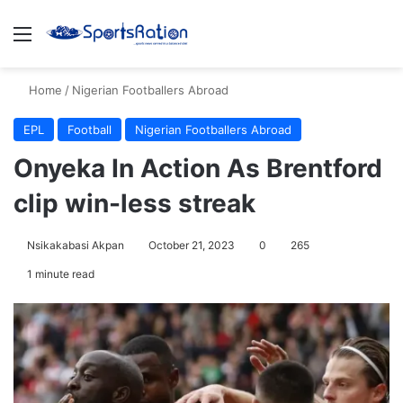
Menu
S
Home
/
Nigerian Footballers Abroad
EPL
Football
Nigerian Footballers Abroad
Onyeka In Action As Brentford
clip win-less streak
Nsikakabasi Akpan
October 21, 2023
0
265
1 minute read