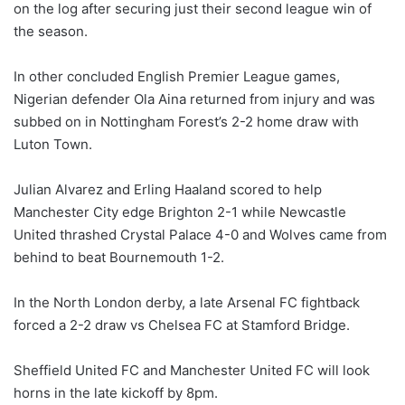
on the log after securing just their second league win of
the season.
In other concluded English Premier League games,
Nigerian defender Ola Aina returned from injury and was
subbed on in Nottingham Forest’s 2-2 home draw with
Luton Town.
Julian Alvarez and Erling Haaland scored to help
Manchester City edge Brighton 2-1 while Newcastle
United thrashed Crystal Palace 4-0 and Wolves came from
behind to beat Bournemouth 1-2.
In the North London derby, a late Arsenal FC fightback
forced a 2-2 draw vs Chelsea FC at Stamford Bridge.
Sheffield United FC and Manchester United FC will look
horns in the late kickoff by 8pm.