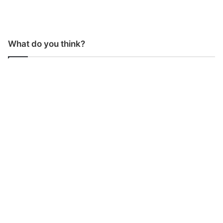
What do you think?