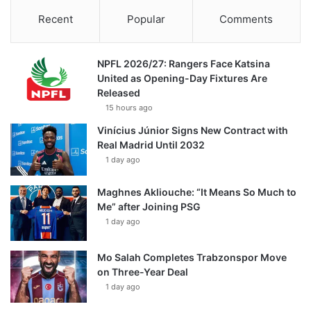
Recent
Popular
Comments
NPFL 2026/27: Rangers Face Katsina
United as Opening-Day Fixtures Are
Released
15 hours ago
Vinícius Júnior Signs New Contract with
Real Madrid Until 2032
1 day ago
Maghnes Akliouche: “It Means So Much to
Me” after Joining PSG
1 day ago
Mo Salah Completes Trabzonspor Move
on Three-Year Deal
1 day ago