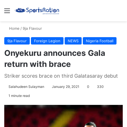
Menu
S
Home
/
9ja Flavour
9ja Flavour
Foreign Legion
NEWS
Nigeria Football
Onyekuru announces Gala
return with brace
Striker scores brace on third Galatasaray debut
Salahudeen Sulayman
January 29, 2021
0
330
1 minute read