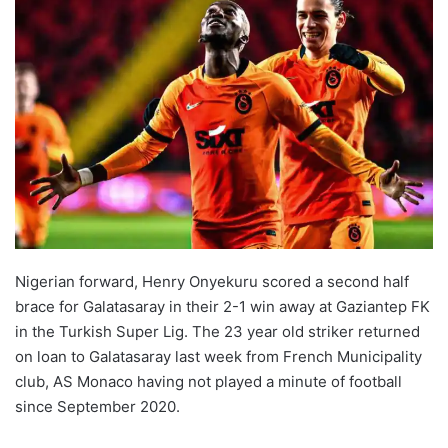
Nigerian forward, Henry Onyekuru scored a second half
brace for Galatasaray in their 2-1 win away at Gaziantep FK
in the Turkish Super Lig. The 23 year old striker returned
on loan to Galatasaray last week from French Municipality
club, AS Monaco having not played a minute of football
since September 2020.