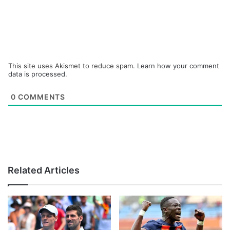
This site uses Akismet to reduce spam.
Learn how your comment
data is processed.
0
COMMENTS
Related Articles