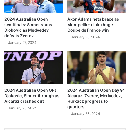
2024 Australian Open
Akor Adams nets brace as
semifinals: Sinner stuns
Montpellier claim huge
Djokovic as Medvedev
Coupe de France win
defeats Zverev
January 25, 2024
January 27, 2024
2024 Australian Open QFs:
2024 Australian Open Day 9:
Djokovic, Sinner through as
Alcaraz, Zverev, Medvedev,
Alcaraz crashes out
Hurkacz progress to
quarters
January 25, 2024
January 23, 2024