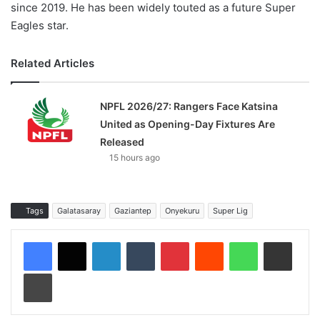
since 2019. He has been widely touted as a future Super
Eagles star.
Related Articles
NPFL 2026/27: Rangers Face Katsina
United as Opening-Day Fixtures Are
Released
15 hours ago
Tags
Galatasaray
Gaziantep
Onyekuru
Super Lig
LinkedIn
Tumblr
Pinterest
Reddit
WhatsApp
Share via Email
Print