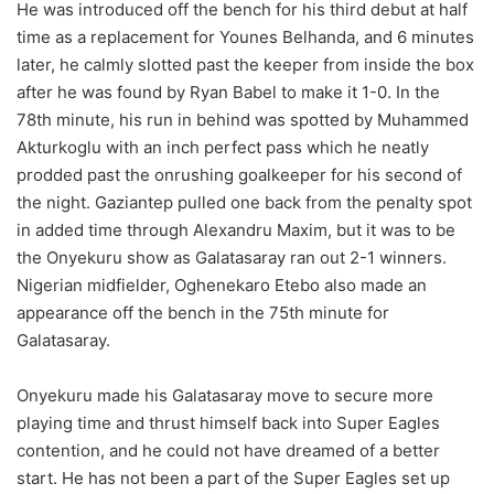
He was introduced off the bench for his third debut at half
time as a replacement for Younes Belhanda, and 6 minutes
later, he calmly slotted past the keeper from inside the box
after he was found by Ryan Babel to make it 1-0. In the
78th minute, his run in behind was spotted by Muhammed
Akturkoglu with an inch perfect pass which he neatly
prodded past the onrushing goalkeeper for his second of
the night. Gaziantep pulled one back from the penalty spot
in added time through Alexandru Maxim, but it was to be
the Onyekuru show as Galatasaray ran out 2-1 winners.
Nigerian midfielder, Oghenekaro Etebo also made an
appearance off the bench in the 75th minute for
Galatasaray.
Onyekuru made his Galatasaray move to secure more
playing time and thrust himself back into Super Eagles
contention, and he could not have dreamed of a better
start. He has not been a part of the Super Eagles set up