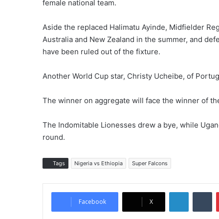
female national team.
Aside the replaced Halimatu Ayinde, Midfielder Re
Australia and New Zealand in the summer, and def
have been ruled out of the fixture.
Another World Cup star, Christy Ucheibe, of Portug
The winner on aggregate will face the winner of 
The Indomitable Lionesses drew a bye, while Uga
round.
Tags
Nigeria vs Ethiopia
Super Falcons
LinkedIn
Tumblr
Facebook
X