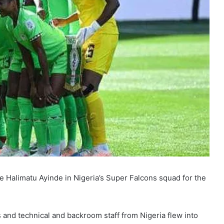
e Halimatu Ayinde in Nigeria’s Super Falcons squad for the
and technical and backroom staff from Nigeria flew into