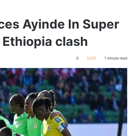
ces Ayinde In Super
 Ethiopia clash
0
1,037
1 minute read