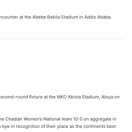
 encounter at the Abebe Bekila Stadium in Addis Ababa.
 second-round fixture at the MKO Abiola Stadium, Abuja on
the Chadian Women’s National team 10-0 on aggregate in
bye in recognition of their place as the continents best