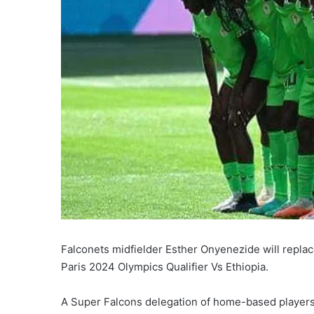
Falconets midfielder Esther Onyenezide will replac
Paris 2024 Olympics Qualifier Vs Ethiopia.
A Super Falcons delegation of home-based players 