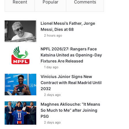
Recent
Popular
Comments
Lionel Messi’s Father, Jorge
Messi, Dies at 68
2 hours ago
NPFL 2026/27: Rangers Face
Katsina United as Opening-Day
Fixtures Are Released
1 day ago
Vinícius Júnior Signs New
Contract with Real Madrid Until
2032
2 days ago
Maghnes Akliouche: “It Means
So Much to Me” after Joining
PSG
2 days ago