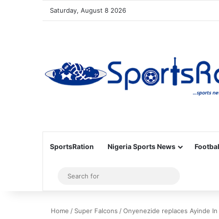
Saturday, August 8 2026
SportsRation
Nigeria Sports News
Footbal
Sidebar
Search
for
Home
/
Super Falcons
/
Onyenezide replaces Ayinde In 