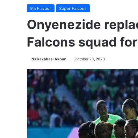
9ja Flavour
Super Falcons
Onyenezide repla
Falcons squad for
Nsikakabasi Akpan
October 23, 2023