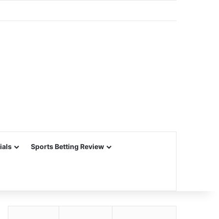
ials
Sports Betting Review