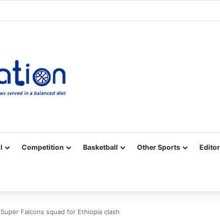
Facebook
X
YouTube
Vimeo
Instagram
RSS
l
Competition
Basketball
Other Sports
Editor
Super Falcons squad for Ethiopia clash