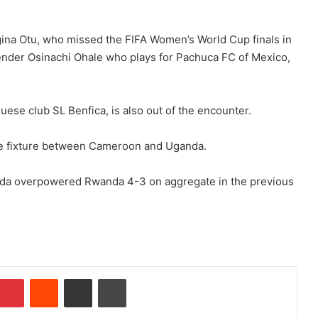
gina Otu, who missed the FIFA Women’s World Cup finals in
ender Osinachi Ohale who plays for Pachuca FC of Mexico,
uese club SL Benfica, is also out of the encounter.
the fixture between Cameroon and Uganda.
nda overpowered Rwanda 4-3 on aggregate in the previous
Pinterest
Reddit
Share via Email
Print