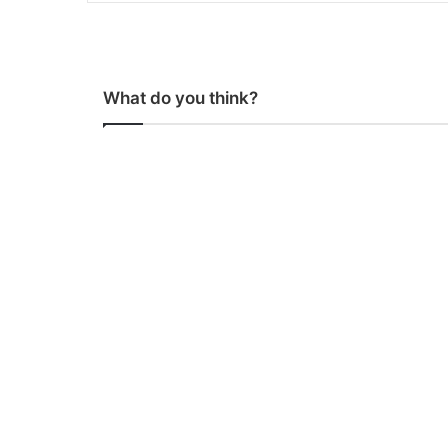
What do you think?