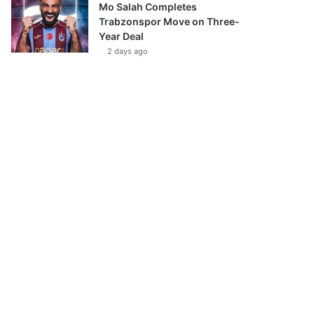
Mo Salah Completes
Trabzonspor Move on Three-
Year Deal
2 days ago