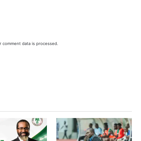
r comment data is processed.