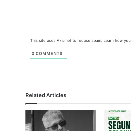
This site uses Akismet to reduce spam.
Learn how you
0
COMMENTS
Related Articles