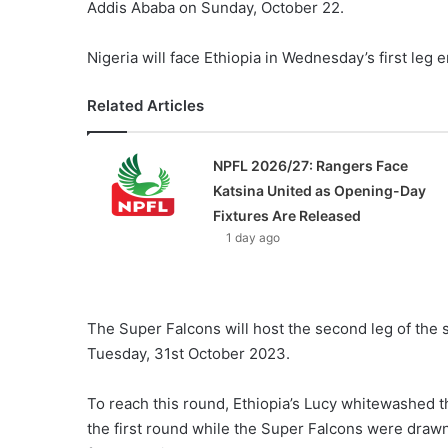
Addis Ababa on Sunday, October 22.
Nigeria will face Ethiopia in Wednesday’s first leg
Related Articles
NPFL 2026/27: Rangers Face
Katsina United as Opening-Day
Fixtures Are Released
1 day ago
The Super Falcons will host the second leg of the
Tuesday, 31st October 2023.
To reach this round, Ethiopia’s Lucy whitewashed 
the first round while the Super Falcons were drawn 