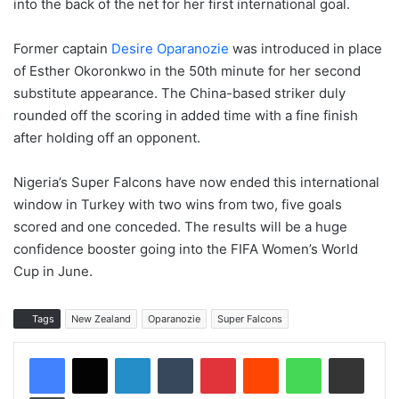
into the back of the net for her first international goal.
Former captain
Desire Oparanozie
was introduced in place
of Esther Okoronkwo in the 50th minute for her second
substitute appearance. The China-based striker duly
rounded off the scoring in added time with a fine finish
after holding off an opponent.
Nigeria’s Super Falcons have now ended this international
window in Turkey with two wins from two, five goals
scored and one conceded. The results will be a huge
confidence booster going into the FIFA Women’s World
Cup in June.
Tags
New Zealand
Oparanozie
Super Falcons
LinkedIn
Tumblr
Pinterest
Reddit
WhatsApp
Share via Email
Print