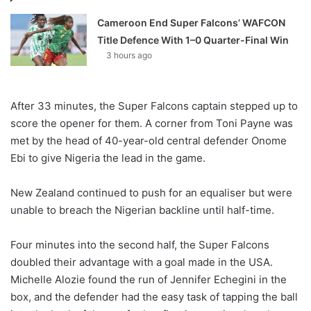
Cameroon End Super Falcons’ WAFCON
Title Defence With 1–0 Quarter-Final Win
3 hours ago
After 33 minutes, the Super Falcons captain stepped up to
score the opener for them. A corner from Toni Payne was
met by the head of 40-year-old central defender Onome
Ebi to give Nigeria the lead in the game.
New Zealand continued to push for an equaliser but were
unable to breach the Nigerian backline until half-time.
Four minutes into the second half, the Super Falcons
doubled their advantage with a goal made in the USA.
Michelle Alozie found the run of Jennifer Echegini in the
box, and the defender had the easy task of tapping the ball