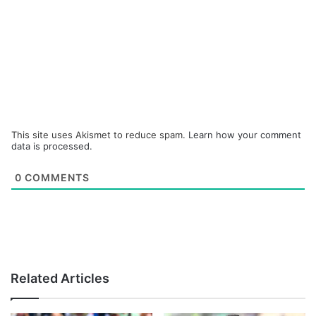
This site uses Akismet to reduce spam.
Learn how your comment
data is processed.
0
COMMENTS
Related Articles