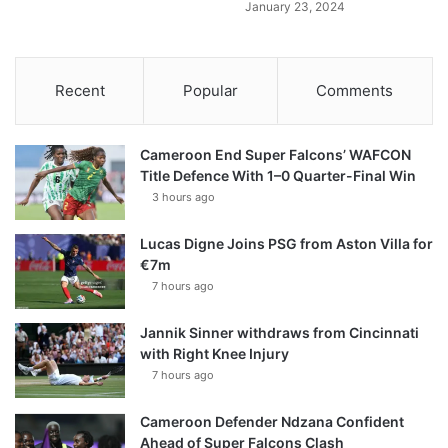
January 23, 2024
Recent
Popular
Comments
Cameroon End Super Falcons’ WAFCON
Title Defence With 1–0 Quarter-Final Win
3 hours ago
Lucas Digne Joins PSG from Aston Villa for
€7m
7 hours ago
Jannik Sinner withdraws from Cincinnati
with Right Knee Injury
7 hours ago
Cameroon Defender Ndzana Confident
Ahead of Super Falcons Clash