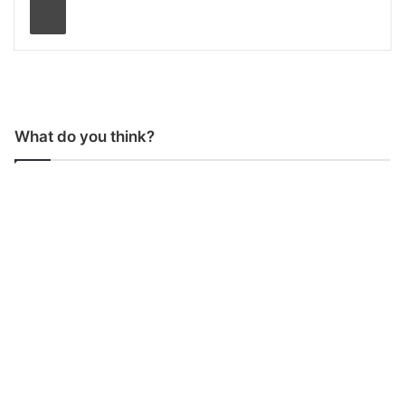
What do you think?