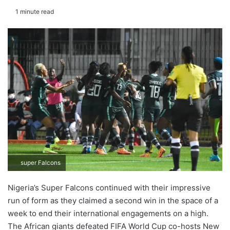
1 minute read
super Falcons
Nigeria’s Super Falcons continued with their impressive
run of form as they claimed a second win in the space of a
week to end their international engagements on a high.
The African giants defeated FIFA World Cup co-hosts New