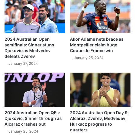
2024 Australian Open
Akor Adams nets brace as
semifinals: Sinner stuns
Montpellier claim huge
Djokovic as Medvedev
Coupe de France win
defeats Zverev
January 25, 2024
January 27, 2024
2024 Australian Open QFs:
2024 Australian Open Day 9:
Djokovic, Sinner through as
Alcaraz, Zverev, Medvedev,
Alcaraz crashes out
Hurkacz progress to
quarters
January 25, 2024