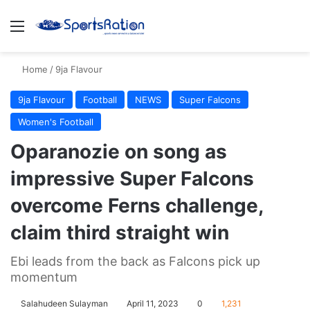
Menu
S
Home
/
9ja Flavour
9ja Flavour
Football
NEWS
Super Falcons
Women's Football
Oparanozie on song as
impressive Super Falcons
overcome Ferns challenge,
claim third straight win
Ebi leads from the back as Falcons pick up
momentum
Salahudeen Sulayman
April 11, 2023
0
1,231