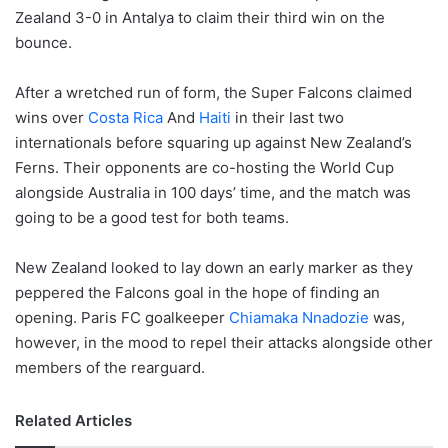
Zealand 3-0 in Antalya to claim their third win on the
bounce.
After a wretched run of form, the Super Falcons claimed
wins over
Costa Rica
And
Haiti
in their last two
internationals before squaring up against New Zealand’s
Ferns. Their opponents are co-hosting the World Cup
alongside Australia in 100 days’ time, and the match was
going to be a good test for both teams.
New Zealand looked to lay down an early marker as they
peppered the Falcons goal in the hope of finding an
opening. Paris FC goalkeeper
Chiamaka Nnadozie
was,
however, in the mood to repel their attacks alongside other
members of the rearguard.
Related Articles