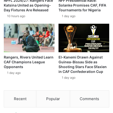
NPFL 2026/27: Rangers Face
NFF Presidential Race:
Katsina United as Opening-
Solanke Promises CAF, FIFA
Day Fixtures Are Released
Tournaments for Nigeria
10 hours ago
1 day ago
Rangers, Rivers United Learn
El-Kanemi Drawn Against
CAF Champions League
Guinea-Bissau Side as
Opponents
Shooting Stars Face Sfaxien
in CAF Confederation Cup
1 day ago
1 day ago
Recent
Popular
Comments