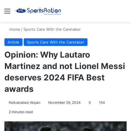
Menu
S
Home
/
Sports Care With the Caretaker
Article
Sports Care With the Caretaker
Opinion: Why Lautaro
Martinez and not Lionel Messi
deserves 2024 FIFA Best
awards
Nsikakabasi Akpan
November 29, 2024
0
154
2 minutes read