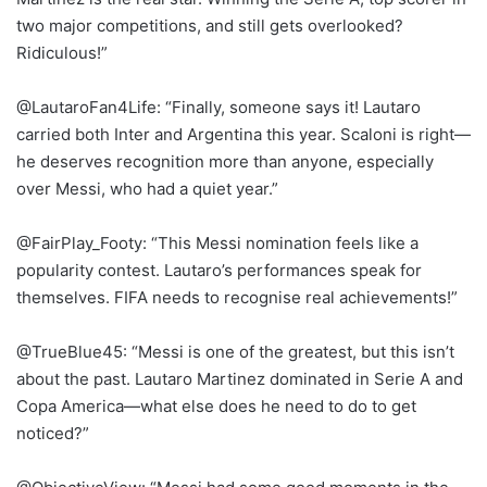
two major competitions, and still gets overlooked?
Ridiculous!”
@LautaroFan4Life: “Finally, someone says it! Lautaro
carried both Inter and Argentina this year. Scaloni is right—
he deserves recognition more than anyone, especially
over Messi, who had a quiet year.”
@FairPlay_Footy: “This Messi nomination feels like a
popularity contest. Lautaro’s performances speak for
themselves. FIFA needs to recognise real achievements!”
@TrueBlue45: “Messi is one of the greatest, but this isn’t
about the past. Lautaro Martinez dominated in Serie A and
Copa America—what else does he need to do to get
noticed?”