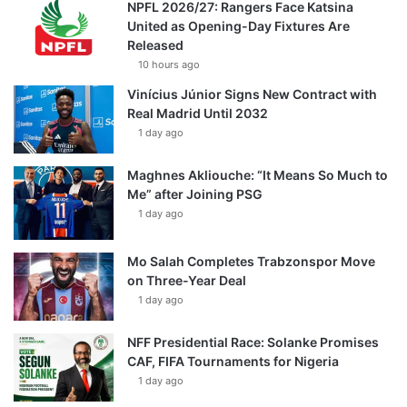
NPFL 2026/27: Rangers Face Katsina
United as Opening-Day Fixtures Are
Released
10 hours ago
Vinícius Júnior Signs New Contract with
Real Madrid Until 2032
1 day ago
Maghnes Akliouche: “It Means So Much to
Me” after Joining PSG
1 day ago
Mo Salah Completes Trabzonspor Move
on Three-Year Deal
1 day ago
NFF Presidential Race: Solanke Promises
CAF, FIFA Tournaments for Nigeria
1 day ago