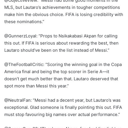
@ObjectiveView: “Messi had some good moments in the
MLS, but Lautaro’s achievements in tougher competitions
make him the obvious choice. FIFA is losing credibility with
these nominations.”
@GunnerzLoyal: “Props to Nsikakabasi Akpan for calling
this out. If FIFA is serious about rewarding the best, then
Lautaro should’ve been on the list instead of Messi.”
@TheFootballCritic: “Scoring the winning goal in the Copa
America final and being the top scorer in Serie A—it
doesn’t get much better than that. Lautaro deserved that
spot more than Messi this year.”
@NeutralFan: “Messi had a decent year, but Lautaro’s was
exceptional. Glad someone is finally pointing this out. FIFA
must stop favouring big names over actual performance.”