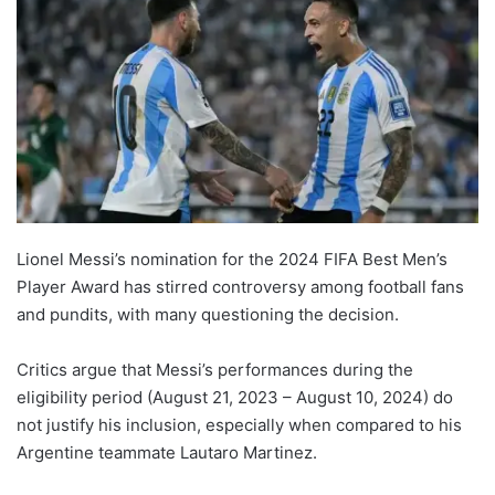
Lionel Messi’s nomination for the 2024 FIFA Best Men’s
Player Award has stirred controversy among football fans
and pundits, with many questioning the decision.
Critics argue that Messi’s performances during the
eligibility period (August 21, 2023 – August 10, 2024) do
not justify his inclusion, especially when compared to his
Argentine teammate Lautaro Martinez.