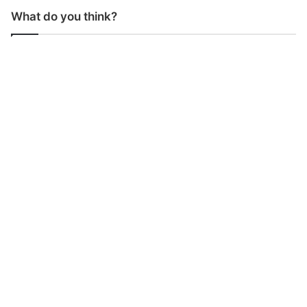
What do you think?