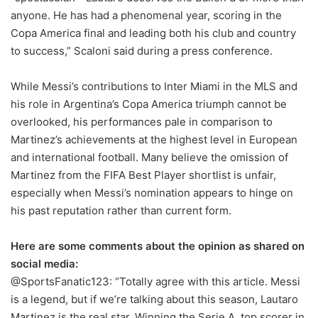
anyone. He has had a phenomenal year, scoring in the
Copa America final and leading both his club and country
to success,” Scaloni said during a press conference.
While Messi’s contributions to Inter Miami in the MLS and
his role in Argentina’s Copa America triumph cannot be
overlooked, his performances pale in comparison to
Martinez’s achievements at the highest level in European
and international football. Many believe the omission of
Martinez from the FIFA Best Player shortlist is unfair,
especially when Messi’s nomination appears to hinge on
his past reputation rather than current form.
Here are some comments about the opinion as shared on
social media:
@SportsFanatic123: “Totally agree with this article. Messi
is a legend, but if we’re talking about this season, Lautaro
Martinez is the real star. Winning the Serie A, top scorer in