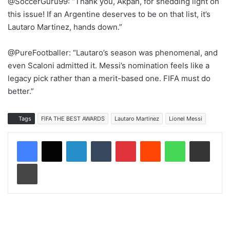
@SoccerGuru99: “Thank you, Akpan, for shedding light on
this issue! If an Argentine deserves to be on that list, it’s
Lautaro Martinez, hands down.”
@PureFootballer: “Lautaro’s season was phenomenal, and
even Scaloni admitted it. Messi’s nomination feels like a
legacy pick rather than a merit-based one. FIFA must do
better.”
Tags
FIFA THE BEST AWARDS
Lautaro Martinez
Lionel Messi
LinkedIn
Tumblr
Pinterest
Reddit
WhatsApp
Share via Email
Print