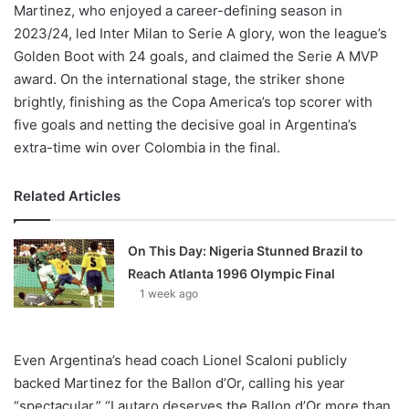
Martinez, who enjoyed a career-defining season in
2023/24, led Inter Milan to Serie A glory, won the league’s
Golden Boot with 24 goals, and claimed the Serie A MVP
award. On the international stage, the striker shone
brightly, finishing as the Copa America’s top scorer with
five goals and netting the decisive goal in Argentina’s
extra-time win over Colombia in the final.
Related Articles
On This Day: Nigeria Stunned Brazil to
Reach Atlanta 1996 Olympic Final
1 week ago
Even Argentina’s head coach Lionel Scaloni publicly
backed Martinez for the Ballon d’Or, calling his year
“spectacular.” “Lautaro deserves the Ballon d’Or more than