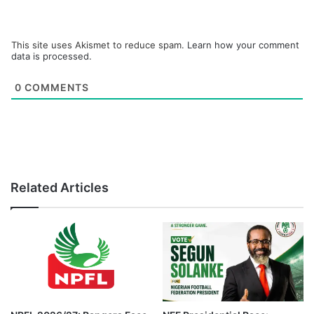
This site uses Akismet to reduce spam.
Learn how your comment
data is processed.
0
COMMENTS
Related Articles