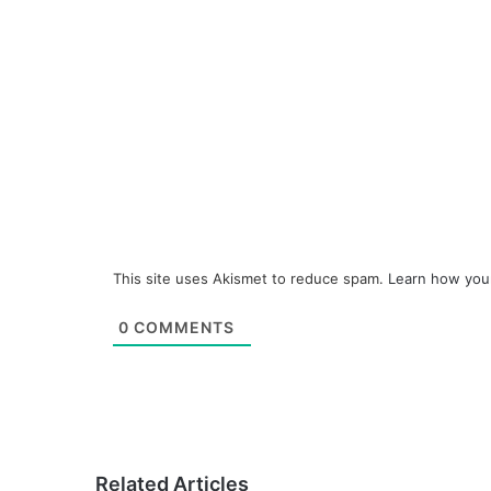
This site uses Akismet to reduce spam.
Learn how you
0
COMMENTS
Related Articles