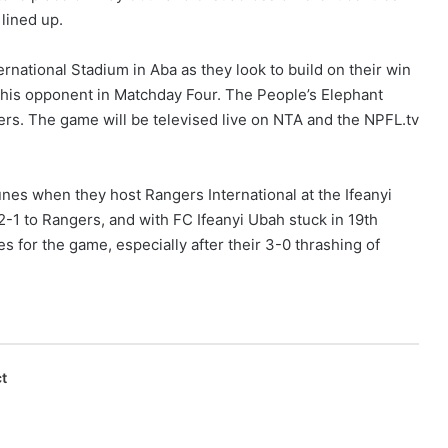
 lined up.
ational Stadium in Aba as they look to build on their win
f this opponent in Matchday Four. The People’s Elephant
ders. The game will be televised live on NTA and the NPFL.tv
unes when they host Rangers International at the Ifeanyi
-1 to Rangers, and with FC Ifeanyi Ubah stuck in 19th
s for the game, especially after their 3-0 thrashing of
t