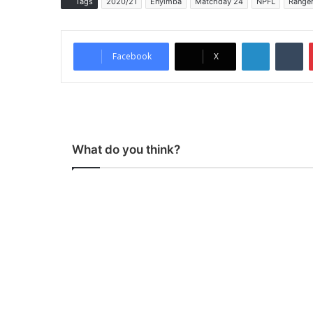
Tags
2020/21
Enyimba
Matchday 24
NPFL
Range
LinkedIn
Tumblr
Facebook
X
What do you think?