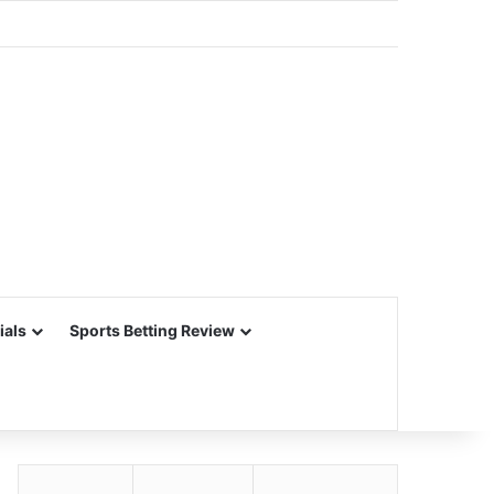
ials
Sports Betting Review