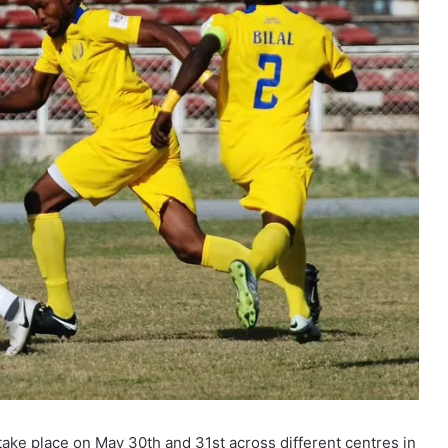
ake place on May 30th and 31st across different centres in