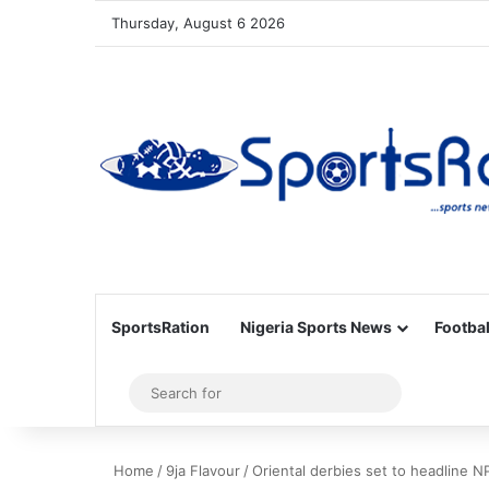
Thursday, August 6 2026
SportsRation
Nigeria Sports News
Footbal
Sidebar
Search
for
Home
/
9ja Flavour
/
Oriental derbies set to headline N