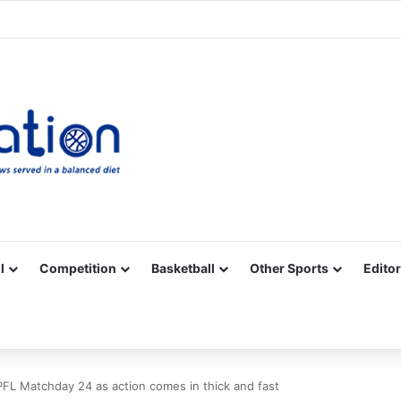
Facebook
X
YouTube
Vimeo
Instagram
RSS
l
Competition
Basketball
Other Sports
Editor
PFL Matchday 24 as action comes in thick and fast