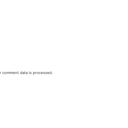
r comment data is processed.