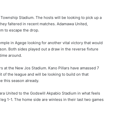
Township Stadium. The hosts will be looking to pick up a
r they faltered in recent matches. Adamawa United,
im to escape the drop.
le in Agege looking for another vital victory that would
son. Both sides played out a draw in the reverse fixture
 time around.
ars at the New Jos Stadium. Kano Pillars have amassed 7
 of the league and will be looking to build on that
e this season already.
ara United to the Godswill Akpabio Stadium in what feels
 leg 1-1. The home side are winless in their last two games