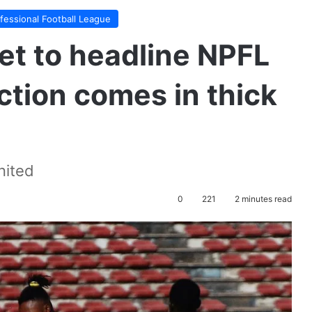
ofessional Football League
set to headline NPFL
tion comes in thick
nited
0
221
2 minutes read