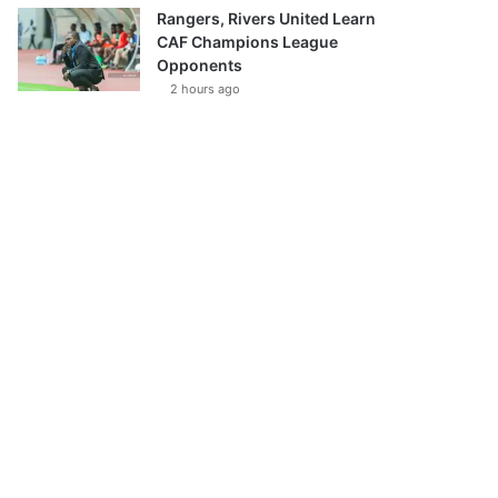
Rangers, Rivers United Learn
CAF Champions League
Opponents
2 hours ago