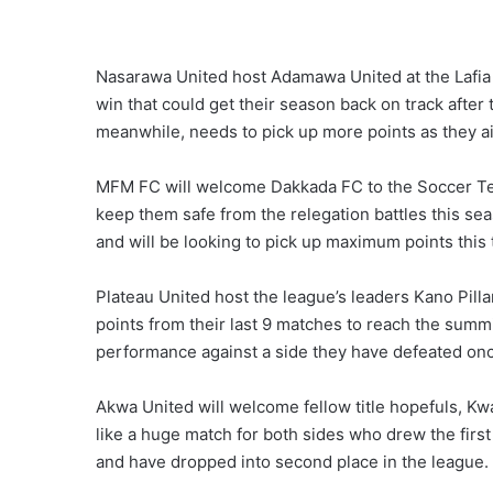
Nasarawa United host Adamawa United at the Lafia 
win that could get their season back on track afte
meanwhile, needs to pick up more points as they a
MFM FC will welcome Dakkada FC to the Soccer Temp
keep them safe from the relegation battles this sea
and will be looking to pick up maximum points this
Plateau United host the league’s leaders Kano Pill
points from their last 9 matches to reach the summit
performance against a side they have defeated onc
Akwa United will welcome fellow title hopefuls, Kw
like a huge match for both sides who drew the first
and have dropped into second place in the league.