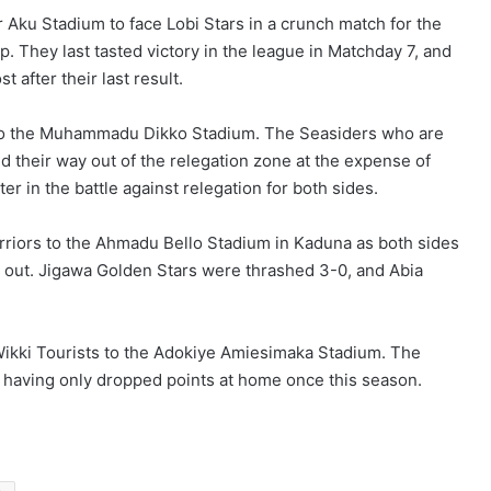
 Aku Stadium to face Lobi Stars in a crunch match for the
. They last tasted victory in the league in Matchday 7, and
after their last result.
 to the Muhammadu Dikko Stadium. The Seasiders who are
 their way out of the relegation zone at the expense of
er in the battle against relegation for both sides.
iors to the Ahmadu Bello Stadium in Kaduna as both sides
me out. Jigawa Golden Stars were thrashed 3-0, and Abia
 Wikki Tourists to the Adokiye Amiesimaka Stadium. The
e, having only dropped points at home once this season.