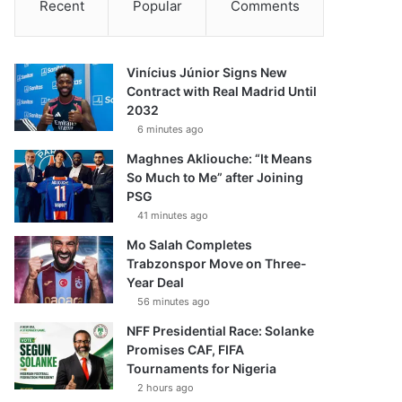
Recent
Popular
Comments
Vinícius Júnior Signs New
Contract with Real Madrid Until
2032
6 minutes ago
Maghnes Akliouche: “It Means
So Much to Me” after Joining
PSG
41 minutes ago
Mo Salah Completes
Trabzonspor Move on Three-
Year Deal
56 minutes ago
NFF Presidential Race: Solanke
Promises CAF, FIFA
Tournaments for Nigeria
2 hours ago