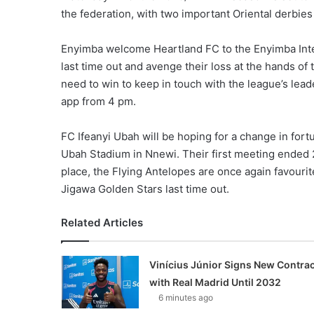
the federation, with two important Oriental derbies
Enyimba welcome Heartland FC to the Enyimba Intern
last time out and avenge their loss at the hands o
need to win to keep in touch with the league’s lea
app from 4 pm.
FC Ifeanyi Ubah will be hoping for a change in fort
Ubah Stadium in Nnewi. Their first meeting ended 2
place, the Flying Antelopes are once again favourite
Jigawa Golden Stars last time out.
Related Articles
Vinícius Júnior Signs New Contrac
with Real Madrid Until 2032
6 minutes ago