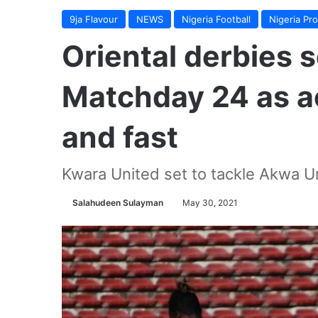
9ja Flavour
NEWS
Nigeria Football
Nigeria Pr
Oriental derbies 
Matchday 24 as ac
and fast
Kwara United set to tackle Akwa U
Salahudeen Sulayman
May 30, 2021