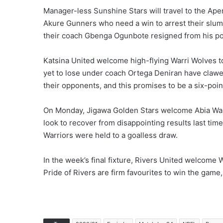
Manager-less Sunshine Stars will travel to the Aper
Akure Gunners who need a win to arrest their slump
their coach Gbenga Ogunbote resigned from his post 
Katsina United welcome high-flying Warri Wolves
yet to lose under coach Ortega Deniran have clawed
their opponents, and this promises to be a six-point
On Monday, Jigawa Golden Stars welcome Abia Warr
look to recover from disappointing results last ti
Warriors were held to a goalless draw.
In the week’s final fixture, Rivers United welcome
Pride of Rivers are firm favourites to win the gam