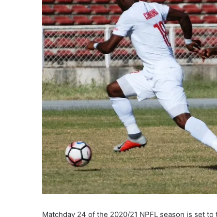
Matchday 24 of the 2020/21 NPFL season is set to t