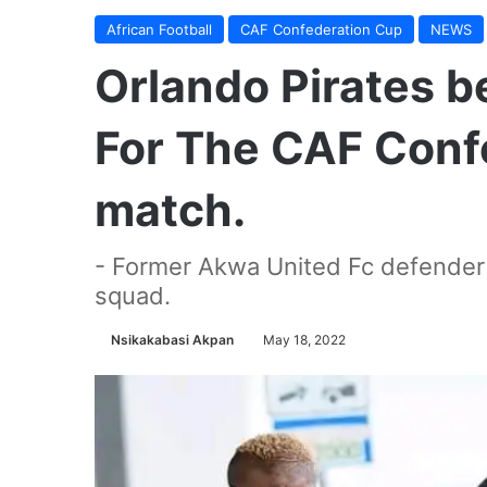
African Football
CAF Confederation Cup
NEWS
Orlando Pirates b
For The CAF Conf
match.
- Former Akwa United Fc defender O
squad.
Nsikakabasi Akpan
May 18, 2022