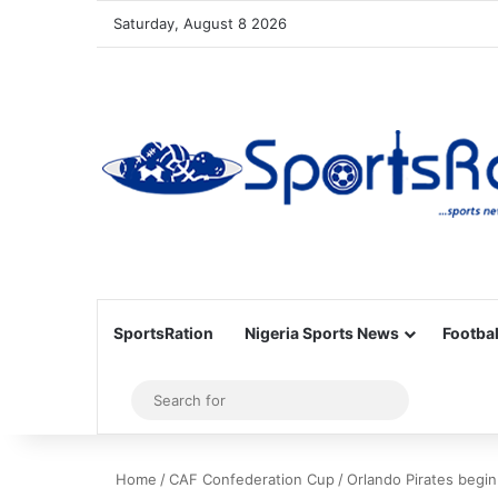
Saturday, August 8 2026
SportsRation
Nigeria Sports News
Footbal
Sidebar
Search
for
Home
/
CAF Confederation Cup
/
Orlando Pirates begi