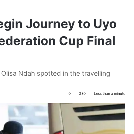
egin Journey to Uyo
ederation Cup Final
lisa Ndah spotted in the travelling
0
380
Less than a minute