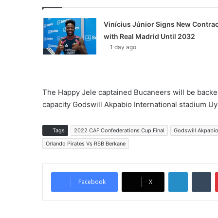
Vinícius Júnior Signs New Contrac
with Real Madrid Until 2032
1 day ago
The Happy Jele captained Bucaneers will be backed
capacity Godswill Akpabio International stadium Uyo
Tags
2022 CAF Confederations Cup Final
Godswill Akpabio
Orlando Pirates Vs RSB Berkane
LinkedIn
Tumblr
Facebook
X