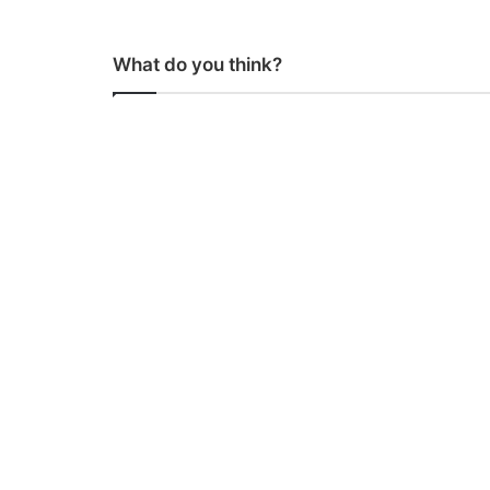
What do you think?