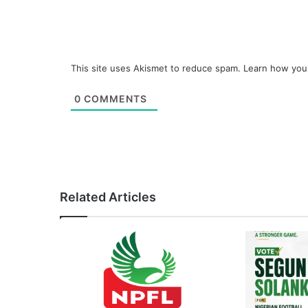
This site uses Akismet to reduce spam.
Learn how you
0
COMMENTS
Related Articles