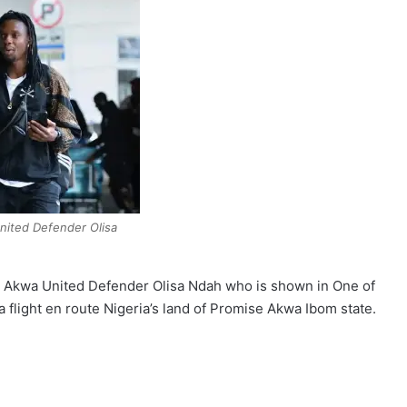
ited Defender Olisa
mer Akwa United Defender Olisa Ndah who is shown in One of
 flight en route Nigeria’s land of Promise Akwa Ibom state.