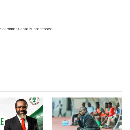
r comment data is processed.