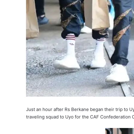
Just an hour after Rs Berkane began their trip to U
traveling squad to Uyo for the CAF Confederation 