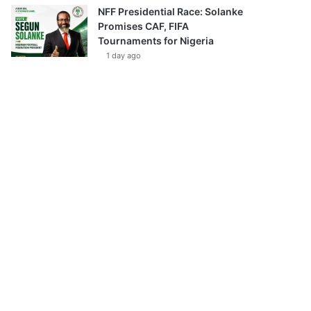
NFF Presidential Race: Solanke
Promises CAF, FIFA
Tournaments for Nigeria
1 day ago