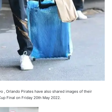
yo , Orlando Pirates have also shared images of their
Cup Final on Friday 20th May 2022.