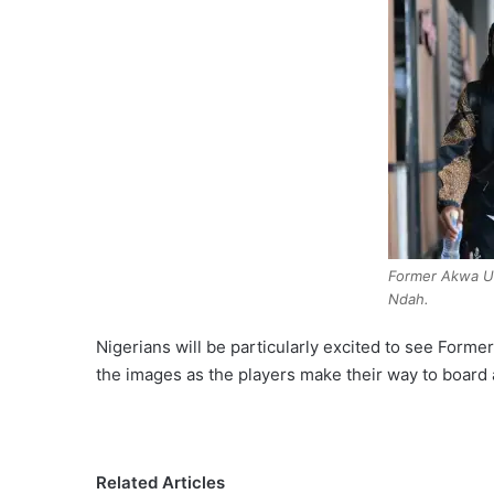
Former Akwa Un
Ndah.
Nigerians will be particularly excited to see For
the images as the players make their way to board a
Related Articles