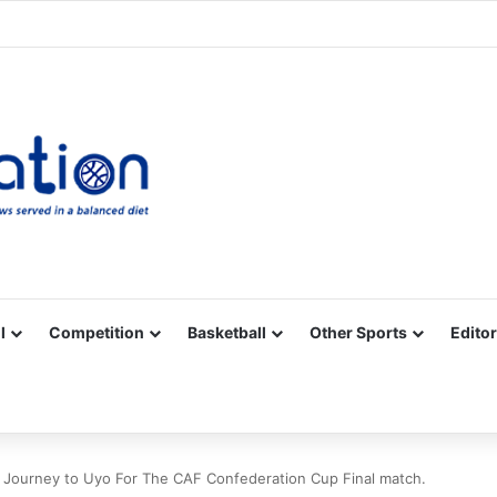
Facebook
X
YouTube
Vimeo
Instagram
RSS
l
Competition
Basketball
Other Sports
Editor
n Journey to Uyo For The CAF Confederation Cup Final match.