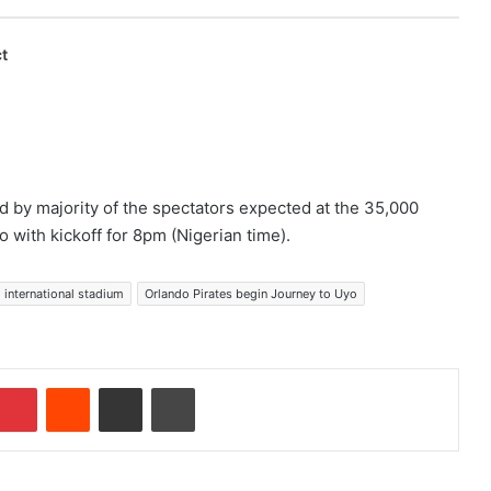
t
 by majority of the spectators expected at the 35,000
 with kickoff for 8pm (Nigerian time).
 international stadium
Orlando Pirates begin Journey to Uyo
Pinterest
Reddit
Share via Email
Print