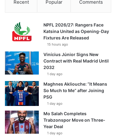
Recent
Popular
Comments
NPFL 2026/27: Rangers Face
Katsina United as Opening-Day
Fixtures Are Released
15 hours ago
Vinícius Júnior Signs New
Contract with Real Madrid Until
2032
1 day ago
Maghnes Akliouche: “It Means
So Much to Me” after Joining
PSG
1 day ago
Mo Salah Completes
Trabzonspor Move on Three-
Year Deal
1 day ago