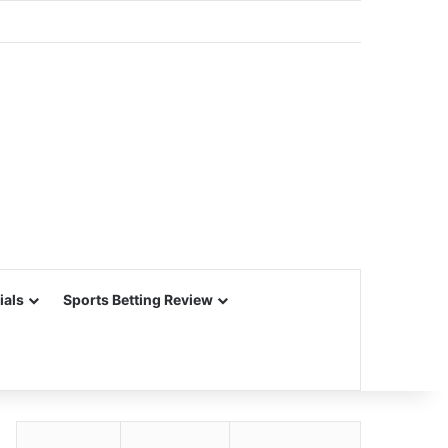
ials
Sports Betting Review