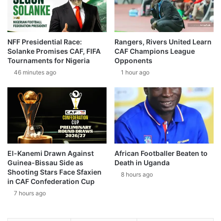
NFF Presidential Race:
Rangers, Rivers United Learn
Solanke Promises CAF, FIFA
CAF Champions League
Tournaments for Nigeria
Opponents
46 minutes ago
1 hour ago
El-Kanemi Drawn Against
African Footballer Beaten to
Guinea-Bissau Side as
Death in Uganda
Shooting Stars Face Sfaxien
8 hours ago
in CAF Confederation Cup
7 hours ago