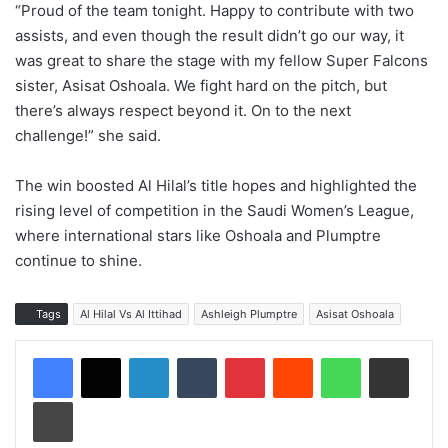
“Proud of the team tonight. Happy to contribute with two
assists, and even though the result didn’t go our way, it
was great to share the stage with my fellow Super Falcons
sister, Asisat Oshoala. We fight hard on the pitch, but
there’s always respect beyond it. On to the next
challenge!” she said.
The win boosted Al Hilal’s title hopes and highlighted the
rising level of competition in the Saudi Women’s League,
where international stars like Oshoala and Plumptre
continue to shine.
Tags
Al Hilal Vs Al Ittihad
Ashleigh Plumptre
Asisat Oshoala
LinkedIn
Tumblr
Pinterest
Reddit
WhatsApp
Share via Email
Print