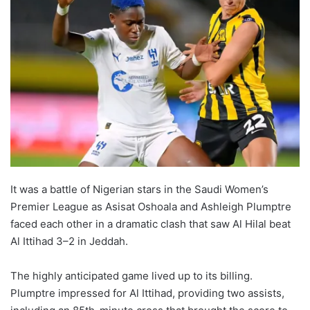
It was a battle of Nigerian stars in the Saudi Women’s
Premier League as Asisat Oshoala and Ashleigh Plumptre
faced each other in a dramatic clash that saw Al Hilal beat
Al Ittihad 3–2 in Jeddah.
The highly anticipated game lived up to its billing.
Plumptre impressed for Al Ittihad, providing two assists,