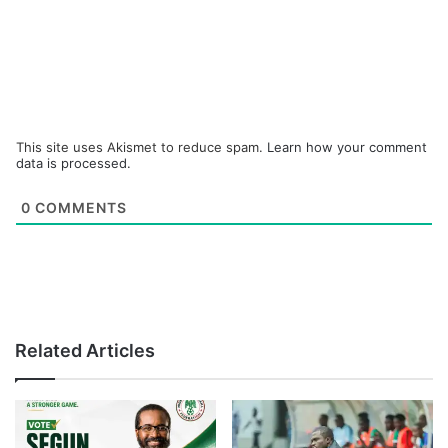
This site uses Akismet to reduce spam.
Learn how your comment
data is processed.
0
COMMENTS
Related Articles