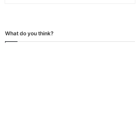
What do you think?