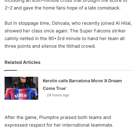
including an 85th-minute cross that brought the score to
2–2 and gave the home fans hope of a late comeback.
But in stoppage time, Oshoala, who recently joined Al Hilal,
showed her class once again. The Super Falcons striker
calmly netted in the 90+3rd minute to hand her team all
three points and silence the Ittihad crowd.
Related Articles
Kerolin calls Barcelona Move ‘A Dream
Come True’
24 hours ago
After the game, Plumptre praised both teams and
expressed respect for her international teammate.