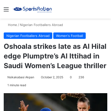
Menu
S
Home
/
Nigerian Footballers Abroad
Nigerian Footballers Abroad
Women's Football
Oshoala strikes late as Al Hilal
edge Plumptre’s Al Ittihad in
Saudi Women’s League thriller
Nsikakabasi Akpan
October 2, 2025
0
236
1 minute read