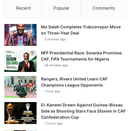
Recent
Popular
Comments
Mo Salah Completes Trabzonspor Move
on Three-Year Deal
3 minutes ago
NFF Presidential Race: Solanke Promises
CAF, FIFA Tournaments for Nigeria
46 minutes ago
Rangers, Rivers United Learn CAF
Champions League Opponents
1 hour ago
El-Kanemi Drawn Against Guinea-Bissau
Side as Shooting Stars Face Sfaxien in CAF
Confederation Cup
7 hours ago