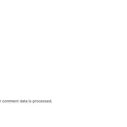
r comment data is processed.