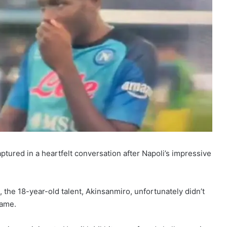
ured in a heartfelt conversation after Napoli’s impressive
, the 18-year-old talent, Akinsanmiro, unfortunately didn’t
game.