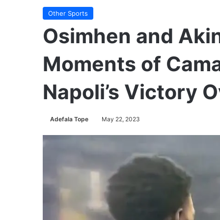
Other Sports
Osimhen and Aki
Moments of Camar
Napoli’s Victory O
Adefala Tope
May 22, 2023