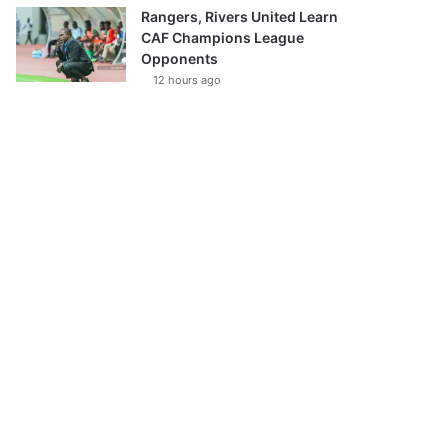
Rangers, Rivers United Learn
CAF Champions League
Opponents
12 hours ago