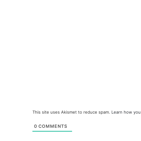
This site uses Akismet to reduce spam.
Learn how you
0
COMMENTS