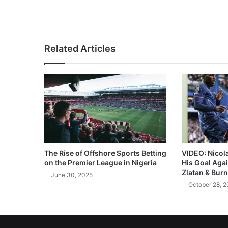
Related Articles
The Rise of Offshore Sports Betting
VIDEO: Nicol
on the Premier League in Nigeria
His Goal Aga
Zlatan & Burn
June 30, 2025
October 28, 