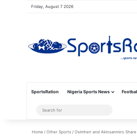
Friday, August 7 2026
SportsRation
Nigeria Sports News
Footbal
Sidebar
Search
for
Home
/
Other Sports
/
Osimhen and Akinsanmiro Share M