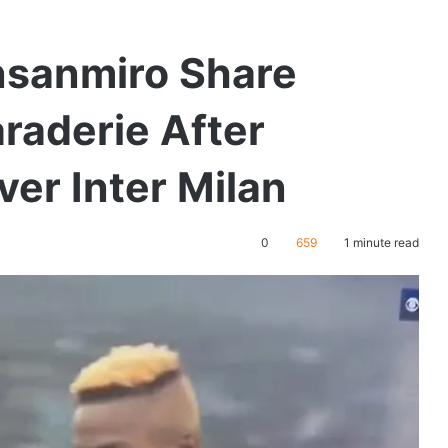
nsanmiro Share
aderie After
ver Inter Milan
0
659
1 minute read