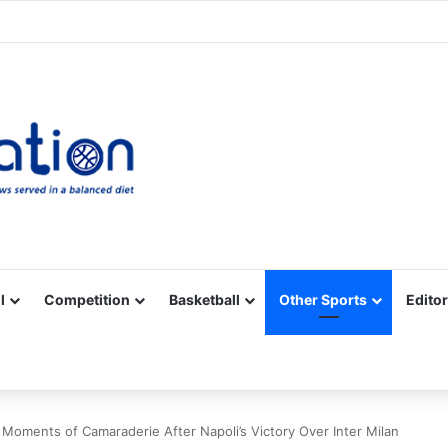
Facebook
X
YouTube
Vimeo
Instagram
RSS
l
Competition
Basketball
Other Sports
Editor
oments of Camaraderie After Napoli’s Victory Over Inter Milan