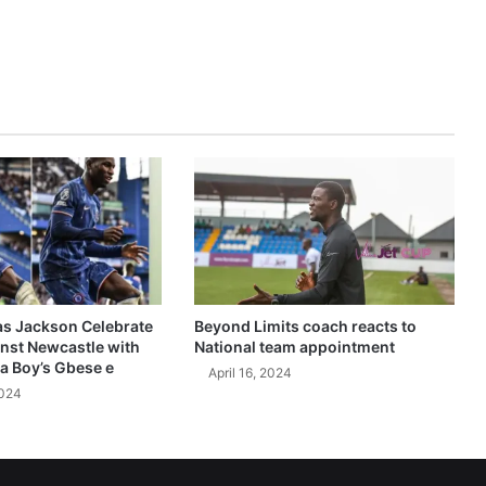
as Jackson Celebrate
Beyond Limits coach reacts to
inst Newcastle with
National team appointment
a Boy’s Gbese e
April 16, 2024
2024