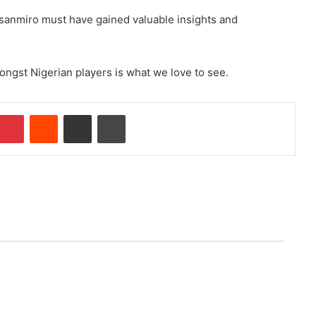
nsanmiro must have gained valuable insights and
ongst Nigerian players is what we love to see.
Pinterest
Reddit
Share via Email
Print