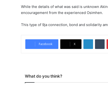
While the details of what was said is unknown Aki
encouragement from the experienced Osimhen.
This type of 9ja connection, bond and solidarity am
LinkedIn
Tumblr
Facebook
X
What do you think?