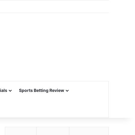
ials
Sports Betting Review