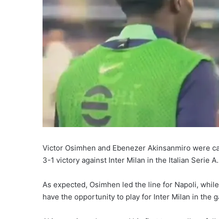
Victor Osimhen and Ebenezer Akinsanmiro were capt
3-1 victory against Inter Milan in the Italian Serie A.
As expected, Osimhen led the line for Napoli, while
have the opportunity to play for Inter Milan in the 