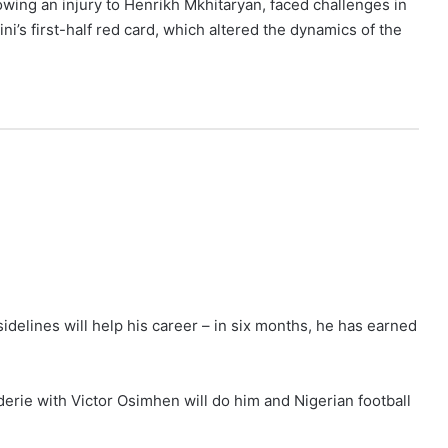
owing an injury to Henrikh Mkhitaryan, faced challenges in
ni’s first-half red card, which altered the dynamics of the
delines will help his career – in six months, he has earned
derie with Victor Osimhen will do him and Nigerian football