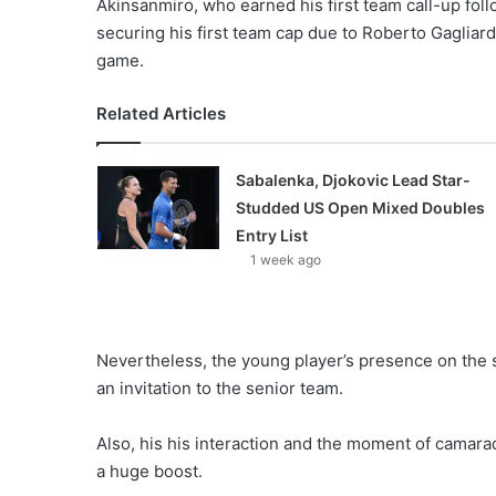
Akinsanmiro, who earned his first team call-up foll
securing his first team cap due to Roberto Gagliardi
game.
Related Articles
Sabalenka, Djokovic Lead Star-
Studded US Open Mixed Doubles
Entry List
1 week ago
Nevertheless, the young player’s presence on the si
an invitation to the senior team.
Also, his his interaction and the moment of camara
a huge boost.