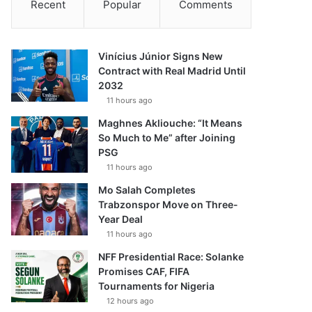
Recent
Popular
Comments
Vinícius Júnior Signs New
Contract with Real Madrid Until
2032
11 hours ago
Maghnes Akliouche: “It Means
So Much to Me” after Joining
PSG
11 hours ago
Mo Salah Completes
Trabzonspor Move on Three-
Year Deal
11 hours ago
NFF Presidential Race: Solanke
Promises CAF, FIFA
Tournaments for Nigeria
12 hours ago