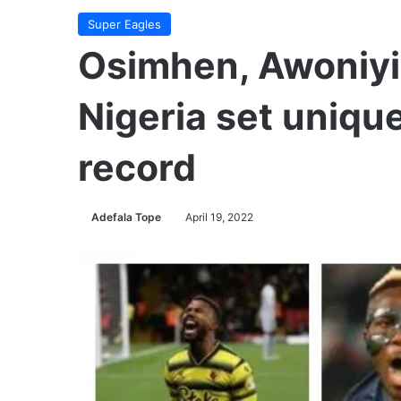
Super Eagles
Osimhen, Awoniyi,
Nigeria set uniqu
record
Adefala Tope
April 19, 2022