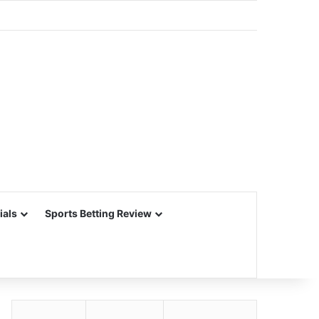
ials
Sports Betting Review