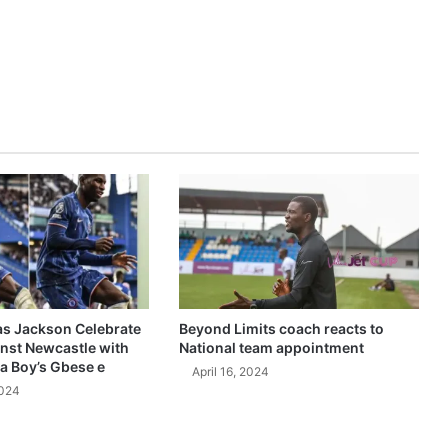
as Jackson Celebrate
Beyond Limits coach reacts to
inst Newcastle with
National team appointment
a Boy’s Gbese e
April 16, 2024
2024