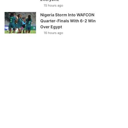
15 hours ago
Nigeria Storm Into WAFCON
Quarter-Finals With 6-2 Win
Over Egypt
16 hours ago