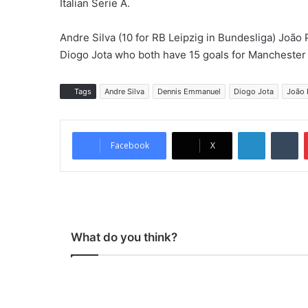
Italian Serie A.
Andre Silva (10 for RB Leipzig in Bundesliga) João P
Diogo Jota who both have 15 goals for Manchester 
Tags
Andre Silva
Dennis Emmanuel
Diogo Jota
João 
LinkedIn
Tumblr
Facebook
X
What do you think?