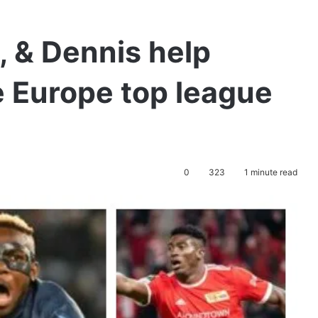
 & Dennis help
e Europe top league
0
323
1 minute read