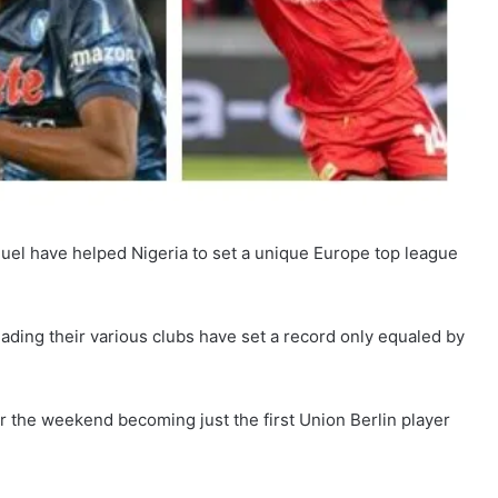
el have helped Nigeria to set a unique Europe top league
eading their various clubs have set a record only equaled by
r the weekend becoming just the first Union Berlin player