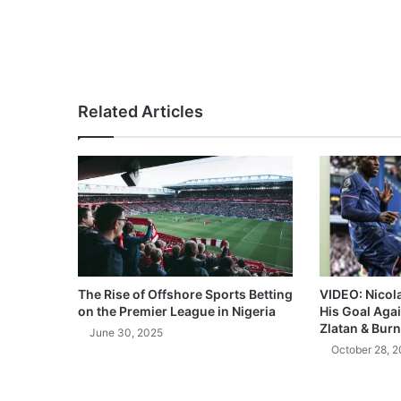
Related Articles
The Rise of Offshore Sports Betting
VIDEO: Nicol
on the Premier League in Nigeria
His Goal Aga
Zlatan & Burn
June 30, 2025
October 28, 