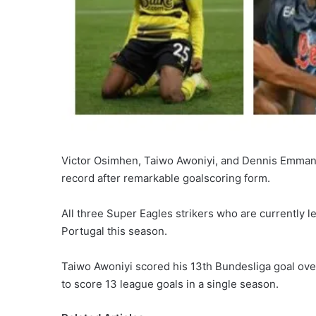
Victor Osimhen, Taiwo Awoniyi, and Dennis Emmanu
record after remarkable goalscoring form.
All three Super Eagles strikers who are currently l
Portugal this season.
Taiwo Awoniyi scored his 13th Bundesliga goal ove
to score 13 league goals in a single season.