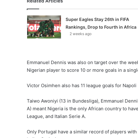
Related Articles
Super Eagles Stay 26th in FIFA
Rankings, Drop to Fourth in Africa
2 weeks ago
Emmanuel Dennis was also on target over the week
Nigerian player to score 10 or more goals in a sin
Victor Osimhen also has 11 league goals for Napoli i
Taiwo Awoniyi (13 in Bundesliga), Emmanuel Dennis
A) meant Nigeria is the only African country to hav
League, and Italian Serie A.
Only Portugal have a similar record of players wit