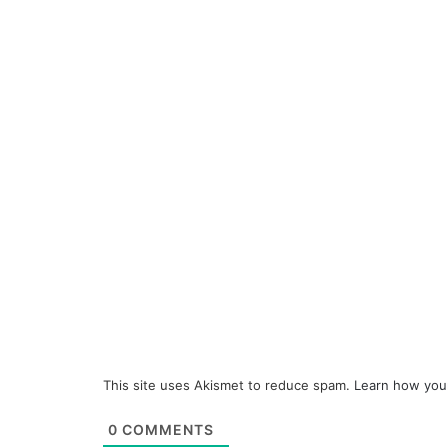
This site uses Akismet to reduce spam.
Learn how you
0
COMMENTS