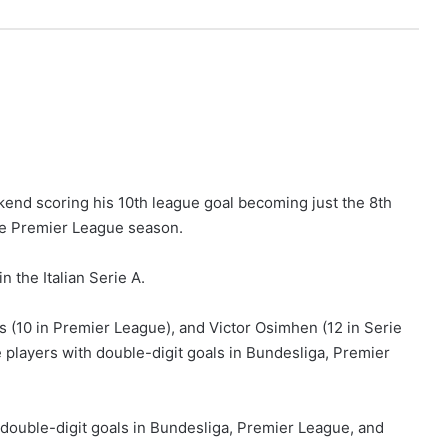
end scoring his 10th league goal becoming just the 8th
gle Premier League season.
n the Italian Serie A.
 (10 in Premier League), and Victor Osimhen (12 in Serie
e players with double-digit goals in Bundesliga, Premier
h double-digit goals in Bundesliga, Premier League, and