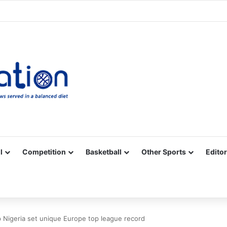
Facebook
X
YouTube
Vimeo
Instagram
RSS
l
Competition
Basketball
Other Sports
Editor
 Nigeria set unique Europe top league record