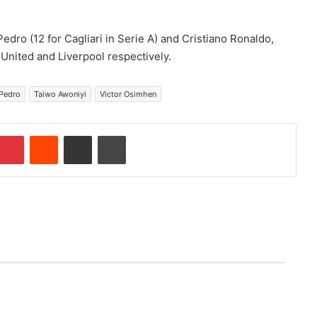
edro (12 for Cagliari in Serie A) and Cristiano Ronaldo,
United and Liverpool respectively.
Pedro
Taiwo Awoniyi
Victor Osimhen
Pinterest
Reddit
Share via Email
Print