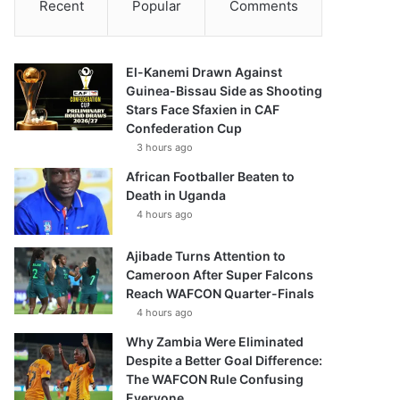
Recent
Popular
Comments
El-Kanemi Drawn Against
Guinea-Bissau Side as Shooting
Stars Face Sfaxien in CAF
Confederation Cup
3 hours ago
African Footballer Beaten to
Death in Uganda
4 hours ago
Ajibade Turns Attention to
Cameroon After Super Falcons
Reach WAFCON Quarter-Finals
4 hours ago
Why Zambia Were Eliminated
Despite a Better Goal Difference:
The WAFCON Rule Confusing
Everyone