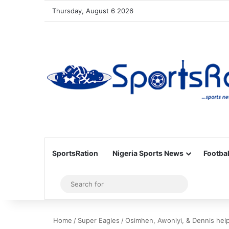
Thursday, August 6 2026
SportsRation
Nigeria Sports News
Footbal
Sidebar
Search
for
Home
/
Super Eagles
/
Osimhen, Awoniyi, & Dennis help