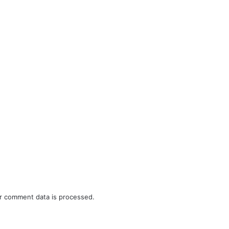
r comment data is processed.