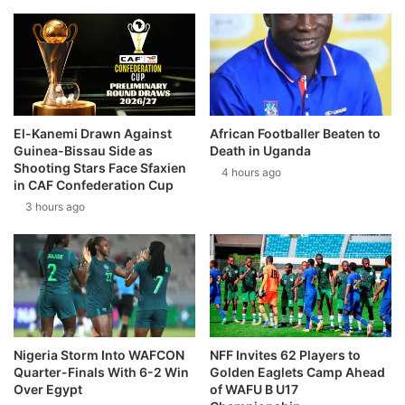
El-Kanemi Drawn Against
African Footballer Beaten to
Guinea-Bissau Side as
Death in Uganda
Shooting Stars Face Sfaxien
4 hours ago
in CAF Confederation Cup
3 hours ago
Nigeria Storm Into WAFCON
NFF Invites 62 Players to
Quarter-Finals With 6-2 Win
Golden Eaglets Camp Ahead
Over Egypt
of WAFU B U17