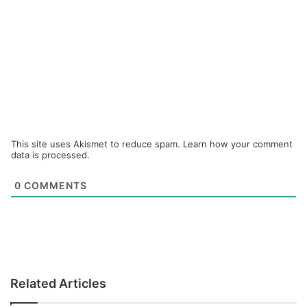
This site uses Akismet to reduce spam.
Learn how your comment
data is processed.
0
COMMENTS
Related Articles