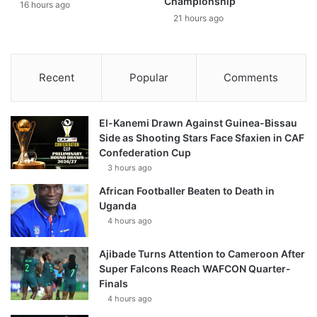
Championship
16 hours ago
21 hours ago
Recent
Popular
Comments
El-Kanemi Drawn Against Guinea-Bissau
Side as Shooting Stars Face Sfaxien in CAF
Confederation Cup
3 hours ago
African Footballer Beaten to Death in
Uganda
4 hours ago
Ajibade Turns Attention to Cameroon After
Super Falcons Reach WAFCON Quarter-
Finals
4 hours ago