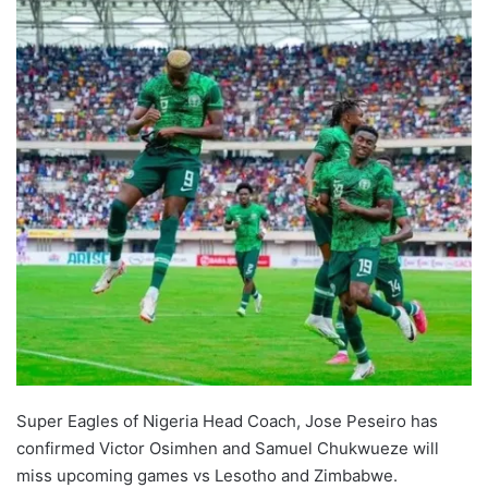
Super Eagles of Nigeria Head Coach, Jose Peseiro has
confirmed Victor Osimhen and Samuel Chukwueze will
miss upcoming games vs Lesotho and Zimbabwe.