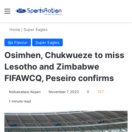
Menu
S
Home
/
Super Eagles
9ja Flavour
Super Eagles
Osimhen, Chukwueze to miss
Lesotho and Zimbabwe
FIFAWCQ, Peseiro confirms
Nsikakabasi Akpan
November 7, 2023
0
707
1 minute read