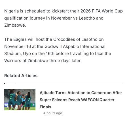
Nigeria is scheduled to kickstart their 2026 FIFA World Cup
qualification journey in November vs Lesotho and
Zimbabwe.
The Eagles will host the Crocodiles of Lesotho on
November 16 at the Godswill Akpabio International
Stadium, Uyo on the 16th before travelling to face the
Warriors of Zimbabwe three days later.
Related Articles
Ajibade Turns Attention to Cameroon After
Super Falcons Reach WAFCON Quarter-
Finals
4 hours ago