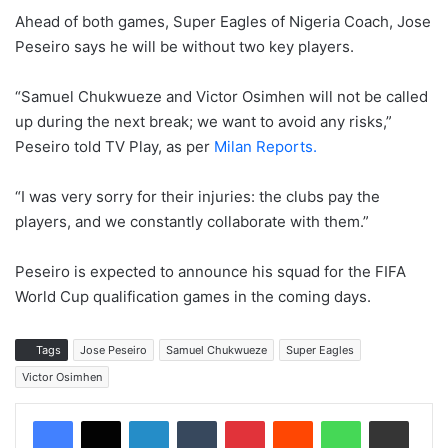
Ahead of both games, Super Eagles of Nigeria Coach, Jose
Peseiro says he will be without two key players.
“Samuel Chukwueze and Victor Osimhen will not be called
up during the next break; we want to avoid any risks,”
Peseiro told TV Play, as per
Milan Reports.
“I was very sorry for their injuries: the clubs pay the
players, and we constantly collaborate with them.”
Peseiro is expected to announce his squad for the FIFA
World Cup qualification games in the coming days.
Tags
Jose Peseiro
Samuel Chukwueze
Super Eagles
Victor Osimhen
LinkedIn
Tumblr
Pinterest
Reddit
WhatsApp
Share via Email