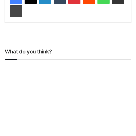
Print
What do you think?