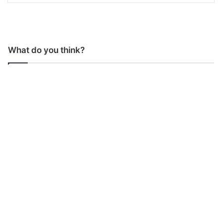
What do you think?