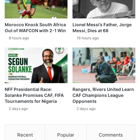
Morocco Knock South Africa
Lionel Messi’s Father, Jorge
Out of WAFCON with 2-1 Win
Messi, Dies at 68
8 hours ago
16 hours ago
NFF Presidential Race:
Rangers, Rivers United Learn
Solanke Promises CAF, FIFA
CAF Champions League
Tournaments for Nigeria
Opponents
2 days ago
2 days ago
Recent
Popular
Comments