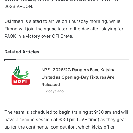
2023 AFCON.
Osimhen is slated to arrive on Thursday morning, while
Ekong will join the squad later in the day after playing for
PAOK in a victory over OFI Crete.
Related Articles
NPFL 2026/27: Rangers Face Katsina
United as Opening-Day Fixtures Are
Released
2 days ago
The team is scheduled to begin training at 9:30 am and will
have a second session at 6:30 pm (UAE time) as they gear
up for the continental competition, which kicks off on