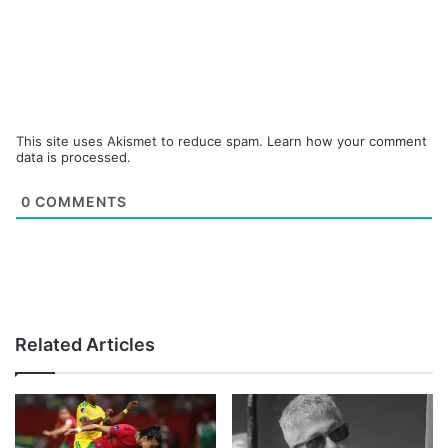
This site uses Akismet to reduce spam.
Learn how your comment
data is processed.
0
COMMENTS
Related Articles