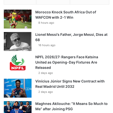
Morocco Knock South Africa Out of
WAFCON with 2-1 Win
8 hours ago
Lionel Messi’s Father, Jorge Messi, Dies at
68
16 hours ago
NPFL 2026/27: Rangers Face Katsina
United as Opening-Day Fixtures Are
Released
2 days ago
Vinícius Júnior Signs New Contract with
Real Madrid Until 2032
2 days ago
Maghnes Akliouche: “It Means So Much to
Me” after Joining PSG