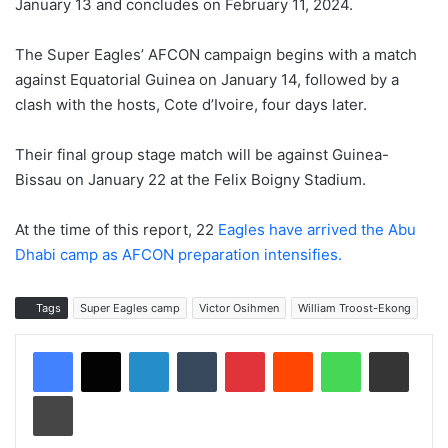
January 13 and concludes on February 11, 2024.
The Super Eagles’ AFCON campaign begins with a match
against Equatorial Guinea on January 14, followed by a
clash with the hosts, Cote d’Ivoire, four days later.
Their final group stage match will be against Guinea-
Bissau on January 22 at the Felix Boigny Stadium.
At the time of this report, 22
Eagles have arrived the Abu
Dhabi camp as AFCON preparation intensifies.
Tags
Super Eagles camp
Victor Osihmen
William Troost-Ekong
LinkedIn
Tumblr
Pinterest
Reddit
WhatsApp
Share via Email
Print