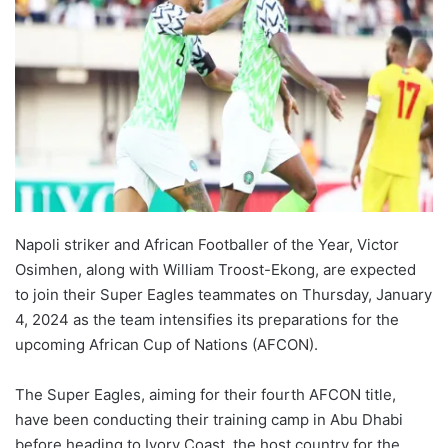
Napoli striker and African Footballer of the Year, Victor
Osimhen, along with William Troost-Ekong, are expected
to join their Super Eagles teammates on Thursday, January
4, 2024 as the team intensifies its preparations for the
upcoming African Cup of Nations (AFCON).
The Super Eagles, aiming for their fourth AFCON title,
have been conducting their training camp in Abu Dhabi
before heading to Ivory Coast, the host country for the