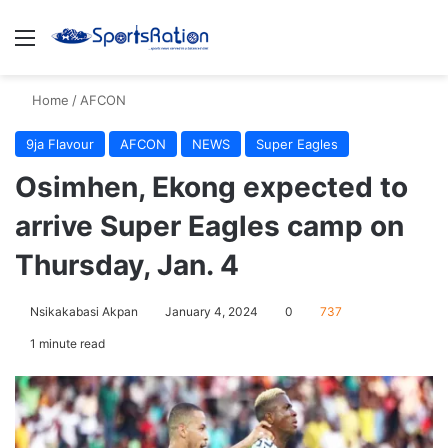
Menu
S
Home
/
AFCON
9ja Flavour
AFCON
NEWS
Super Eagles
Osimhen, Ekong expected to
arrive Super Eagles camp on
Thursday, Jan. 4
Nsikakabasi Akpan
January 4, 2024
0
737
1 minute read