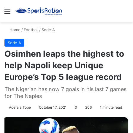
Menu
S
Home
/
Football
/
Serie A
Serie A
Osimhen leaps the highest to
help Napoli keep Unique
Europe’s Top 5 league record
The Nigerian has now 7 goals in his last 7 games
for The Naples
Adefala Tope
October 17, 2021
0
206
1 minute read