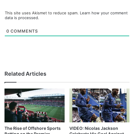
This site uses Akismet to reduce spam.
Learn how your comment
data is processed.
0
COMMENTS
Related Articles
The Rise of Offshore Sports
VIDEO: Nicolas Jackson
Betting on the Premier
Celebrate His Goal Against