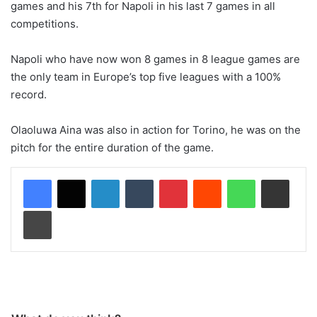
games and his 7th for Napoli in his last 7 games in all
competitions.
Napoli who have now won 8 games in 8 league games are
the only team in Europe’s top five leagues with a 100%
record.
Olaoluwa Aina was also in action for Torino, he was on the
pitch for the entire duration of the game.
LinkedIn
Tumblr
Pinterest
Reddit
WhatsApp
Share via Email
Print