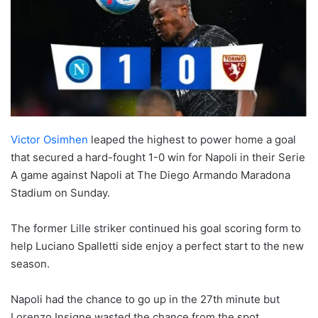
Victor Osimhen
leaped the highest to power home a goal
that secured a hard-fought 1-0 win for Napoli in their Serie
A game against Napoli at The Diego Armando Maradona
Stadium on Sunday.
The former Lille striker continued his goal scoring form to
help Luciano Spalletti side enjoy a perfect start to the new
season.
Napoli had the chance to go up in the 27th minute but
Lorenzo Insigne wasted the chance from the spot.