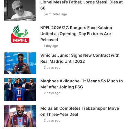
Lionel Messi’s Father, Jorge Messi, Dies at
68
54 minutes ago
NPFL 2026/27: Rangers Face Katsina
United as Opening-Day Fixtures Are
Released
1 day ago
Vinícius Júnior Signs New Contract with
Real Madrid Until 2032
2 days ago
Maghnes Akliouche: “It Means So Much to
Me” after Joining PSG
2 days ago
Mo Salah Completes Trabzonspor Move
on Three-Year Deal
2 days ago