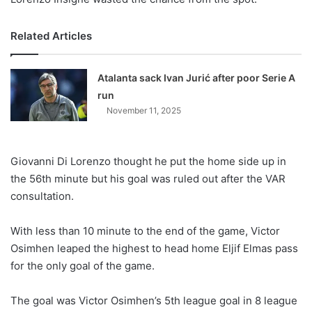
Related Articles
Atalanta sack Ivan Jurić after poor Serie A
run
November 11, 2025
Giovanni Di Lorenzo thought he put the home side up in
the 56th minute but his goal was ruled out after the VAR
consultation.
With less than 10 minute to the end of the game, Victor
Osimhen leaped the highest to head home Eljif Elmas pass
for the only goal of the game.
The goal was Victor Osimhen’s 5th league goal in 8 league