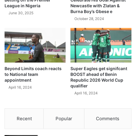
League in Nigeria
Newcastle with Zlatan &
Burna Boy’s Gbese e
June 30, 2025
October 28, 2024
Beyond Limits coach reacts
Super Eagles get signifcant
to National team
BOOST ahead of Benin
appointment
Republic 2026 World Cup
qualifier
April 16, 2024
April 16, 2024
Recent
Popular
Comments