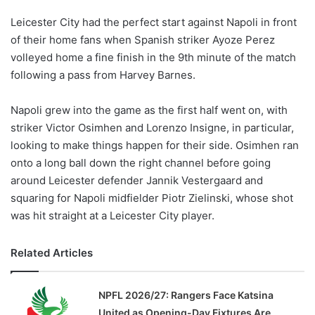
Leicester City had the perfect start against Napoli in front
of their home fans when Spanish striker Ayoze Perez
volleyed home a fine finish in the 9th minute of the match
following a pass from Harvey Barnes.
Napoli grew into the game as the first half went on, with
striker Victor Osimhen and Lorenzo Insigne, in particular,
looking to make things happen for their side. Osimhen ran
onto a long ball down the right channel before going
around Leicester defender Jannik Vestergaard and
squaring for Napoli midfielder Piotr Zielinski, whose shot
was hit straight at a Leicester City player.
Related Articles
NPFL 2026/27: Rangers Face Katsina
United as Opening-Day Fixtures Are