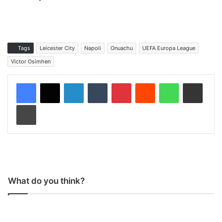
Tags
Leicester City
Napoli
Onuachu
UEFA Europa League
Victor Osimhen
LinkedIn
Tumblr
Pinterest
Reddit
WhatsApp
Share via Email
Print
What do you think?