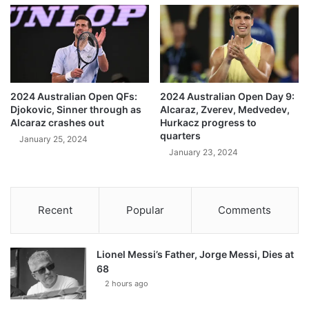
2024 Australian Open QFs:
2024 Australian Open Day 9:
Djokovic, Sinner through as
Alcaraz, Zverev, Medvedev,
Alcaraz crashes out
Hurkacz progress to
quarters
January 25, 2024
January 23, 2024
Recent
Popular
Comments
Lionel Messi’s Father, Jorge Messi, Dies at
68
2 hours ago