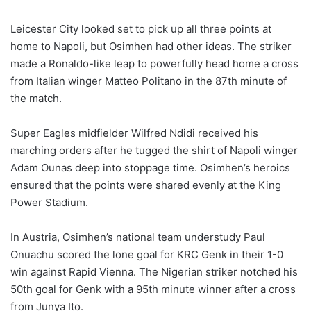
Leicester City looked set to pick up all three points at
home to Napoli, but Osimhen had other ideas. The striker
made a Ronaldo-like leap to powerfully head home a cross
from Italian winger Matteo Politano in the 87th minute of
the match.
Super Eagles midfielder Wilfred Ndidi received his
marching orders after he tugged the shirt of Napoli winger
Adam Ounas deep into stoppage time. Osimhen’s heroics
ensured that the points were shared evenly at the King
Power Stadium.
In Austria, Osimhen’s national team understudy Paul
Onuachu scored the lone goal for KRC Genk in their 1-0
win against Rapid Vienna. The Nigerian striker notched his
50th goal for Genk with a 95th minute winner after a cross
from Junya Ito.