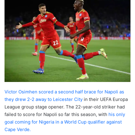
Victor Osimhen scored a second half brace for Napoli as
they drew 2-2 away to Leicester City
in their UEFA Europa
League group stage opener. The 22-year-old striker had
failed to score for Napoli so far this season, with
his only
goal coming for Nigeria in a World Cup qualifier against
Cape Verde.