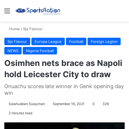
Menu
S
Home
/
9ja Flavour
9ja Flavour
Europa League
Football
Foreign Legion
NEWS
Nigeria Football
Osimhen nets brace as Napoli
hold Leicester City to draw
Onuachu scores late winner in Genk opening day
win
Salahudeen Sulayman
September 16, 2021
0
326
2 minutes read