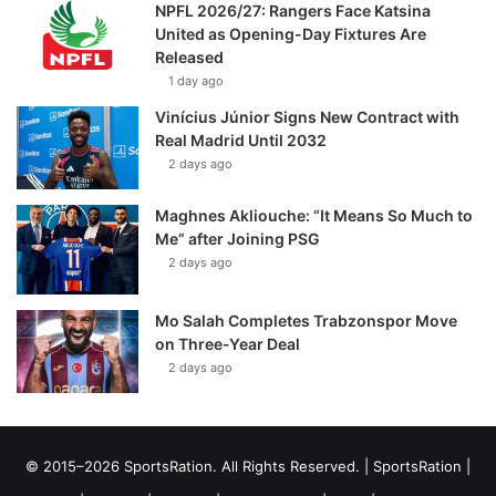
NPFL 2026/27: Rangers Face Katsina
United as Opening-Day Fixtures Are
Released
1 day ago
Vinícius Júnior Signs New Contract with
Real Madrid Until 2032
2 days ago
Maghnes Akliouche: “It Means So Much to
Me” after Joining PSG
2 days ago
Mo Salah Completes Trabzonspor Move
on Three-Year Deal
2 days ago
© 2015–2026 SportsRation. All Rights Reserved. |
SportsRation
|