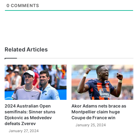
0
COMMENTS
Related Articles
2024 Australian Open
Akor Adams nets brace as
semifinals: Sinner stuns
Montpellier claim huge
Djokovic as Medvedev
Coupe de France win
defeats Zverev
January 25, 2024
January 27, 2024