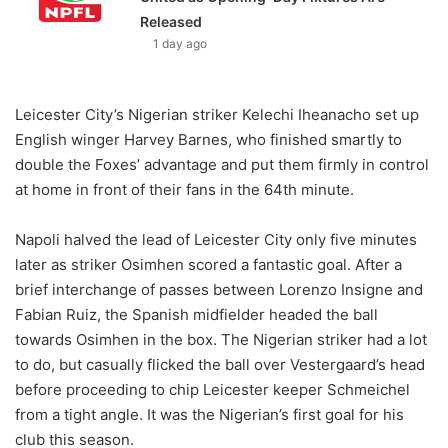
Released
1 day ago
Leicester City’s Nigerian striker Kelechi Iheanacho set up
English winger Harvey Barnes, who finished smartly to
double the Foxes’ advantage and put them firmly in control
at home in front of their fans in the 64th minute.
Napoli halved the lead of Leicester City only five minutes
later as striker Osimhen scored a fantastic goal. After a
brief interchange of passes between Lorenzo Insigne and
Fabian Ruiz, the Spanish midfielder headed the ball
towards Osimhen in the box. The Nigerian striker had a lot
to do, but casually flicked the ball over Vestergaard’s head
before proceeding to chip Leicester keeper Schmeichel
from a tight angle. It was the Nigerian’s first goal for his
club this season.