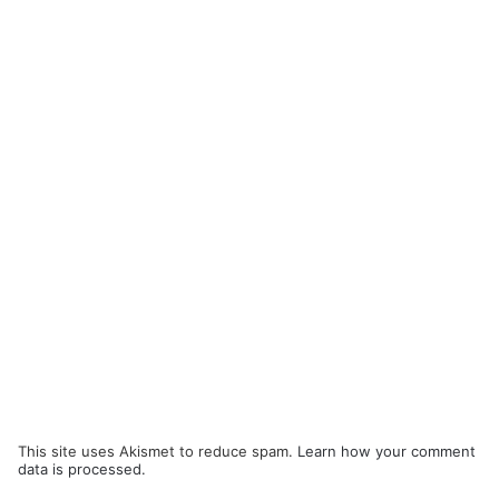
This site uses Akismet to reduce spam.
Learn how your comment
data is processed.