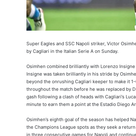
Super Eagles and SSC Napoli striker, Victor Osimh
by Cagliari in the Italian Serie A on Sunday.
Osimhen combined brilliantly with Lorenzo Insigne t
Insigne was taken brilliantly in his stride by Osimhe
beyond the onrushing Cagliari keeper to make it 1
throughout the match before he was replaced by Dri
gash following a clash of heads with Cagliari’s Luca
minute to earn them a point at the Estadio Diego
Osimhen’s eighth goal of the season has helped Nap
the Champions League spots as they seek a return
in three consecutive games for Napoli and continue