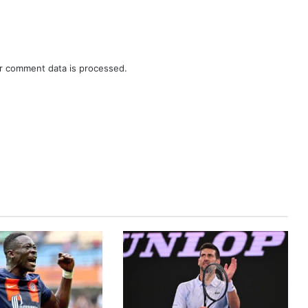
r comment data is processed.