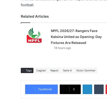
football.
Related Articles
NPFL 2026/27: Rangers Face
Katsina United as Opening-Day
Fixtures Are Released
18 hours ago
Tags
Cagliari
Napoli
Serie A
Victor Osimhen
LinkedIn
Tumblr
Facebook
X