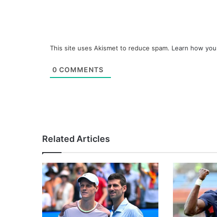
This site uses Akismet to reduce spam.
Learn how you
0
COMMENTS
Related Articles