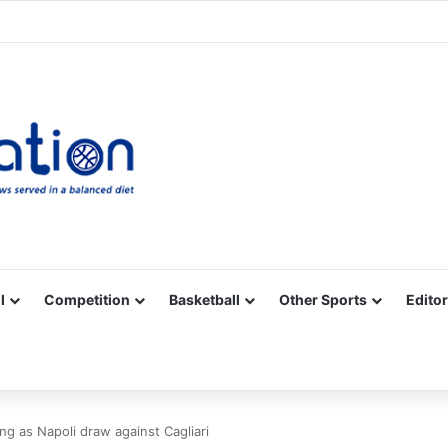
Facebook
X
YouTube
Vimeo
Instagram
RSS
l
Competition
Basketball
Other Sports
Editor
g as Napoli draw against Cagliari