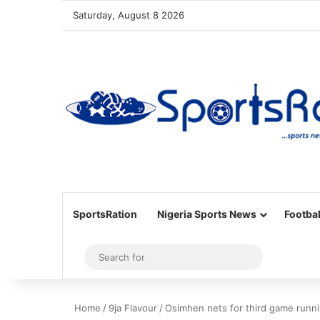
Saturday, August 8 2026
SportsRation
Nigeria Sports News
Footbal
Sidebar
Search
for
Home
/
9ja Flavour
/
Osimhen nets for third game runnin