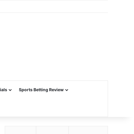
ials
Sports Betting Review