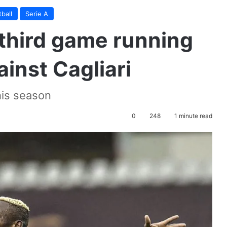
ball
Serie A
third game running
inst Cagliari
his season
0
248
1 minute read