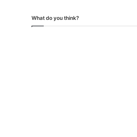
What do you think?