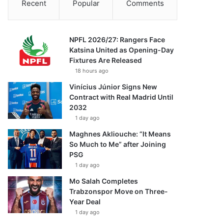
Recent
Popular
Comments
NPFL 2026/27: Rangers Face
Katsina United as Opening-Day
Fixtures Are Released
18 hours ago
Vinícius Júnior Signs New
Contract with Real Madrid Until
2032
1 day ago
Maghnes Akliouche: “It Means
So Much to Me” after Joining
PSG
1 day ago
Mo Salah Completes
Trabzonspor Move on Three-
Year Deal
1 day ago