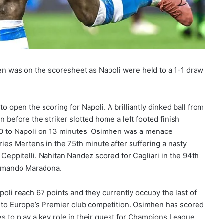
en was on the scoresheet as Napoli were held to a 1-1 draw
o open the scoring for Napoli. A brilliantly dinked ball from
n before the striker slotted home a left footed finish
-0 to Napoli on 13 minutes. Osimhen was a menace
es Mertens in the 75th minute after suffering a nasty
 Ceppitelli. Nahitan Nandez scored for Cagliari in the 94th
 Armando Maradona.
oli reach 67 points and they currently occupy the last of
 to Europe’s Premier club competition. Osimhen has scored
s to play a key role in their quest for Champions League