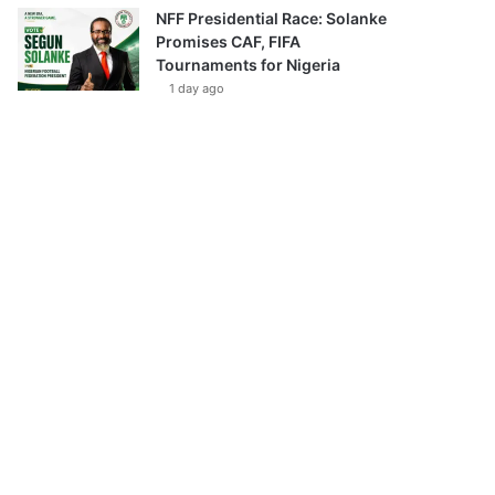
NFF Presidential Race: Solanke
Promises CAF, FIFA
Tournaments for Nigeria
1 day ago