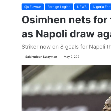
9ja Flavour
Foreign Legion
NEWS
Nigeria Foot
Osimhen nets for 
as Napoli draw aga
Striker now on 8 goals for Napoli t
Salahudeen Sulayman
May 2, 2021