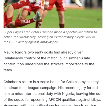
Super Eagles star Victor Osimhen made a spectacular return to
action for Galatasaray, scoring an extraordinary bicycle kick in
their 3-0 victory against Antalyaspor.
Mauro Icardi’s two early goals had already given
Galatasaray control of the match, but Osimhen’s late
contribution underlined the striker’s importance to the
team.
Osimhen’s return is a major boost for Galatasaray as they
continue their league campaign. His recent injury forced
him to miss international duty with Nigeria, leaving him out
of the squad for upcoming AFCON qualifiers against Libya.
However, with this brilliant performance, the striker has