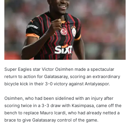
Super Eagles star Victor Osimhen made a spectacular
return to action for Galatasaray, scoring an extraordinary
bicycle kick in their 3-0 victory against Antalyaspor.
Osimhen, who had been sidelined with an injury after
scoring twice in a 3-3 draw with Kasimpasa, came off the
bench to replace Mauro Icardi, who had already netted a
brace to give Galatasaray control of the game.