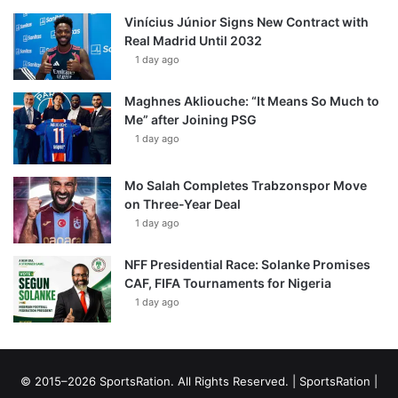
Vinícius Júnior Signs New Contract with
Real Madrid Until 2032
1 day ago
Maghnes Akliouche: “It Means So Much to
Me” after Joining PSG
1 day ago
Mo Salah Completes Trabzonspor Move
on Three-Year Deal
1 day ago
NFF Presidential Race: Solanke Promises
CAF, FIFA Tournaments for Nigeria
1 day ago
© 2015–2026 SportsRation. All Rights Reserved. |
SportsRation
|