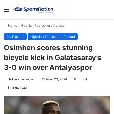
Menu
S
Home
/
Nigerian Footballers Abroad
9ja Flavour
Nigerian Footballers Abroad
Osimhen scores stunning
bicycle kick in Galatasaray’s
3-0 win over Antalyaspor
Nsikakabasi Akpan
October 20, 2024
0
44
1 minute read