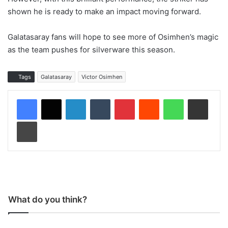
shown he is ready to make an impact moving forward.
Galatasaray fans will hope to see more of Osimhen’s magic
as the team pushes for silverware this season.
Tags
Galatasaray
Victor Osimhen
LinkedIn
Tumblr
Pinterest
Reddit
WhatsApp
Share via Email
Print
What do you think?