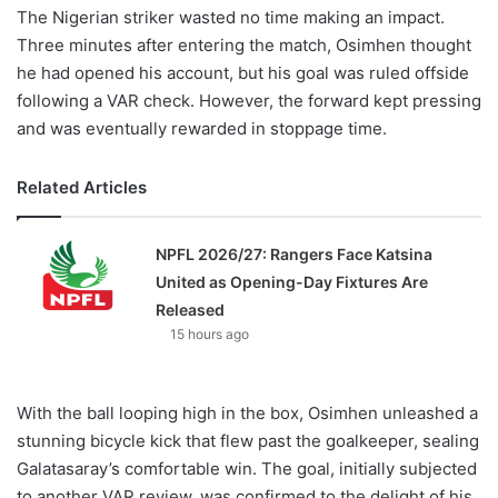
The Nigerian striker wasted no time making an impact.
Three minutes after entering the match, Osimhen thought
he had opened his account, but his goal was ruled offside
following a VAR check. However, the forward kept pressing
and was eventually rewarded in stoppage time.
Related Articles
NPFL 2026/27: Rangers Face Katsina
United as Opening-Day Fixtures Are
Released
15 hours ago
With the ball looping high in the box, Osimhen unleashed a
stunning bicycle kick that flew past the goalkeeper, sealing
Galatasaray’s comfortable win. The goal, initially subjected
to another VAR review, was confirmed to the delight of his