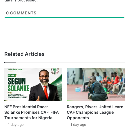
data is processed.
0
COMMENTS
Related Articles
NFF Presidential Race:
Rangers, Rivers United Learn
Solanke Promises CAF, FIFA
CAF Champions League
Tournaments for Nigeria
Opponents
1 day ago
1 day ago