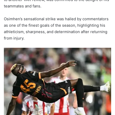
teammates and fans.
Osimhen’s sensational strike was hailed by commentators
as one of the finest goals of the season, highlighting his
athleticism, sharpness, and determination after returning
from injury.