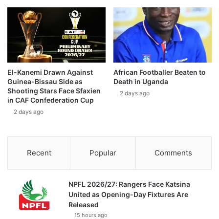
El-Kanemi Drawn Against
African Footballer Beaten to
Guinea-Bissau Side as
Death in Uganda
Shooting Stars Face Sfaxien
2 days ago
in CAF Confederation Cup
2 days ago
Recent
Popular
Comments
NPFL 2026/27: Rangers Face Katsina
United as Opening-Day Fixtures Are
Released
15 hours ago