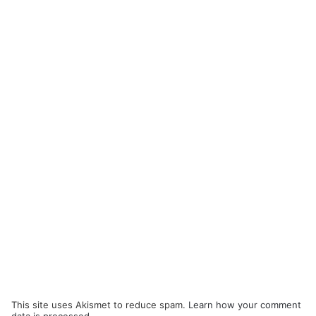
This site uses Akismet to reduce spam.
Learn how your comment