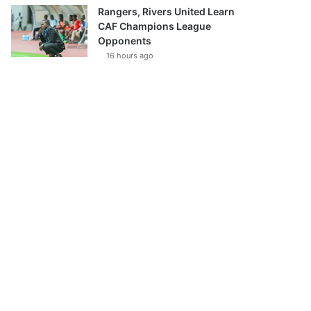
Rangers, Rivers United Learn
CAF Champions League
Opponents
16 hours ago