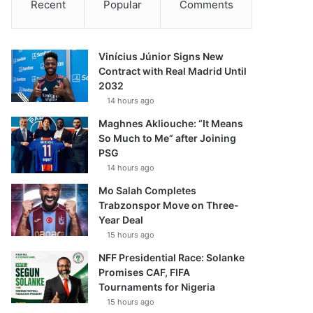
Recent
Popular
Comments
Vinícius Júnior Signs New
Contract with Real Madrid Until
2032
14 hours ago
Maghnes Akliouche: “It Means
So Much to Me” after Joining
PSG
14 hours ago
Mo Salah Completes
Trabzonspor Move on Three-
Year Deal
15 hours ago
NFF Presidential Race: Solanke
Promises CAF, FIFA
Tournaments for Nigeria
15 hours ago