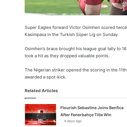
Super Eagles forward Victor Osimhen scored twice 
Kasimpasa in the Turkish Süper Lig on Sunday.
Osimhen’s brace brought his league goal tally to 16 
took a hit as they dropped valuable points.
The Nigerian striker opened the scoring in the 11th
awarded a spot-kick.
Related Articles
Flourish Sebastine Joins Benfica
After Fenerbahçe Title Win
4 days ago