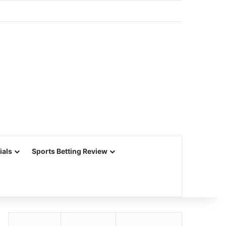
ials
Sports Betting Review