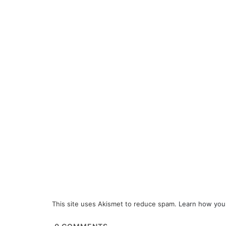
This site uses Akismet to reduce spam.
Learn how you