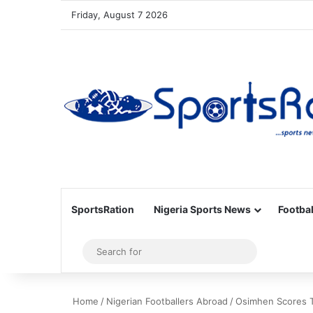
Friday, August 7 2026
SportsRation
Nigeria Sports News
Footbal
Sidebar
Search
for
Home
/
Nigerian Footballers Abroad
/
Osimhen Scores T