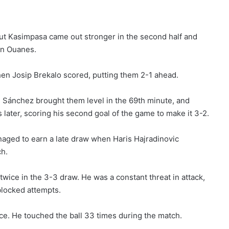
 but Kasimpasa came out stronger in the second half and
en Ouanes.
hen Josip Brekalo scored, putting them 2-1 ahead.
 Sánchez brought them level in the 69th minute, and
later, scoring his second goal of the game to make it 3-2.
naged to earn a late draw when Haris Hajradinovic
ch.
twice in the 3-3 draw. He was a constant threat in attack,
 blocked attempts.
e. He touched the ball 33 times during the match.