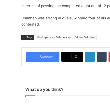
In terms of passing, he completed eight out of 12 
Osimhen was strong in duels, winning four of his ei
contested.
Tags
Kasimpasa vs Galatasaray
Victor Osimhen
LinkedIn
Tumblr
Facebook
X
What do you think?