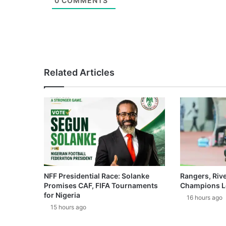
0
COMMENTS
Related Articles
NFF Presidential Race: Solanke
Rangers, Riv
Promises CAF, FIFA Tournaments
Champions L
for Nigeria
16 hours ago
15 hours ago