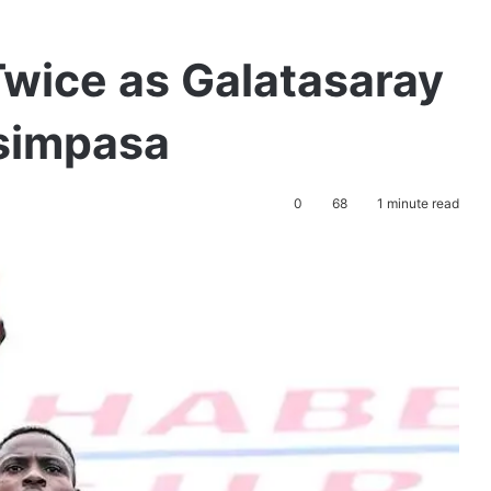
wice as Galatasaray
simpasa
0
68
1 minute read