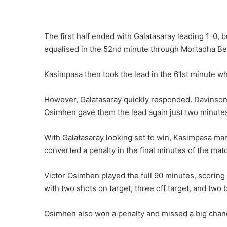
The first half ended with Galatasaray leading 1-0,
equalised in the 52nd minute through Mortadha B
Kasimpasa then took the lead in the 61st minute w
However, Galatasaray quickly responded. Davinson
Osimhen gave them the lead again just two minutes 
With Galatasaray looking set to win, Kasimpasa ma
converted a penalty in the final minutes of the mat
Victor Osimhen played the full 90 minutes, scoring 
with two shots on target, three off target, and two
Osimhen also won a penalty and missed a big chanc