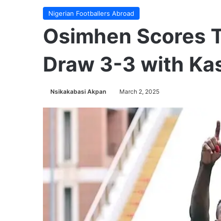
Nigerian Footballers Abroad
Osimhen Scores T
Draw 3-3 with Ka
Nsikakabasi Akpan
March 2, 2025