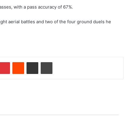
passes, with a pass accuracy of 67%.
ght aerial battles and two of the four ground duels he
Pinterest
Reddit
Share via Email
Print