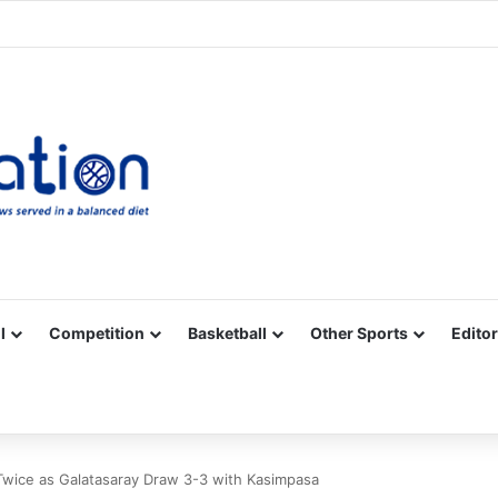
Facebook
X
YouTube
Vimeo
Instagram
RSS
l
Competition
Basketball
Other Sports
Editor
wice as Galatasaray Draw 3-3 with Kasimpasa