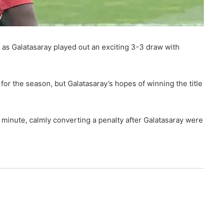
as Galatasaray played out an exciting 3-3 draw with
for the season, but Galatasaray’s hopes of winning the title
 minute, calmly converting a penalty after Galatasaray were