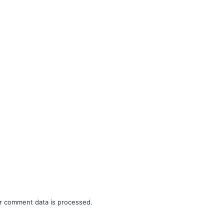
r comment data is processed.