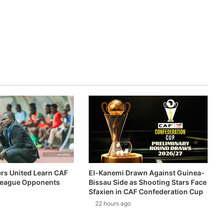
ers United Learn CAF
El-Kanemi Drawn Against Guinea-
eague Opponents
Bissau Side as Shooting Stars Face
Sfaxien in CAF Confederation Cup
22 hours ago