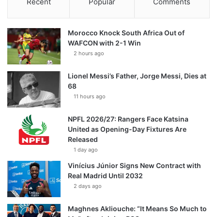
Recent
Popular
Comments
Morocco Knock South Africa Out of
WAFCON with 2-1 Win
2 hours ago
Lionel Messi’s Father, Jorge Messi, Dies at
68
11 hours ago
NPFL 2026/27: Rangers Face Katsina
United as Opening-Day Fixtures Are
Released
1 day ago
Vinícius Júnior Signs New Contract with
Real Madrid Until 2032
2 days ago
Maghnes Akliouche: “It Means So Much to