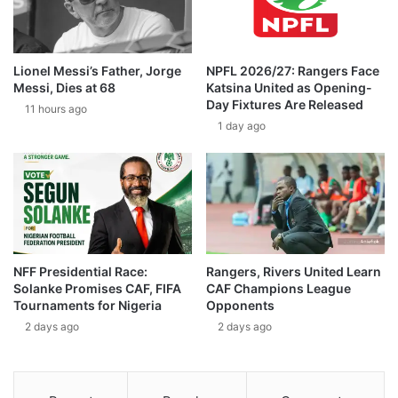
Lionel Messi’s Father, Jorge
NPFL 2026/27: Rangers Face
Messi, Dies at 68
Katsina United as Opening-
Day Fixtures Are Released
11 hours ago
1 day ago
NFF Presidential Race:
Rangers, Rivers United Learn
Solanke Promises CAF, FIFA
CAF Champions League
Tournaments for Nigeria
Opponents
2 days ago
2 days ago