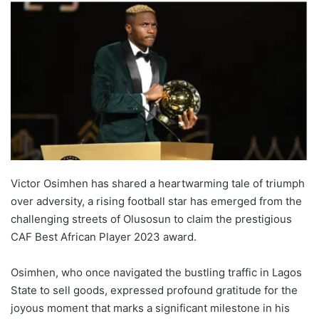
Victor Osimhen has shared a heartwarming tale of triumph
over adversity, a rising football star has emerged from the
challenging streets of Olusosun to claim the prestigious
CAF Best African Player 2023 award.
Osimhen, who once navigated the bustling traffic in Lagos
State to sell goods, expressed profound gratitude for the
joyous moment that marks a significant milestone in his