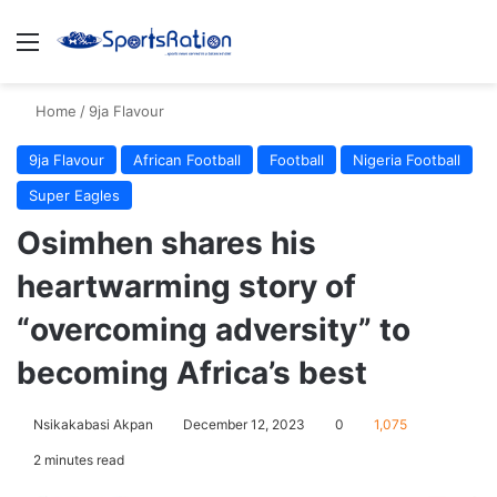
Menu
S
Home
/
9ja Flavour
9ja Flavour
African Football
Football
Nigeria Football
Super Eagles
Osimhen shares his
heartwarming story of
“overcoming adversity” to
becoming Africa’s best
Nsikakabasi Akpan
December 12, 2023
0
1,075
2 minutes read