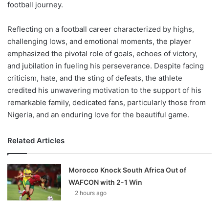
football journey.
Reflecting on a football career characterized by highs,
challenging lows, and emotional moments, the player
emphasized the pivotal role of goals, echoes of victory,
and jubilation in fueling his perseverance. Despite facing
criticism, hate, and the sting of defeats, the athlete
credited his unwavering motivation to the support of his
remarkable family, dedicated fans, particularly those from
Nigeria, and an enduring love for the beautiful game.
Related Articles
Morocco Knock South Africa Out of
WAFCON with 2-1 Win
2 hours ago