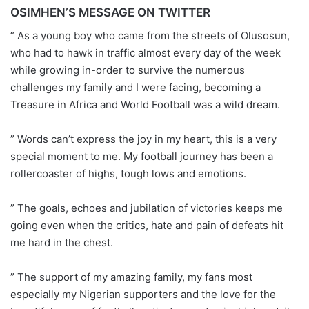
OSIMHEN’S MESSAGE ON TWITTER
” As a young boy who came from the streets of Olusosun,
who had to hawk in traffic almost every day of the week
while growing in-order to survive the numerous
challenges my family and I were facing, becoming a
Treasure in Africa and World Football was a wild dream.
” Words can’t express the joy in my heart, this is a very
special moment to me. My football journey has been a
rollercoaster of highs, tough lows and emotions.
” The goals, echoes and jubilation of victories keeps me
going even when the critics, hate and pain of defeats hit
me hard in the chest.
” The support of my amazing family, my fans most
especially my Nigerian supporters and the love for the