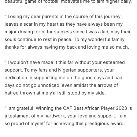
beautiful game of football motivates me to aim higher daily.
” Losing my dear parents in the course of this journey
leaves a scar in my heart as they have always been my
major driving force for success since I was a kid, may their
souls continue to rest in peace. To my wonderful family
thanks for always having my back and loving me so much.
” I wouldn’t have made it this far without your esteemed
support. To my fans and Nigerian supporters, your
dedication in supporting me on the good days and bad
days do not go unnoticed, even amidst the arrows of
hatred thrown at me y’all still stood by my side.
“I am grateful. Winning the CAF Best African Player 2023 is
a testament of my hardwork, your love and support. I am
so proud of myself for achieving this prestigious award.