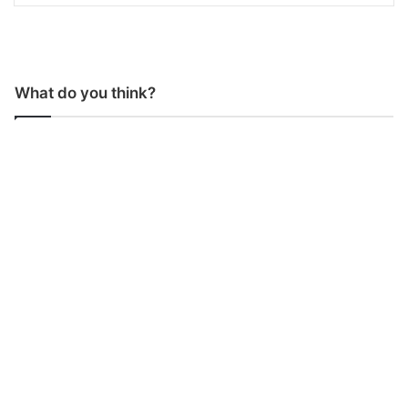
What do you think?