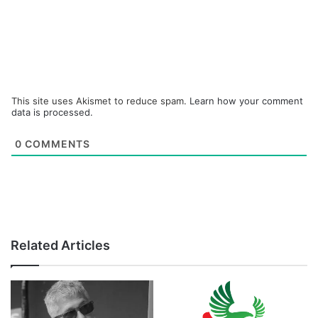
This site uses Akismet to reduce spam.
Learn how your comment
data is processed.
0
COMMENTS
Related Articles