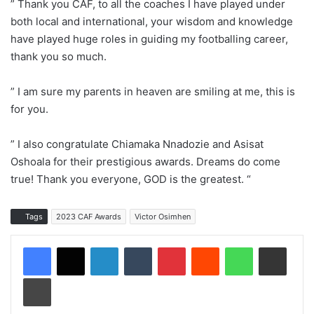
” Thank you CAF, to all the coaches I have played under
both local and international, your wisdom and knowledge
have played huge roles in guiding my footballing career,
thank you so much.
” I am sure my parents in heaven are smiling at me, this is
for you.
” I also congratulate Chiamaka Nnadozie and Asisat
Oshoala for their prestigious awards. Dreams do come
true! Thank you everyone, GOD is the greatest. “
Tags
2023 CAF Awards
Victor Osimhen
LinkedIn
Tumblr
Pinterest
Reddit
WhatsApp
Share via Email
Print