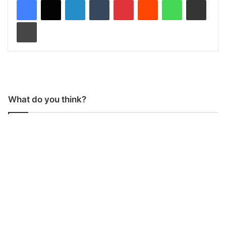
LinkedIn
Tumblr
Pinterest
Reddit
WhatsApp
Share via Email
Print
What do you think?