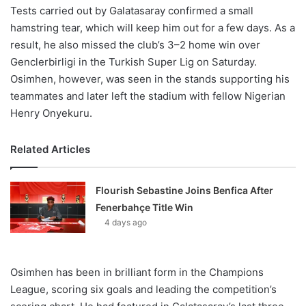
Tests carried out by Galatasaray confirmed a small
hamstring tear, which will keep him out for a few days. As a
result, he also missed the club’s 3–2 home win over
Genclerbirligi in the Turkish Super Lig on Saturday.
Osimhen, however, was seen in the stands supporting his
teammates and later left the stadium with fellow Nigerian
Henry Onyekuru.
Related Articles
Flourish Sebastine Joins Benfica After
Fenerbahçe Title Win
4 days ago
Osimhen has been in brilliant form in the Champions
League, scoring six goals and leading the competition’s