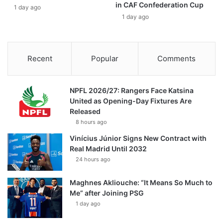
in CAF Confederation Cup
1 day ago
1 day ago
Recent
Popular
Comments
NPFL 2026/27: Rangers Face Katsina
United as Opening-Day Fixtures Are
Released
8 hours ago
Vinícius Júnior Signs New Contract with
Real Madrid Until 2032
24 hours ago
Maghnes Akliouche: “It Means So Much to
Me” after Joining PSG
1 day ago