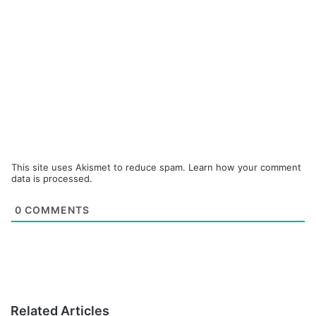
This site uses Akismet to reduce spam.
Learn how your comment
data is processed.
0
COMMENTS
Related Articles