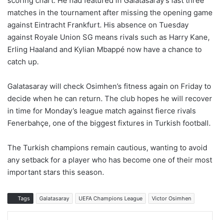
scoring chart. He had featured in Galatasaray’s last three
matches in the tournament after missing the opening game
against Eintracht Frankfurt. His absence on Tuesday
against Royale Union SG means rivals such as Harry Kane,
Erling Haaland and Kylian Mbappé now have a chance to
catch up.
Galatasaray will check Osimhen’s fitness again on Friday to
decide when he can return. The club hopes he will recover
in time for Monday’s league match against fierce rivals
Fenerbahçe, one of the biggest fixtures in Turkish football.
The Turkish champions remain cautious, wanting to avoid
any setback for a player who has become one of their most
important stars this season.
Tags
Galatasaray
UEFA Champions League
Victor Osimhen