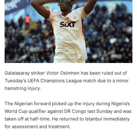
Galatasaray striker Victor Osimhen has been ruled out of
Tuesday’s UEFA Champions League match due to a minor
hamstring injury.
The Nigerian forward picked up the injury during Nigeria’s
World Cup qualifier against DR Congo last Sunday and was
taken off at half-time. He returned to Istanbul immediately
for assessment and treatment.