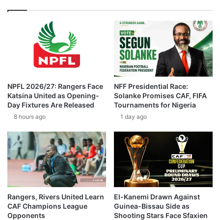
NPFL 2026/27: Rangers Face
NFF Presidential Race:
Katsina United as Opening-
Solanke Promises CAF, FIFA
Day Fixtures Are Released
Tournaments for Nigeria
8 hours ago
1 day ago
Rangers, Rivers United Learn
El-Kanemi Drawn Against
CAF Champions League
Guinea-Bissau Side as
Opponents
Shooting Stars Face Sfaxien