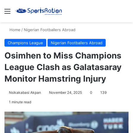
Menu
S
Home
/
Nigerian Footballers Abroad
Champions League
Nigerian Footballers Abroad
Osimhen to Miss Champions
League Clash as Galatasaray
Monitor Hamstring Injury
Nsikakabasi Akpan
November 24, 2025
0
139
1 minute read