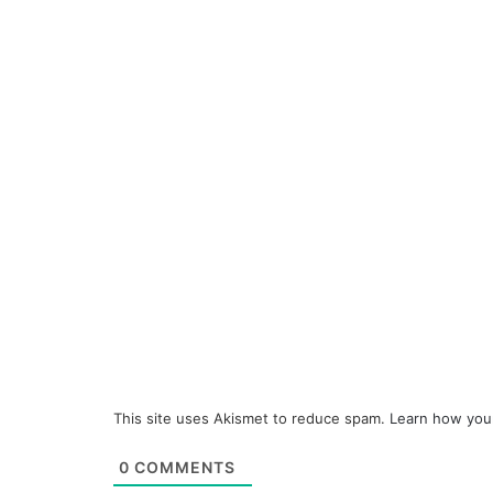
This site uses Akismet to reduce spam.
Learn how you
0
COMMENTS