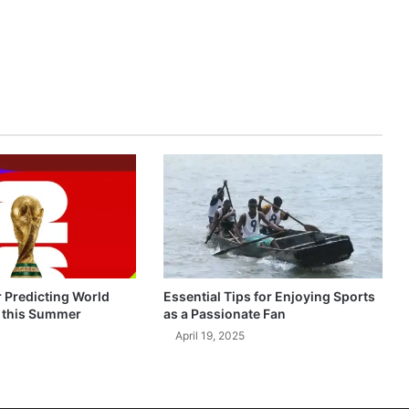
r Predicting World
Essential Tips for Enjoying Sports
 this Summer
as a Passionate Fan
April 19, 2025