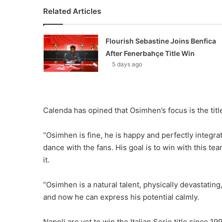
Related Articles
Flourish Sebastine Joins Benfica
After Fenerbahçe Title Win
5 days ago
Calenda has opined that Osimhen’s focus is the titl
“Osimhen is fine, he is happy and perfectly integrate
dance with the fans. His goal is to win with this tea
it.
“Osimhen is a natural talent, physically devastating
and now he can express his potential calmly.
Napoli are yet to win the Italian Serie title since 