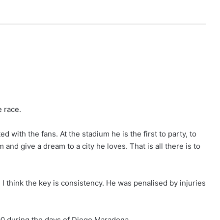
e race.
d with the fans. At the stadium he is the first to party, to
m and give a dream to a city he loves. That is all there is to
, I think the key is consistency. He was penalised by injuries
1990 during the days of Diego Maradona.