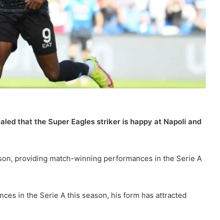
led that the Super Eagles striker is happy at Napoli and
son, providing match-winning performances in the Serie A
ces in the Serie A this season, his form has attracted