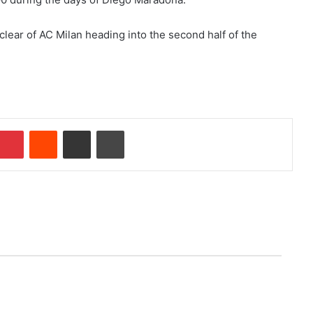
 clear of AC Milan heading into the second half of the
Pinterest
Reddit
Share via Email
Print