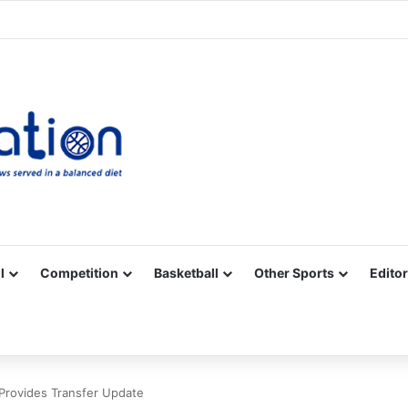
Facebook
X
YouTube
Vimeo
Instagram
RSS
l
Competition
Basketball
Other Sports
Editor
Provides Transfer Update