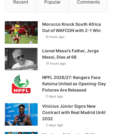
Recent
Popular
Comments
Morocco Knock South Africa
Out of WAFCON with 2-1 Win
6 hours ago
Lionel Messi’s Father, Jorge
Messi, Dies at 68
15 hours ago
NPFL 2026/27: Rangers Face
Katsina United as Opening-Day
Fixtures Are Released
2 days ago
Vinícius Júnior Signs New
Contract with Real Madrid Until
2032
2 days ago