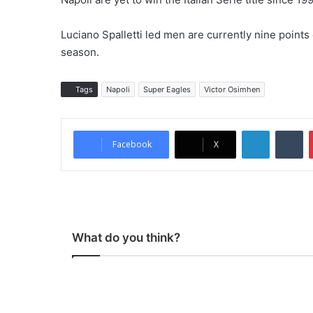
Luciano Spalletti led men are currently nine points
season.
Tags
Napoli
Super Eagles
Victor Osimhen
LinkedIn
Tumblr
Facebook
X
What do you think?