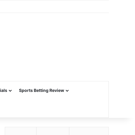
ials
Sports Betting Review