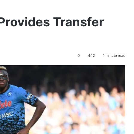
Provides Transfer
0
442
1 minute read