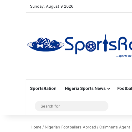
Sunday, August 9 2026
SportsRation
Nigeria Sports News
Footbal
Sidebar
Search
for
Home
/
Nigerian Footballers Abroad
/
Osimhen’s Agent 