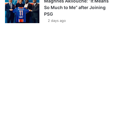
Maghnes Akliouche: “It Means
So Much to Me” after Joining
PSG
2 days ago