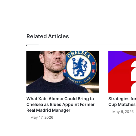
Related Articles
What Xabi Alonso Could Bring to
Strategies fo
Chelsea as Blues Appoint Former
Cup Matches
Real Madrid Manager
May 6, 2026
May 17, 2026