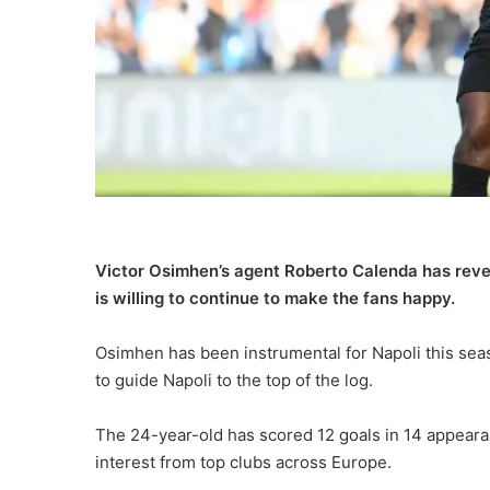
Victor Osimhen’s agent Roberto Calenda has revea
is willing to continue to make the fans happy.
Osimhen has been instrumental for Napoli this sea
to guide Napoli to the top of the log.
The 24-year-old has scored 12 goals in 14 appearan
interest from top clubs across Europe.