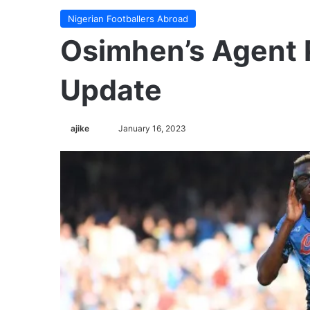
Nigerian Footballers Abroad
Osimhen’s Agent 
Update
ajike
F
January 16, 2023
o
l
l
o
w
o
n
X