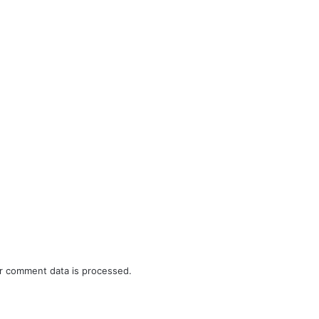
r comment data is processed.