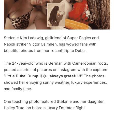
Stefanie Kim Ladewig, girlfriend of Super Eagles and
Napoli striker Victor Osimhen, has wowed fans with
beautiful photos from her recent trip to Dubai.
The 24-year-old, who is German with Cameroonian roots,
posted a series of pictures on Instagram with the caption:
“Little Dubai Dump ☀️✈️ ️, always grateful!!”
The photos
showed her enjoying sunny weather, luxury experiences,
and family time.
One touching photo featured Stefanie and her daughter,
Hailey True, on board a luxury Emirates flight.