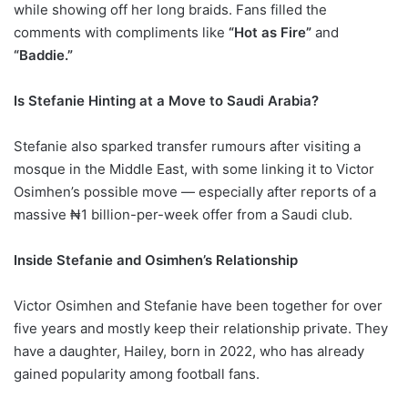
while showing off her long braids. Fans filled the
comments with compliments like
“Hot as Fire”
and
“Baddie.”
Is Stefanie Hinting at a Move to Saudi Arabia?
Stefanie also sparked transfer rumours after visiting a
mosque in the Middle East, with some linking it to Victor
Osimhen’s possible move — especially after reports of a
massive ₦1 billion-per-week offer from a Saudi club.
Inside Stefanie and Osimhen’s Relationship
Victor Osimhen and Stefanie have been together for over
five years and mostly keep their relationship private. They
have a daughter, Hailey, born in 2022, who has already
gained popularity among football fans.