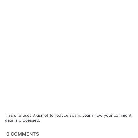
This site uses Akismet to reduce spam.
Learn how your comment
data is processed.
0
COMMENTS