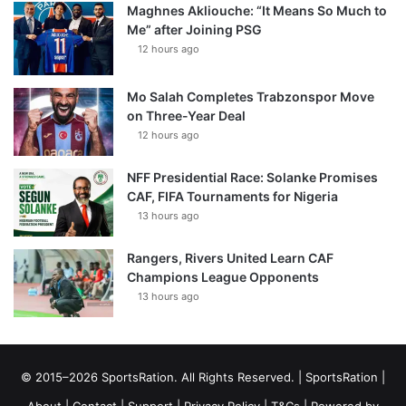
Maghnes Akliouche: “It Means So Much to
Me” after Joining PSG
12 hours ago
Mo Salah Completes Trabzonspor Move
on Three-Year Deal
12 hours ago
NFF Presidential Race: Solanke Promises
CAF, FIFA Tournaments for Nigeria
13 hours ago
Rangers, Rivers United Learn CAF
Champions League Opponents
13 hours ago
© 2015–2026 SportsRation. All Rights Reserved. |
SportsRation
|
About
|
Contact
|
Support
|
Privacy Policy
|
T&Cs
| Powered by