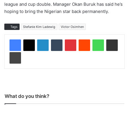
league and cup double. Manager Okan Buruk has said he’s
hoping to bring the Nigerian star back permanently.
Tags
Stefanie Kim Ladewig
Victor Osimhen
LinkedIn
Tumblr
Pinterest
Reddit
WhatsApp
Share via Email
Print
What do you think?