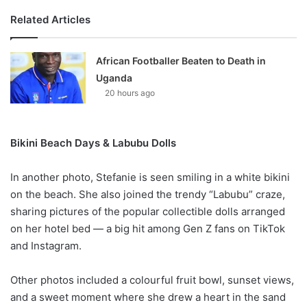
Related Articles
African Footballer Beaten to Death in
Uganda
20 hours ago
Bikini Beach Days & Labubu Dolls
In another photo, Stefanie is seen smiling in a white bikini
on the beach. She also joined the trendy “Labubu” craze,
sharing pictures of the popular collectible dolls arranged
on her hotel bed — a big hit among Gen Z fans on TikTok
and Instagram.
Other photos included a colourful fruit bowl, sunset views,
and a sweet moment where she drew a heart in the sand