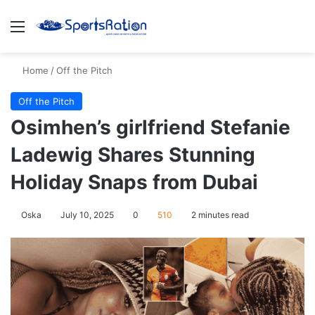
Menu
S
Home
/
Off the Pitch
Off the Pitch
Osimhen’s girlfriend Stefanie
Ladewig Shares Stunning
Holiday Snaps from Dubai
Oska
July 10, 2025
0
510
2 minutes read