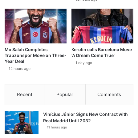
Mo Salah Completes
Kerolin calls Barcelona Move
Trabzonspor Move on Three-
‘A Dream Come True’
Year Deal
1 day ago
12 hours ago
Recent
Popular
Comments
Vinícius Júnior Signs New Contract with
Real Madrid Until 2032
11 hours ago