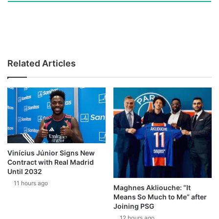
Related Articles
Vinícius Júnior Signs New
Contract with Real Madrid
Until 2032
11 hours ago
Maghnes Akliouche: “It
Means So Much to Me” after
Joining PSG
12 hours ago