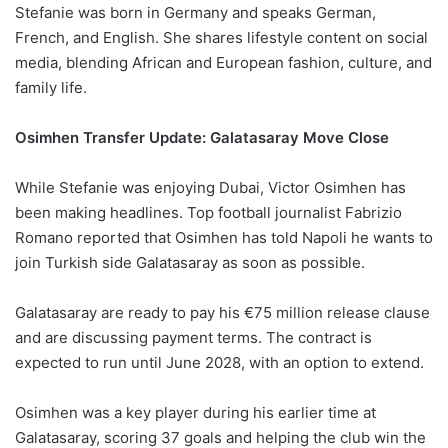
Stefanie was born in Germany and speaks German,
French, and English. She shares lifestyle content on social
media, blending African and European fashion, culture, and
family life.
Osimhen Transfer Update: Galatasaray Move Close
While Stefanie was enjoying Dubai, Victor Osimhen has
been making headlines. Top football journalist Fabrizio
Romano reported that Osimhen has told Napoli he wants to
join Turkish side Galatasaray as soon as possible.
Galatasaray are ready to pay his €75 million release clause
and are discussing payment terms. The contract is
expected to run until June 2028, with an option to extend.
Osimhen was a key player during his earlier time at
Galatasaray, scoring 37 goals and helping the club win the