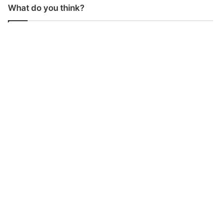
What do you think?