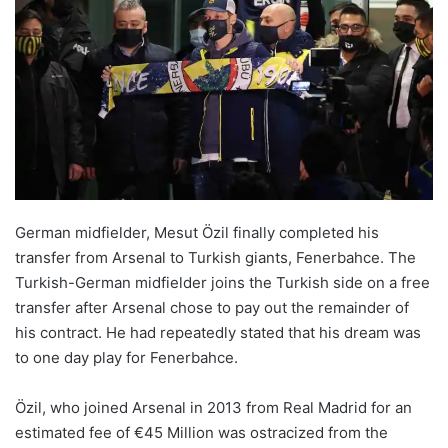
German midfielder, Mesut Özil finally completed his
transfer from Arsenal to Turkish giants, Fenerbahce. The
Turkish-German midfielder joins the Turkish side on a free
transfer after Arsenal chose to pay out the remainder of
his contract. He had repeatedly stated that his dream was
to one day play for Fenerbahce.
Özil, who joined Arsenal in 2013 from Real Madrid for an
estimated fee of €45 Million was ostracized from the