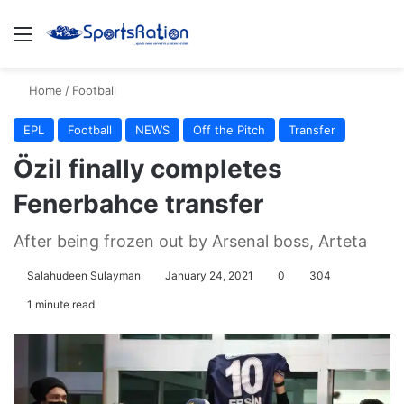
Menu
S
Home
/
Football
EPL
Football
NEWS
Off the Pitch
Transfer
Özil finally completes
Fenerbahce transfer
After being frozen out by Arsenal boss, Arteta
Salahudeen Sulayman
January 24, 2021
0
304
1 minute read