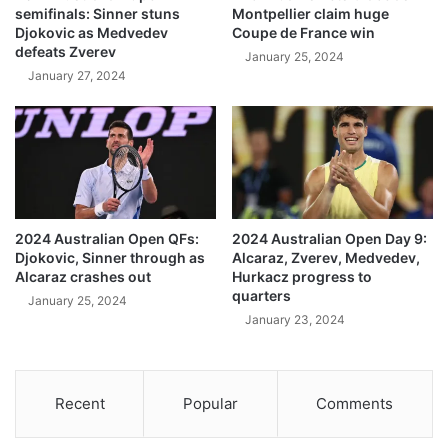
semifinals: Sinner stuns
Montpellier claim huge
Djokovic as Medvedev
Coupe de France win
defeats Zverev
January 25, 2024
January 27, 2024
2024 Australian Open QFs:
2024 Australian Open Day 9:
Djokovic, Sinner through as
Alcaraz, Zverev, Medvedev,
Alcaraz crashes out
Hurkacz progress to
quarters
January 25, 2024
January 23, 2024
Recent
Popular
Comments