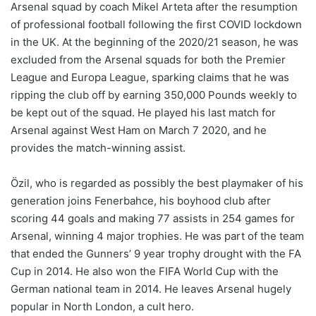
Arsenal squad by coach Mikel Arteta after the resumption
of professional football following the first COVID lockdown
in the UK. At the beginning of the 2020/21 season, he was
excluded from the Arsenal squads for both the Premier
League and Europa League, sparking claims that he was
ripping the club off by earning 350,000 Pounds weekly to
be kept out of the squad. He played his last match for
Arsenal against West Ham on March 7 2020, and he
provides the match-winning assist.
Özil, who is regarded as possibly the best playmaker of his
generation joins Fenerbahce, his boyhood club after
scoring 44 goals and making 77 assists in 254 games for
Arsenal, winning 4 major trophies. He was part of the team
that ended the Gunners’ 9 year trophy drought with the FA
Cup in 2014. He also won the FIFA World Cup with the
German national team in 2014. He leaves Arsenal hugely
popular in North London, a cult hero.