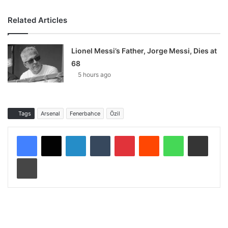
Related Articles
Lionel Messi’s Father, Jorge Messi, Dies at
68
5 hours ago
Tags
Arsenal
Fenerbahce
Özil
LinkedIn
Tumblr
Pinterest
Reddit
WhatsApp
Share via Email
Print