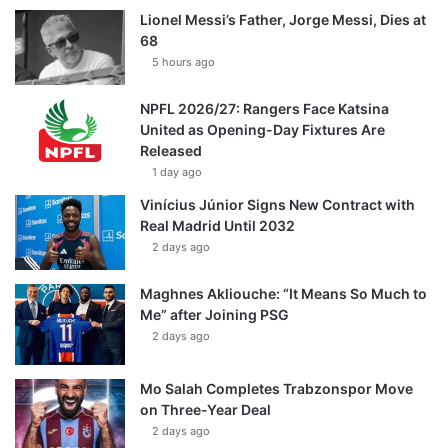
Lionel Messi’s Father, Jorge Messi, Dies at
68
5 hours ago
NPFL 2026/27: Rangers Face Katsina
United as Opening-Day Fixtures Are
Released
1 day ago
Vinícius Júnior Signs New Contract with
Real Madrid Until 2032
2 days ago
Maghnes Akliouche: “It Means So Much to
Me” after Joining PSG
2 days ago
Mo Salah Completes Trabzonspor Move
on Three-Year Deal
2 days ago