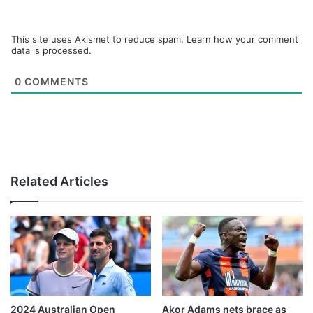
This site uses Akismet to reduce spam.
Learn how your comment
data is processed.
0
COMMENTS
Related Articles
2024 Australian Open
Akor Adams nets brace as