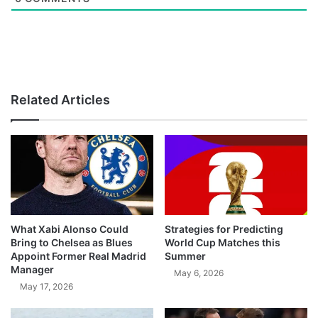
Related Articles
What Xabi Alonso Could
Strategies for Predicting
Bring to Chelsea as Blues
World Cup Matches this
Appoint Former Real Madrid
Summer
Manager
May 6, 2026
May 17, 2026