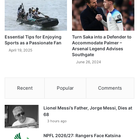
Essential Tips for Enjoying
Turn Saka into a Defender to
Sports as a Passionate Fan
Accommodate Palmer –
Arsenal Legend Advises
April 19, 2025
Southgate
June 26, 2024
Recent
Popular
Comments
Lionel Messi’s Father, Jorge Messi, Dies at
68
3 hours ago
NPFL 2026/27: Rangers Face Katsina