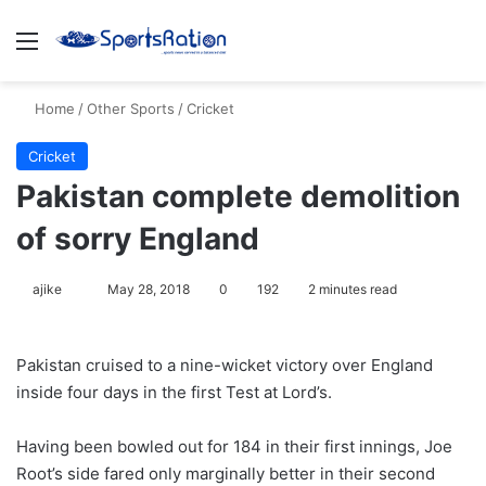
Menu
S
Home
/
Other Sports
/
Cricket
Cricket
Pakistan complete demolition
of sorry England
ajike
F
May 28, 2018
0
192
2 minutes read
o
l
Pakistan cruised to a nine-wicket victory over England
l
inside four days in the first Test at Lord’s.
o
w
Having been bowled out for 184 in their first innings, Joe
o
Root’s side fared only marginally better in their second
n