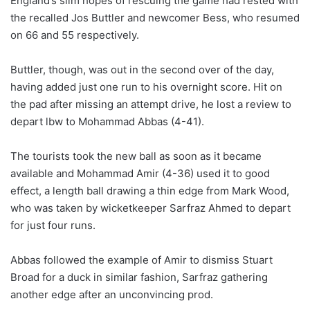
England’s slim hopes of rescuing the game had rested with
the recalled Jos Buttler and newcomer Bess, who resumed
on 66 and 55 respectively.
Buttler, though, was out in the second over of the day,
having added just one run to his overnight score. Hit on
the pad after missing an attempt drive, he lost a review to
depart lbw to Mohammad Abbas (4-41).
The tourists took the new ball as soon as it became
available and Mohammad Amir (4-36) used it to good
effect, a length ball drawing a thin edge from Mark Wood,
who was taken by wicketkeeper Sarfraz Ahmed to depart
for just four runs.
Abbas followed the example of Amir to dismiss Stuart
Broad for a duck in similar fashion, Sarfraz gathering
another edge after an unconvincing prod.