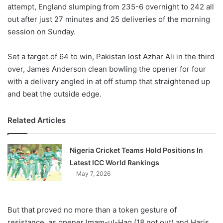
X
attempt, England slumping from 235-6 overnight to 242 all
out after just 27 minutes and 25 deliveries of the morning
session on Sunday.
Set a target of 64 to win, Pakistan lost Azhar Ali in the third
over, James Anderson clean bowling the opener for four
with a delivery angled in at off stump that straightened up
and beat the outside edge.
Related Articles
Nigeria Cricket Teams Hold Positions In
Latest ICC World Rankings
May 7, 2026
But that proved no more than a token gesture of
resistance, as opener Imam-ul-Haq (18 not out) and Haris