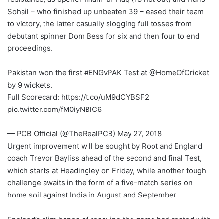
Sohail – who finished up unbeaten 39 – eased their team
to victory, the latter casually slogging full tosses from
debutant spinner Dom Bess for six and then four to end
proceedings.
Pakistan won the first #ENGvPAK Test at @HomeOfCricket
by 9 wickets.
Full Scorecard: https://t.co/uM9dCYBSF2
pic.twitter.com/fM0iyNBlC6
— PCB Official (@TheRealPCB) May 27, 2018
Urgent improvement will be sought by Root and England
coach Trevor Bayliss ahead of the second and final Test,
which starts at Headingley on Friday, while another tough
challenge awaits in the form of a five-match series on
home soil against India in August and September.