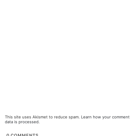
This site uses Akismet to reduce spam.
Learn how your comment
data is processed.
0
COMMENTS