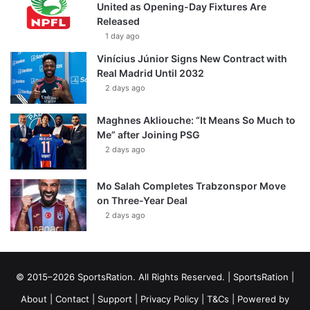
United as Opening-Day Fixtures Are
Released
1 day ago
Vinícius Júnior Signs New Contract with
Real Madrid Until 2032
2 days ago
Maghnes Akliouche: “It Means So Much to
Me” after Joining PSG
2 days ago
Mo Salah Completes Trabzonspor Move
on Three-Year Deal
2 days ago
© 2015–2026 SportsRation. All Rights Reserved. |
SportsRation
|
About
|
Contact
|
Support
|
Privacy Policy
|
T&Cs
| Powered by