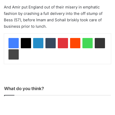
And Amir put England out of their misery in emphatic
fashion by crashing a full delivery into the off stump of
Bess (57), before Imam and Sohail briskly took care of
business prior to lunch.
LinkedIn
Tumblr
Pinterest
Reddit
WhatsApp
Share via Email
Print
What do you think?