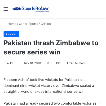
Menu
S
Home
/
Other Sports
/
Cricket
Cricket
Pakistan thrash Zimbabwe to
secure series win
ajike
F
July 18, 2018
0
131
1 minute read
o
l
Faheem Ashraf took five wickets for Pakistan as a
l
dominant nine-wicket victory over Zimbabwe sealed a
o
straightforward one-day international series win.
w
o
Pakistan had already secured two comfortable victories in
n