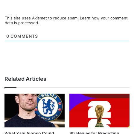
This site uses Akismet to reduce spam.
Learn how your comment
data is processed.
0
COMMENTS
Related Articles
What Xabi Alonso Could
Strategies for Predicting