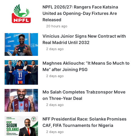
NPFL 2026/27: Rangers Face Katsina
United as Opening-Day Fixtures Are
Released
20 hours ago
Vinícius Júnior Signs New Contract with
Real Madrid Until 2032
2 days ago
Maghnes Akliouche: “It Means So Much to
Me” after Joining PSG
2 days ago
Mo Salah Completes Trabzonspor Move
on Three-Year Deal
2 days ago
NFF Presidential Race: Solanke Promises
CAF, FIFA Tournaments for Nigeria
2 days ago