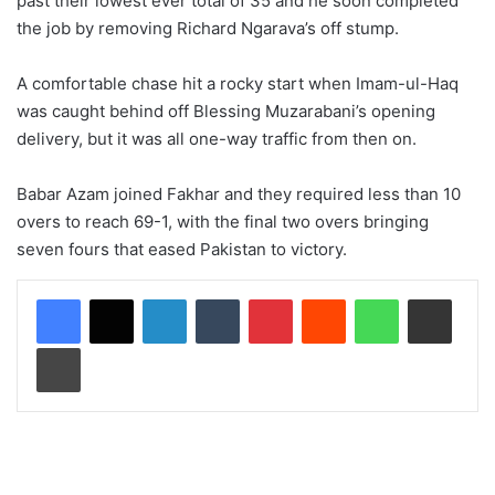
past their lowest ever total of 35 and he soon completed
the job by removing Richard Ngarava’s off stump.
A comfortable chase hit a rocky start when Imam-ul-Haq
was caught behind off Blessing Muzarabani’s opening
delivery, but it was all one-way traffic from then on.
Babar Azam joined Fakhar and they required less than 10
overs to reach 69-1, with the final two overs bringing
seven fours that eased Pakistan to victory.
LinkedIn
Tumblr
Pinterest
Reddit
WhatsApp
Share via Email
Print