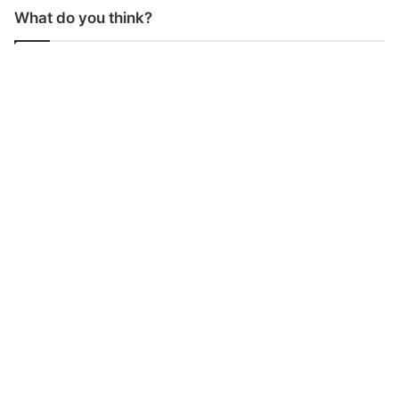
What do you think?