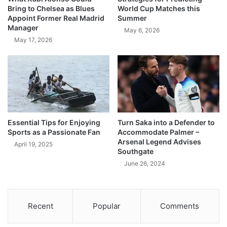
Bring to Chelsea as Blues
World Cup Matches this
Appoint Former Real Madrid
Summer
Manager
May 6, 2026
May 17, 2026
Essential Tips for Enjoying
Turn Saka into a Defender to
Sports as a Passionate Fan
Accommodate Palmer –
Arsenal Legend Advises
April 19, 2025
Southgate
June 26, 2024
Recent
Popular
Comments