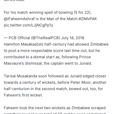
For his match winning spell of bowling (5 for 22),
@iFaheemAshraf is the Man of the Match.#ZIMvPAK
pic.twitter.com/LJjNCgPp1y
— PCB Official (@TheRealPCB) July 18, 2018
Hamilton Masakadza’s half-century had allowed Zimbabwe
to post a more respectable score last time out, but he
contributed to a dismal start as, following Prince
Masvaure’s dismissal, the captain went to Junaid.
Tarisai Musakanda soon followed as Junaid edged closer
towards a century of wickets, before Peter Moor, another
half-centurion in the second match, bowed out, too, for
Faheem’s first wicket.
Faheem took the next two wickets as Zimbabwe scraped