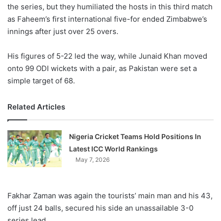
X
the series, but they humiliated the hosts in this third match
as Faheem’s first international five-for ended Zimbabwe’s
innings after just over 25 overs.
His figures of 5-22 led the way, while Junaid Khan moved
onto 99 ODI wickets with a pair, as Pakistan were set a
simple target of 68.
Related Articles
Nigeria Cricket Teams Hold Positions In
Latest ICC World Rankings
May 7, 2026
Fakhar Zaman was again the tourists’ main man and his 43,
off just 24 balls, secured his side an unassailable 3-0
series lead.