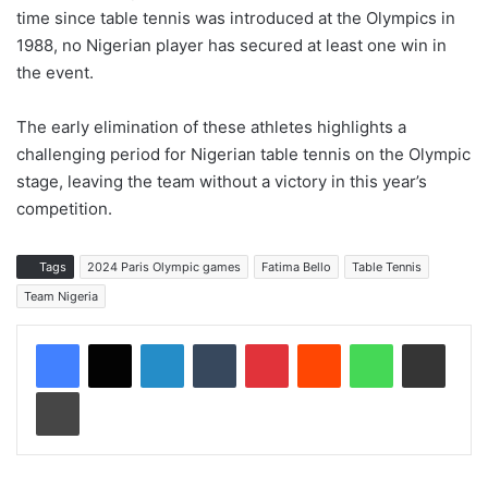
time since table tennis was introduced at the Olympics in
1988, no Nigerian player has secured at least one win in
the event.
The early elimination of these athletes highlights a
challenging period for Nigerian table tennis on the Olympic
stage, leaving the team without a victory in this year’s
competition.
Tags
2024 Paris Olympic games
Fatima Bello
Table Tennis
Team Nigeria
LinkedIn
Tumblr
Pinterest
Reddit
WhatsApp
Share via Email
Print