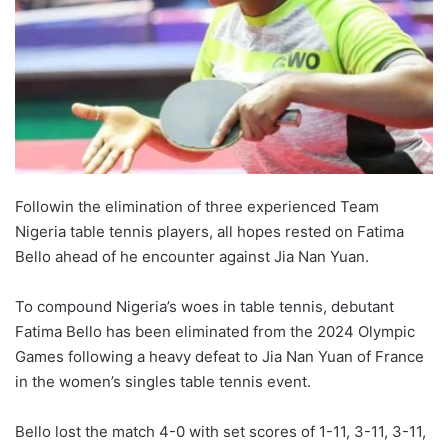
Followin the elimination of three experienced Team
Nigeria table tennis players, all hopes rested on Fatima
Bello ahead of he encounter against Jia Nan Yuan.
To compound Nigeria’s woes in table tennis, debutant
Fatima Bello has been eliminated from the 2024 Olympic
Games following a heavy defeat to Jia Nan Yuan of France
in the women’s singles table tennis event.
Bello lost the match 4-0 with set scores of 1-11, 3-11, 3-11,