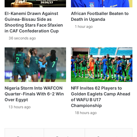
El-Kanemi Drawn Against
African Footballer Beaten to
Guinea-Bissau Side as
Death in Uganda
Shooting Stars Face Sfaxien
1 hour ago
in CAF Confederation Cup
36 seconds ago
Nigeria Storm Into WAFCON
NFF Invites 62 Players to
Quarter-Finals With 6-2 Win
Golden Eaglets Camp Ahead
Over Egypt
of WAFU B U17
Championship
13 hours ago
18 hours ago