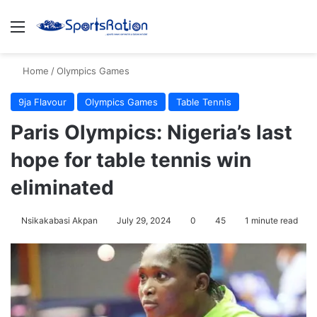
Menu
S
Home
/
Olympics Games
9ja Flavour
Olympics Games
Table Tennis
Paris Olympics: Nigeria’s last
hope for table tennis win
eliminated
Nsikakabasi Akpan
July 29, 2024
0
45
1 minute read