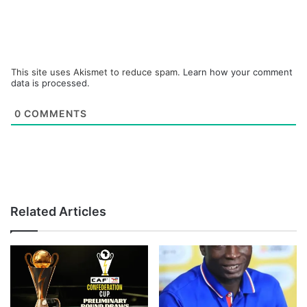
This site uses Akismet to reduce spam.
Learn how your comment
data is processed.
0
COMMENTS
Related Articles