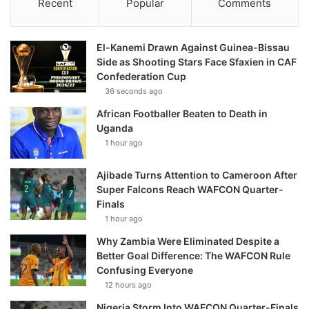
Recent
Popular
Comments
El-Kanemi Drawn Against Guinea-Bissau
Side as Shooting Stars Face Sfaxien in CAF
Confederation Cup
36 seconds ago
African Footballer Beaten to Death in
Uganda
1 hour ago
Ajibade Turns Attention to Cameroon After
Super Falcons Reach WAFCON Quarter-
Finals
1 hour ago
Why Zambia Were Eliminated Despite a
Better Goal Difference: The WAFCON Rule
Confusing Everyone
12 hours ago
Nigeria Storm Into WAFCON Quarter-Finals