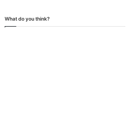
What do you think?