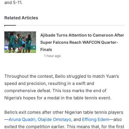
and 5-11.
Related Articles
Ajibade Turns Attention to Cameroon After
Super Falcons Reach WAFCON Quarter-
Finals
1 hour ago
Throughout the contest, Bello struggled to match Yuan’s
speed and precision, resulting in a swift and
comprehensive defeat. This loss marks the end of
Nigeria’s hopes for a medal in the table tennis event.
Bello’s exit comes after other Nigerian table tennis players
—
Aruna Quadri,
Olajide Omotayo,
and
Effiong Edem
—also
exited the competition earlier. This means that, for the first