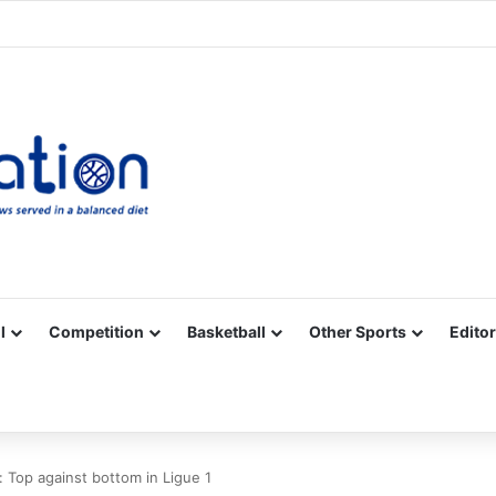
Facebook
X
YouTube
Vimeo
Instagram
RSS
l
Competition
Basketball
Other Sports
Editor
: Top against bottom in Ligue 1