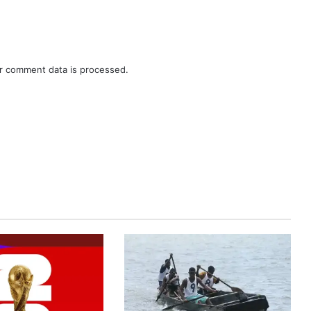
r comment data is processed.