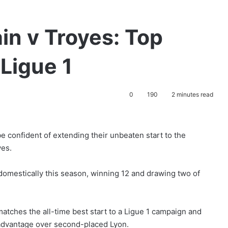
in v Troyes: Top
 Ligue 1
0
190
2 minutes read
e confident of extending their unbeaten start to the
yes.
domestically this season, winning 12 and drawing two of
 matches the all-time best start to a Ligue 1 campaign and
advantage over second-placed Lyon.