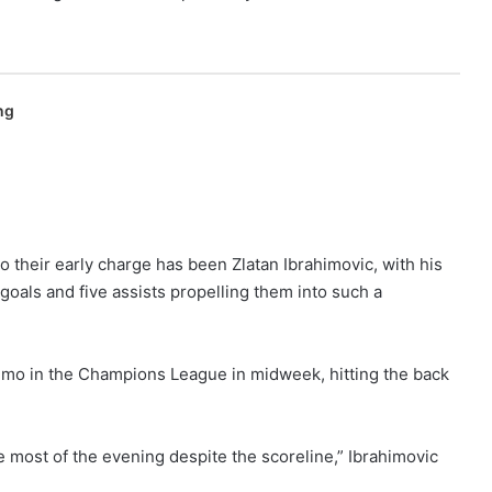
ng
to their early charge has been Zlatan Ibrahimovic, with his
 goals and five assists propelling them into such a
mo in the Champions League in midweek, hitting the back
e most of the evening despite the scoreline,” Ibrahimovic