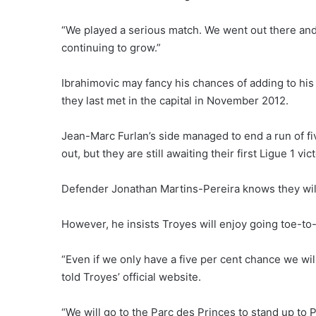
“We played a serious match. We went out there and 
continuing to grow.”
Ibrahimovic may fancy his chances of adding to his
they last met in the capital in November 2012.
Jean-Marc Furlan’s side managed to end a run of five
out, but they are still awaiting their first Ligue 1 vi
Defender Jonathan Martins-Pereira knows they will 
However, he insists Troyes will enjoy going toe-to
“Even if we only have a five per cent chance we will
told Troyes’ official website.
“We will go to the Parc des Princes to stand up to 