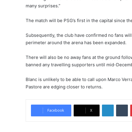
many surprises.”
The match will be PSG’s first in the capital since t
Subsequently, the club have confirmed no fans will 
perimeter around the arena has been expanded.
There will also be no away fans at the ground follow
banned any travelling supporters until mid-Decem
Blanc is unlikely to be able to call upon Marco Verra
Pastore are edging closer to returns.
LinkedIn
Tumblr
Facebook
X