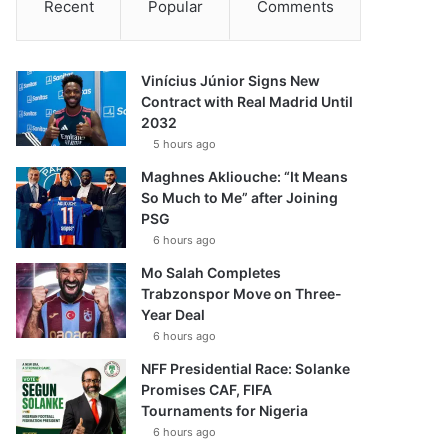
Recent
Popular
Comments
Vinícius Júnior Signs New
Contract with Real Madrid Until
2032
5 hours ago
Maghnes Akliouche: “It Means
So Much to Me” after Joining
PSG
6 hours ago
Mo Salah Completes
Trabzonspor Move on Three-
Year Deal
6 hours ago
NFF Presidential Race: Solanke
Promises CAF, FIFA
Tournaments for Nigeria
6 hours ago