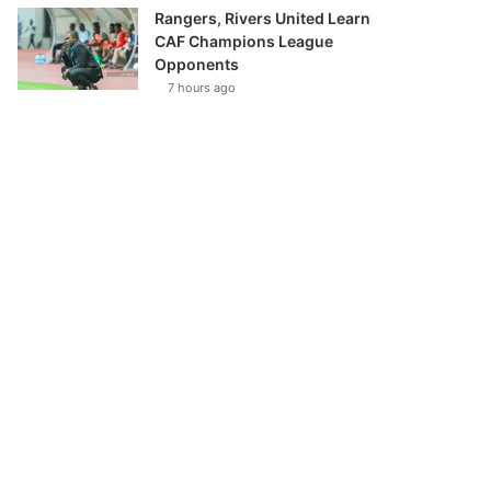
Rangers, Rivers United Learn
CAF Champions League
Opponents
7 hours ago