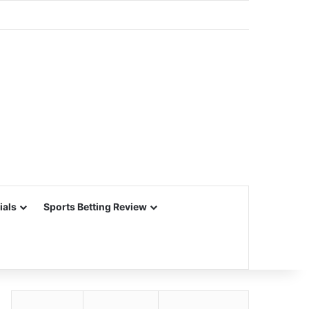
ials
Sports Betting Review