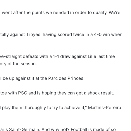
went after the points we needed in order to qualify. We’re
 tally against Troyes, having scored twice in a 4-0 win when
-straight defeats with a 1-1 draw against Lille last time
ctory of the season.
be up against it at the Parc des Princes.
-toe with PSG and is hoping they can get a shock result.
 play them thoroughly to try to achieve it,” Martins-Pereira
Paris Saint-Germain. And why not? Football is made of so