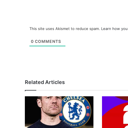
This site uses Akismet to reduce spam.
Learn how you
0
COMMENTS
Related Articles