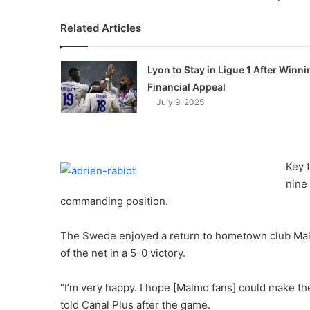
Related Articles
Lyon to Stay in Ligue 1 After Winni
Financial Appeal
July 9, 2025
Key 
nine
commanding position.
The Swede enjoyed a return to hometown club Mal
of the net in a 5-0 victory.
“I’m very happy. I hope [Malmo fans] could make th
told Canal Plus after the game.