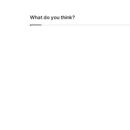
What do you think?