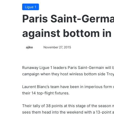
Ligue 1
Paris Saint-Germa
against bottom in
ajike
F
November 27, 2015
o
l
l
Runaway Ligue 1 leaders Paris Saint-Germain will b
o
campaign when they host winless bottom side Tro
w
o
Laurent Blanc’s team have been in imperious form 
n
their 14 top-flight fixtures.
X
Their tally of 38 points at this stage of the season
sees them head into the weekend with a 13-point 