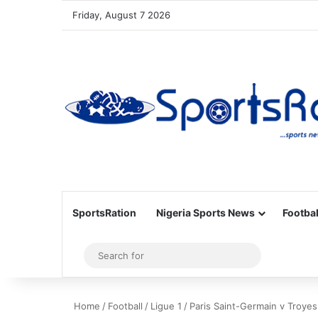
Friday, August 7 2026
SportsRation
Nigeria Sports News
Footbal
Sidebar
Search
for
Home
/
Football
/
Ligue 1
/
Paris Saint-Germain v Troyes