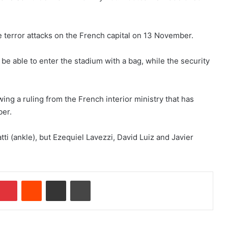
he terror attacks on the French capital on 13 November.
be able to enter the stadium with a bag, while the security
ing a ruling from the French interior ministry that has
ber.
tti (ankle), but Ezequiel Lavezzi, David Luiz and Javier
Pinterest
Reddit
Share via Email
Print