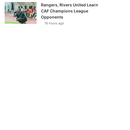
Rangers, Rivers United Learn
CAF Champions League
Opponents
18 hours ago