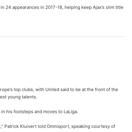
in 24 appearances in 2017-18, helping keep Ajax’s slim title
pe’s top clubs, with United said to be at the front of the
est young talents.
 in his footsteps and moves to LaLiga.
x,” Patrick Kluivert told Omnisport, speaking courtesy of