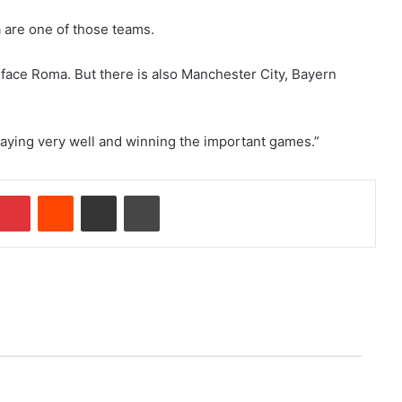
na are one of those teams.
l face Roma. But there is also Manchester City, Bayern
 playing very well and winning the important games.”
Pinterest
Reddit
Share via Email
Print