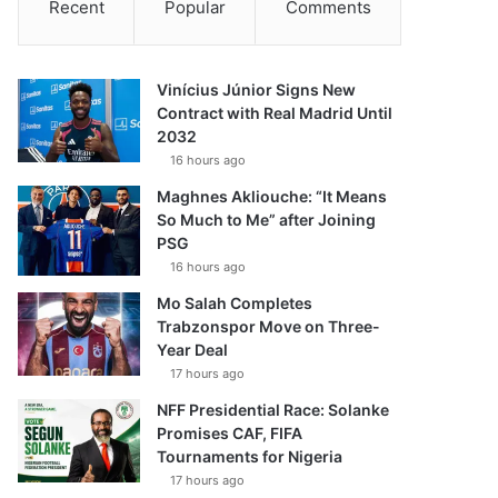
Recent
Popular
Comments
Vinícius Júnior Signs New
Contract with Real Madrid Until
2032
16 hours ago
Maghnes Akliouche: “It Means
So Much to Me” after Joining
PSG
16 hours ago
Mo Salah Completes
Trabzonspor Move on Three-
Year Deal
17 hours ago
NFF Presidential Race: Solanke
Promises CAF, FIFA
Tournaments for Nigeria
17 hours ago