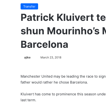
Transfer
Patrick Kluivert te
shun Mourinho’s 
Barcelona
ajike
F
March 23, 2018
o
l
l
Manchester United may be leading the race to sign t
o
father would rather he chose Barcelona.
w
o
Kluivert has come to prominence this season unde
n
last term.
X