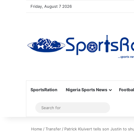
Friday, August 7 2026
SportsRation
Nigeria Sports News
Footbal
Sidebar
Search
for
Home
/
Transfer
/
Patrick Kluivert tells son Justin to 