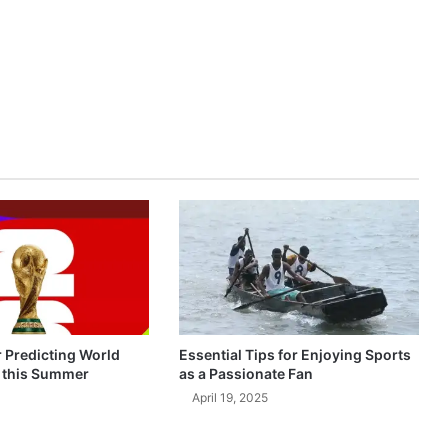
r Predicting World
Essential Tips for Enjoying Sports
 this Summer
as a Passionate Fan
April 19, 2025