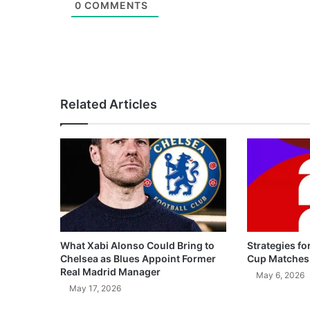
0
COMMENTS
Related Articles
What Xabi Alonso Could Bring to
Strategies fo
Chelsea as Blues Appoint Former
Cup Matches
Real Madrid Manager
May 6, 2026
May 17, 2026