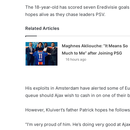
The 18-year-old has scored seven Eredivisie goals 
hopes alive as they chase leaders PSV.
Related Articles
Maghnes Akliouche: “It Means So
Much to Me” after Joining PSG
16 hours ago
His exploits in Amsterdam have alerted some of Euro
queue should Ajax wish to cash in on one of their b
However, Kluivert’s father Patrick hopes he follows
“I’m very proud of him. He’s doing very good at Aja