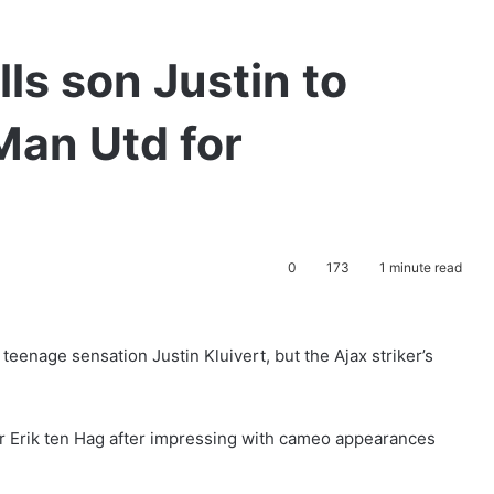
lls son Justin to
Man Utd for
0
173
1 minute read
eenage sensation Justin Kluivert, but the Ajax striker’s
r Erik ten Hag after impressing with cameo appearances