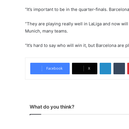
“It’s important to be in the quarter-finals. Barcelo
“They are playing really well in LaLiga and now wil
Munich, many teams.
“It’s hard to say who will win it, but Barcelona are
LinkedIn
Tumblr
Facebook
X
What do you think?