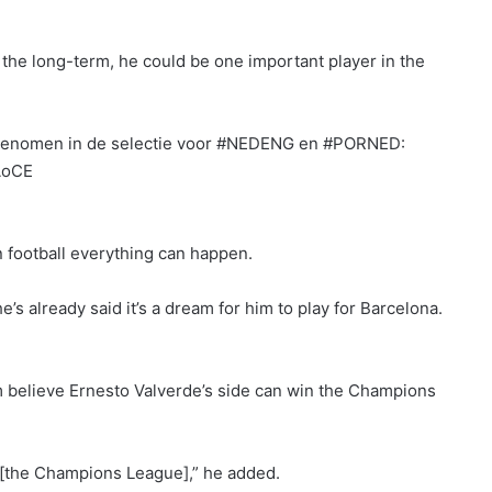
 in the long-term, he could be one important player in the
pgenomen in de selectie voor #NEDENG en #PORNED:
AoCE
in football everything can happen.
’s already said it’s a dream for him to play for Barcelona.
m believe Ernesto Valverde’s side can win the Champions
 [the Champions League],” he added.