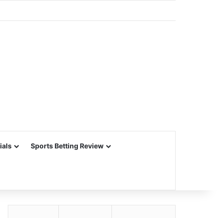
ials
Sports Betting Review