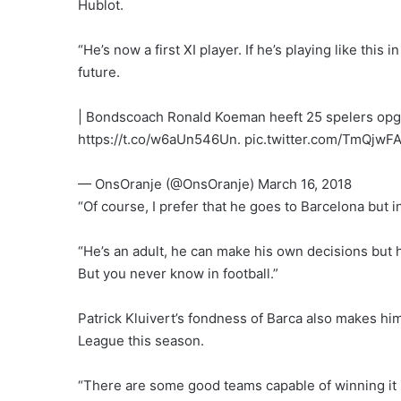
Hublot.
“He’s now a first XI player. If he’s playing like this
future.
| Bondscoach Ronald Koeman heeft 25 spelers o
https://t.co/w6aUn546Un. pic.twitter.com/TmQjwF
— OnsOranje (@OnsOranje) March 16, 2018
“Of course, I prefer that he goes to Barcelona but 
“He’s an adult, he can make his own decisions but he
But you never know in football.”
Patrick Kluivert’s fondness of Barca also makes hi
League this season.
“There are some good teams capable of winning it