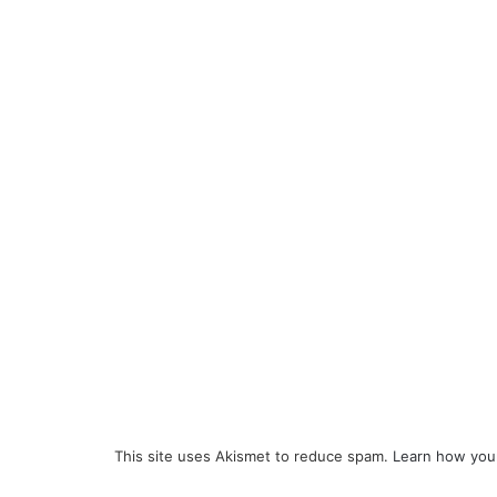
This site uses Akismet to reduce spam.
Learn how you