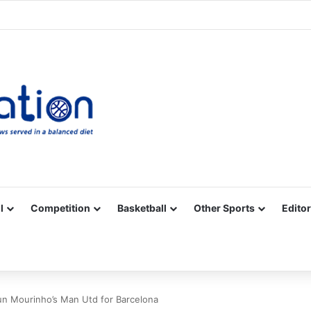
Facebook
X
YouTube
Vimeo
Instagram
RSS
l
Competition
Basketball
Other Sports
Editor
shun Mourinho’s Man Utd for Barcelona