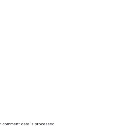
r comment data is processed.