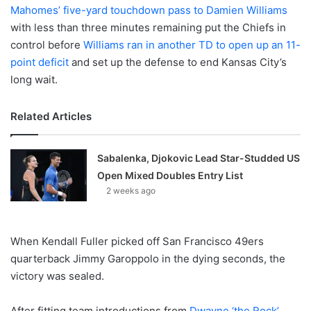
Mahomes’ five-yard touchdown pass to Damien Williams
with less than three minutes remaining put the Chiefs in
control before
Williams ran in another TD to open up an 11-
point deficit
and set up the defense to end Kansas City’s
long wait.
Related Articles
Sabalenka, Djokovic Lead Star-Studded US
Open Mixed Doubles Entry List
2 weeks ago
When Kendall Fuller picked off San Francisco 49ers
quarterback Jimmy Garoppolo in the dying seconds, the
victory was sealed.
After fitting team introductions from
Dwayne ‘the Rock’