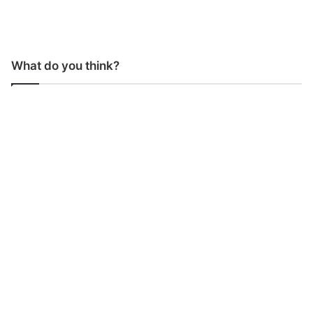
What do you think?