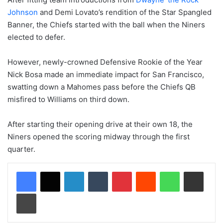
Johnson
and Demi Lovato’s rendition of the Star Spangled
Banner, the Chiefs started with the ball when the Niners
elected to defer.
However, newly-crowned Defensive Rookie of the Year
Nick Bosa made an immediate impact for San Francisco,
swatting down a Mahomes pass before the Chiefs QB
misfired to Williams on third down.
After starting their opening drive at their own 18, the
Niners opened the scoring midway through the first
quarter.
LinkedIn
Tumblr
Pinterest
Reddit
WhatsApp
Share via Email
Print