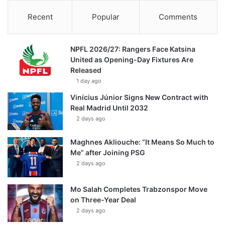
Recent
Popular
Comments
NPFL 2026/27: Rangers Face Katsina
United as Opening-Day Fixtures Are
Released
1 day ago
Vinícius Júnior Signs New Contract with
Real Madrid Until 2032
2 days ago
Maghnes Akliouche: “It Means So Much to
Me” after Joining PSG
2 days ago
Mo Salah Completes Trabzonspor Move
on Three-Year Deal
2 days ago