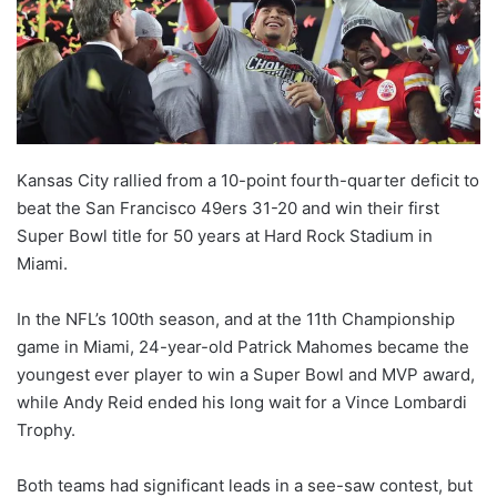
X
Kansas City rallied from a 10-point fourth-quarter deficit to
beat the San Francisco 49ers 31-20 and win their first
Super Bowl title for 50 years at Hard Rock Stadium in
Miami.
In the NFL’s 100th season, and at the 11th Championship
game in Miami, 24-year-old Patrick Mahomes became the
youngest ever player to win a Super Bowl and MVP award,
while Andy Reid ended his long wait for a Vince Lombardi
Trophy.
Both teams had significant leads in a see-saw contest, but