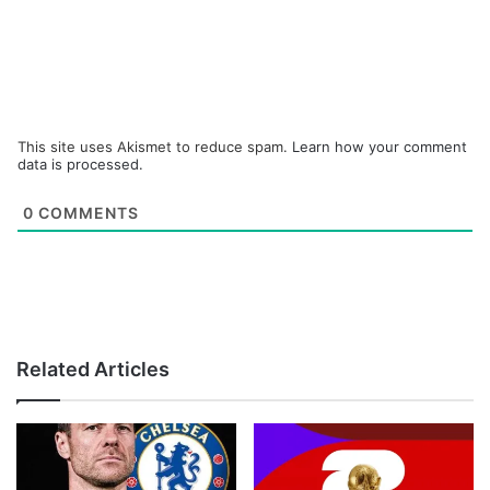
This site uses Akismet to reduce spam.
Learn how your comment
data is processed.
0
COMMENTS
Related Articles