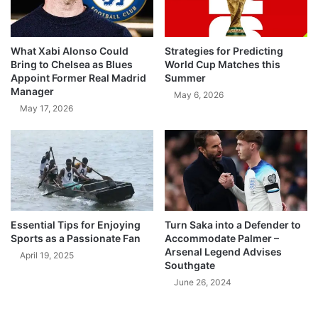
What Xabi Alonso Could
Strategies for Predicting
Bring to Chelsea as Blues
World Cup Matches this
Appoint Former Real Madrid
Summer
Manager
May 6, 2026
May 17, 2026
Essential Tips for Enjoying
Turn Saka into a Defender to
Sports as a Passionate Fan
Accommodate Palmer –
Arsenal Legend Advises
April 19, 2025
Southgate
June 26, 2024