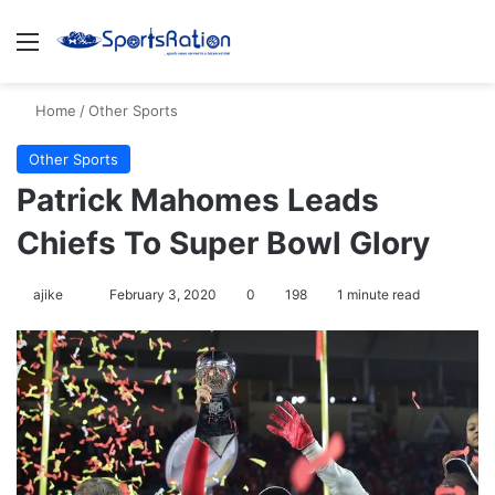
Menu
S
Home
/
Other Sports
Other Sports
Patrick Mahomes Leads
Chiefs To Super Bowl Glory
ajike
F
February 3, 2020
0
198
1 minute read
o
l
l
o
w
o
n