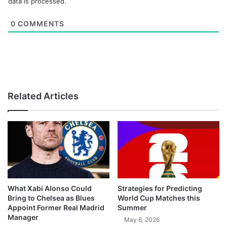
data is processed.
0
COMMENTS
Related Articles
What Xabi Alonso Could
Strategies for Predicting
Bring to Chelsea as Blues
World Cup Matches this
Appoint Former Real Madrid
Summer
Manager
May 6, 2026