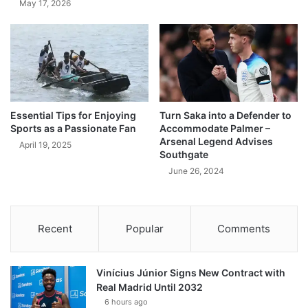
May 17, 2026
Essential Tips for Enjoying
Turn Saka into a Defender to
Sports as a Passionate Fan
Accommodate Palmer –
Arsenal Legend Advises
April 19, 2025
Southgate
June 26, 2024
Recent
Popular
Comments
Vinícius Júnior Signs New Contract with
Real Madrid Until 2032
6 hours ago