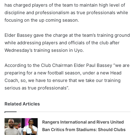
has charged players of the team to maintain high level of
w
discipline and professionalism as true professionals while
o
focusing on the up coming season.
n
X
Elder Bassey gave the charge at the team’s training ground
while addressing players and officials of the club after
Wednesday’s training session in Uyo.
According to the Club Chairman Elder Paul Bassey “we are
preparing for a new football season, under a new Head
Coach, so, we have to ensure that we take our training
serious as true professionals”.
Related Articles
Rangers International and Rivers United
Ban Critics from Stadiums: Should Clubs