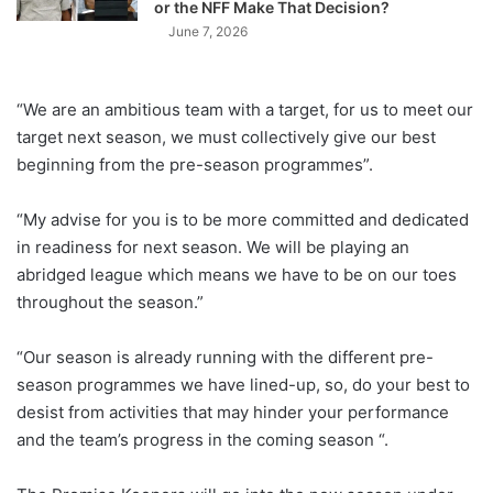
or the NFF Make That Decision?
June 7, 2026
“We are an ambitious team with a target, for us to meet our
target next season, we must collectively give our best
beginning from the pre-season programmes”.
“My advise for you is to be more committed and dedicated
in readiness for next season. We will be playing an
abridged league which means we have to be on our toes
throughout the season.”
“Our season is already running with the different pre-
season programmes we have lined-up, so, do your best to
desist from activities that may hinder your performance
and the team’s progress in the coming season “.