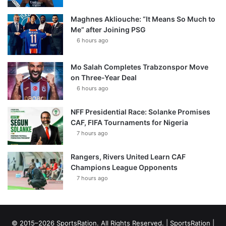
Maghnes Akliouche: “It Means So Much to
Me” after Joining PSG
6 hours ago
Mo Salah Completes Trabzonspor Move
on Three-Year Deal
6 hours ago
NFF Presidential Race: Solanke Promises
CAF, FIFA Tournaments for Nigeria
7 hours ago
Rangers, Rivers United Learn CAF
Champions League Opponents
7 hours ago
© 2015–2026 SportsRation. All Rights Reserved. |
SportsRation
|