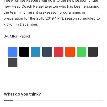
The Promise Keepers will go into the new season under
new Head Coach Rafael Everton who has been engaging
the team in different pre-season programmes in
preparation for the 2018/2019 NPFL season scheduled to
kickoff in December.
By: Mfon Patrick
LinkedIn
Tumblr
Pinterest
Reddit
WhatsApp
Share via Email
Print
What do you think?