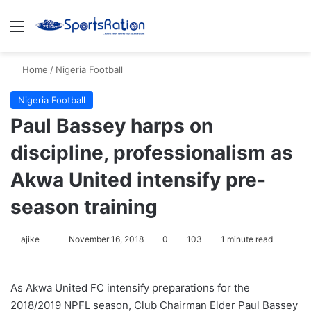
Menu
S
Home
/
Nigeria Football
Nigeria Football
Paul Bassey harps on
discipline, professionalism as
Akwa United intensify pre-
season training
ajike
F
November 16, 2018
0
103
1 minute read
o
l
As Akwa United FC intensify preparations for the
l
2018/2019 NPFL season, Club Chairman Elder Paul Bassey
o