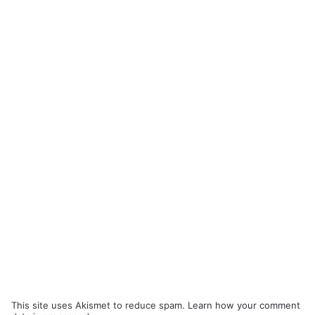
This site uses Akismet to reduce spam.
Learn how your comment