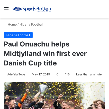
Menu
Se
Home
/
Nigeria Football
Nigeria Football
Paul Onuachu helps
Midtjylland win first ever
Danish Cup title
Adefala Tope
May 17, 2019
0
115
Less than a minute