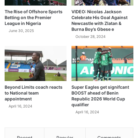
The Rise of Offshore Sports
VIDEO: Nicolas Jackson
Betting on the Premier
Celebrate His Goal Against
League in Nigeria
Newcastle with Zlatan &
Burna Boy’s Gbese e
June 30, 2025
October 28, 2024
Beyond Limits coach reacts
Super Eagles get signifcant
to National team
BOOST ahead of Benin
appointment
Republic 2026 World Cup
qualifier
April 16, 2024
April 16, 2024
Recent
Popular
Comments