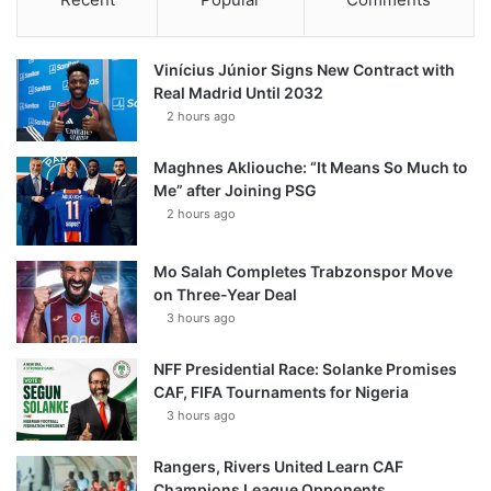
Vinícius Júnior Signs New Contract with
Real Madrid Until 2032
2 hours ago
Maghnes Akliouche: “It Means So Much to
Me” after Joining PSG
2 hours ago
Mo Salah Completes Trabzonspor Move
on Three-Year Deal
3 hours ago
NFF Presidential Race: Solanke Promises
CAF, FIFA Tournaments for Nigeria
3 hours ago
Rangers, Rivers United Learn CAF
Champions League Opponents