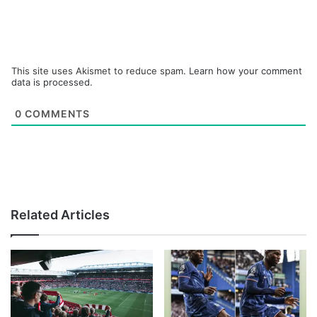
This site uses Akismet to reduce spam.
Learn how your comment
data is processed.
0
COMMENTS
Related Articles