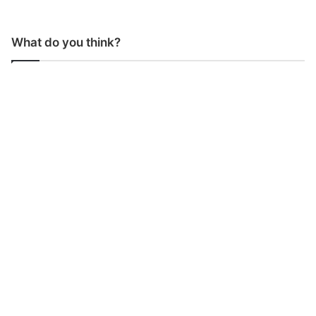
What do you think?