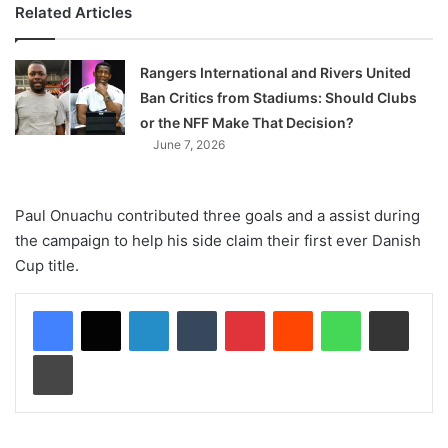
Related Articles
Rangers International and Rivers United
Ban Critics from Stadiums: Should Clubs
or the NFF Make That Decision?
June 7, 2026
Paul Onuachu contributed three goals and a assist during
the campaign to help his side claim their first ever Danish
Cup title.
LinkedIn
Tumblr
Pinterest
Reddit
WhatsApp
Share via Email
Print