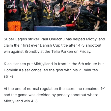
Super Eagles striker Paul Onuachu has helped Midtjylland
claim their first ever Danish Cup title after 4-3 shootout
win against Brondby at the Telia Parken on Friday.
Kian Hansen put Midtjylland in front in the 6th minute but
Dominik Kaiser cancelled the goal with his 21 minutes
strike.
At the end of normal regulation the scoreline remained 1-1
and the game was decided by penalty shootout where
Midtjylland win 4-3.