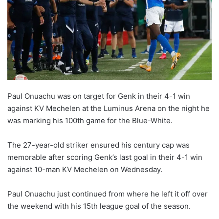
Paul Onuachu was on target for Genk in their 4-1 win
against KV Mechelen at the Luminus Arena on the night he
was marking his 100th game for the Blue-White.
The 27-year-old striker ensured his century cap was
memorable after scoring Genk’s last goal in their 4-1 win
against 10-man KV Mechelen on Wednesday.
Paul Onuachu just continued from where he left it off over
the weekend with his 15th league goal of the season.