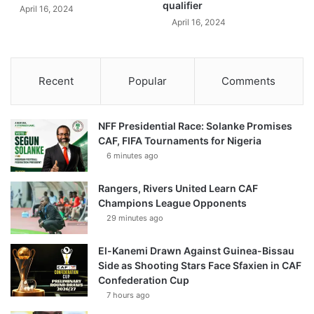
qualifier
April 16, 2024
April 16, 2024
Recent
Popular
Comments
NFF Presidential Race: Solanke Promises
CAF, FIFA Tournaments for Nigeria
6 minutes ago
Rangers, Rivers United Learn CAF
Champions League Opponents
29 minutes ago
El-Kanemi Drawn Against Guinea-Bissau
Side as Shooting Stars Face Sfaxien in CAF
Confederation Cup
7 hours ago