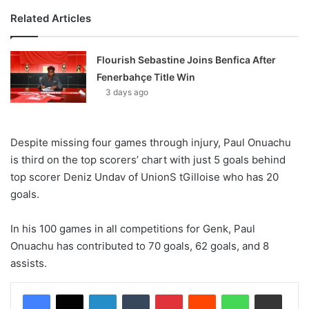
Related Articles
Flourish Sebastine Joins Benfica After
Fenerbahçe Title Win
3 days ago
Despite missing four games through injury, Paul Onuachu
is third on the top scorers’ chart with just 5 goals behind
top scorer Deniz Undav of UnionS tGilloise who has 20
goals.
In his 100 games in all competitions for Genk, Paul
Onuachu has contributed to 70 goals, 62 goals, and 8
assists.
LinkedIn
Tumblr
Pinterest
Reddit
WhatsApp
Share via Email