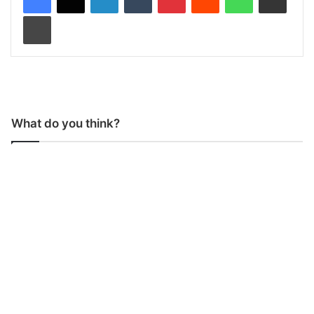
Print
What do you think?