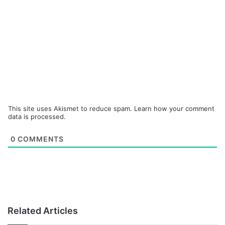
This site uses Akismet to reduce spam.
Learn how your comment
data is processed.
0
COMMENTS
Related Articles