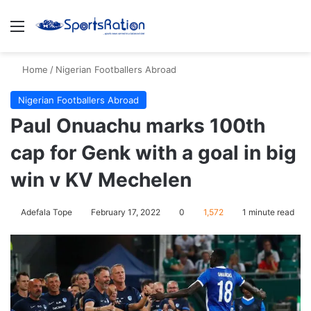
Menu
S
Home
/
Nigerian Footballers Abroad
Nigerian Footballers Abroad
Paul Onuachu marks 100th
cap for Genk with a goal in big
win v KV Mechelen
Adefala Tope
February 17, 2022
0
1,572
1 minute read