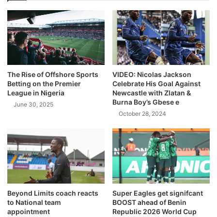
The Rise of Offshore Sports
VIDEO: Nicolas Jackson
Betting on the Premier
Celebrate His Goal Against
League in Nigeria
Newcastle with Zlatan &
Burna Boy’s Gbese e
June 30, 2025
October 28, 2024
Beyond Limits coach reacts
Super Eagles get signifcant
to National team
BOOST ahead of Benin
appointment
Republic 2026 World Cup