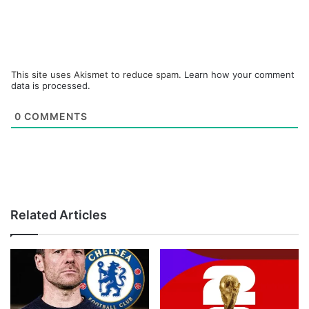
This site uses Akismet to reduce spam.
Learn how your comment
data is processed.
0
COMMENTS
Related Articles