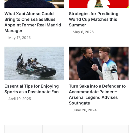
What Xabi Alonso Could
Strategies for Predicting
Bring to Chelsea as Blues
World Cup Matches this
Appoint Former Real Madrid
Summer
Manager
May 6, 2026
May 17, 2026
Essential Tips for Enjoying
Turn Saka into a Defender to
Sports as a Passionate Fan
Accommodate Palmer –
Arsenal Legend Advises
April 19, 2025
Southgate
June 26, 2024