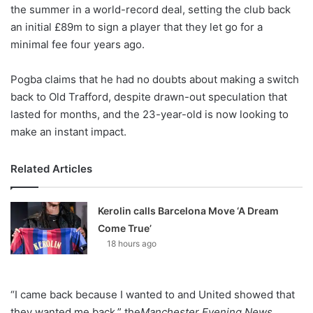
X
the summer in a world-record deal, setting the club back
an initial £89m to sign a player that they let go for a
minimal fee four years ago.
Pogba claims that he had no doubts about making a switch
back to Old Trafford, despite drawn-out speculation that
lasted for months, and the 23-year-old is now looking to
make an instant impact.
Related Articles
Kerolin calls Barcelona Move ‘A Dream
Come True’
18 hours ago
“I came back because I wanted to and United showed that
they wanted me back,” the
Manchester Evening News