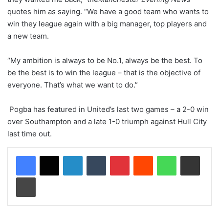
quotes him as saying. “We have a good team who wants to
win they league again with a big manager, top players and
a new team.
“My ambition is always to be No.1, always be the best. To
be the best is to win the league – that is the objective of
everyone. That’s what we want to do.”
Pogba has featured in United’s last two games – a 2-0 win
over Southampton and a late 1-0 triumph against Hull City
last time out.
LinkedIn
Tumblr
Pinterest
Reddit
WhatsApp
Share via Email
Print