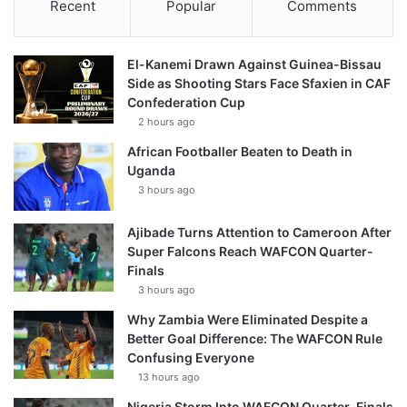
Recent
Popular
Comments
El-Kanemi Drawn Against Guinea-Bissau
Side as Shooting Stars Face Sfaxien in CAF
Confederation Cup
2 hours ago
African Footballer Beaten to Death in
Uganda
3 hours ago
Ajibade Turns Attention to Cameroon After
Super Falcons Reach WAFCON Quarter-
Finals
3 hours ago
Why Zambia Were Eliminated Despite a
Better Goal Difference: The WAFCON Rule
Confusing Everyone
13 hours ago
Nigeria Storm Into WAFCON Quarter-Finals