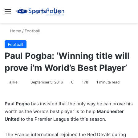
Menu
S
Home
/
Football
Football
Paul Pogba: ‘Winning title will
prove i’m World’s Best Player’
ajike
F
September 5, 2016
0
178
1 minute read
o
l
Paul Pogba
has insisted that the only way he can prove his
l
worth as the world’s best player is to help
Manchester
o
United
to the Premier League title this season.
w
o
The France international rejoined the Red Devils during
n