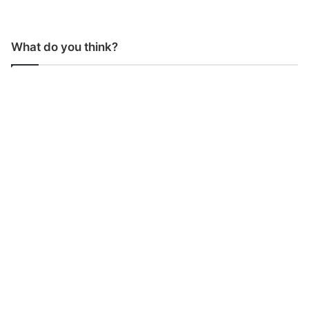
What do you think?