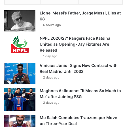
Lionel Messi’s Father, Jorge Messi, Dies at
68
6 hours ago
NPFL 2026/27: Rangers Face Katsina
United as Opening-Day Fixtures Are
Released
1 day ago
Vinícius Júnior Signs New Contract with
Real Madrid Until 2032
2 days ago
Maghnes Akliouche: “It Means So Much to
Me” after Joining PSG
2 days ago
Mo Salah Completes Trabzonspor Move
on Three-Year Deal