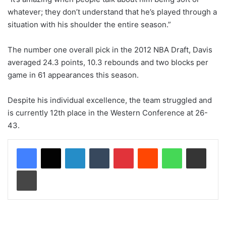
whatever; they don’t understand that he’s played through a
situation with his shoulder the entire season.”
The number one overall pick in the 2012 NBA Draft, Davis
averaged 24.3 points, 10.3 rebounds and two blocks per
game in 61 appearances this season.
Despite his individual excellence, the team struggled and
is currently 12th place in the Western Conference at 26-
43.
LinkedIn
Tumblr
Pinterest
Reddit
WhatsApp
Share via Email
Print