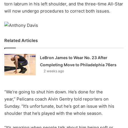
X
torn labrum in his left shoulder, and the three-time All-Star
will now undergo procedures to correct both issues.
Related Articles
LeBron James to Wear No. 23 After
Completing Move to Philadelphia 76ers
2 weeks ago
“We’re going to shut him down. He’s done for the
year,” Pelicans coach Alvin Gentry told reporters on
Sunday. “It’s unfortunate, but he’s got an issue with his
shoulder that he’s played with the whole season.
“It’s amazing when people talk about him being soft or