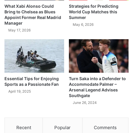
What Xabi Alonso Could
Strategies for Predicting
Bring to Chelsea as Blues
World Cup Matches this
Appoint Former Real Madrid
Summer
Manager
May 6, 2026
May 17, 2026
Essential Tips for Enjoying
Turn Saka into a Defender to
Sports as a Passionate Fan
Accommodate Palmer –
Arsenal Legend Advises
April 19, 2025
Southgate
June 26, 2024
Recent
Popular
Comments