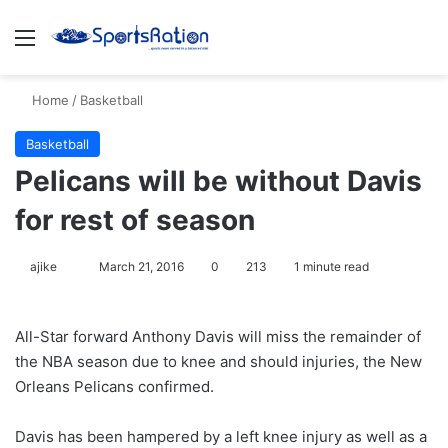
Menu
S
Home
/
Basketball
Basketball
Pelicans will be without Davis
for rest of season
ajike
F
March 21, 2016
0
213
1 minute read
o
l
All-Star forward Anthony Davis will miss the remainder of
l
the NBA season due to knee and should injuries, the New
o
Orleans Pelicans confirmed.
w
o
Davis has been hampered by a left knee injury as well as a
n