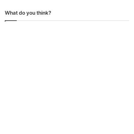
What do you think?