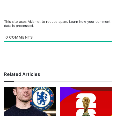
This site uses Akismet to reduce spam.
Learn how your comment
data is processed.
0
COMMENTS
Related Articles