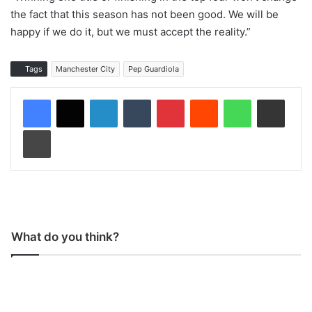
the fact that this season has not been good. We will be
happy if we do it, but we must accept the reality.”
Tags
Manchester City
Pep Guardiola
LinkedIn
Tumblr
Pinterest
Reddit
WhatsApp
Share via Email
Print
What do you think?