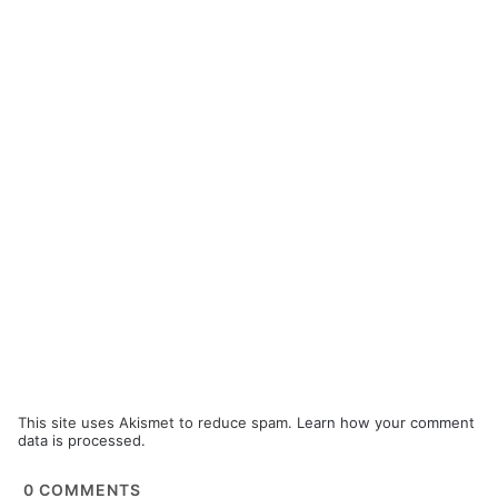
This site uses Akismet to reduce spam.
Learn how your comment
data is processed.
0
COMMENTS