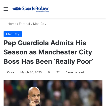
Menu
S
Home
/
Football
/
Man City
Man City
Pep Guardiola Admits His
Season as Manchester City
Boss Has Been ‘Really Poor’
Oska
March 30, 2025
0
27
1 minute read