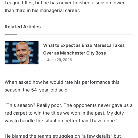
League titles, but he has never finished a season lower
than third in his managerial career.
Related Articles
What to Expect as Enzo Maresca Takes
Over as Manchester City Boss
June 29, 2026
When asked how he would rate his performance this
season, the 54-year-old said:
“This season? Really poor. The opponents never gave us a
red carpet to win the titles we won in the past. My duty
was to handle the situation better than I have done.”
He blamed the team’s struggles on “a few details” but