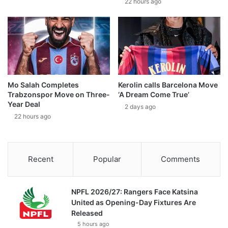
22 hours ago
Mo Salah Completes
Kerolin calls Barcelona Move
Trabzonspor Move on Three-
‘A Dream Come True’
Year Deal
2 days ago
22 hours ago
Recent
Popular
Comments
NPFL 2026/27: Rangers Face Katsina
United as Opening-Day Fixtures Are
Released
5 hours ago