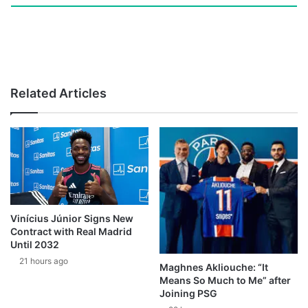
Related Articles
Vinícius Júnior Signs New
Contract with Real Madrid
Until 2032
21 hours ago
Maghnes Akliouche: “It
Means So Much to Me” after
Joining PSG