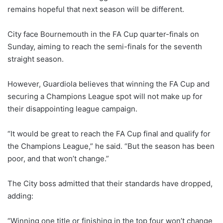
remains hopeful that next season will be different.
City face Bournemouth in the FA Cup quarter-finals on
Sunday, aiming to reach the semi-finals for the seventh
straight season.
However, Guardiola believes that winning the FA Cup and
securing a Champions League spot will not make up for
their disappointing league campaign.
“It would be great to reach the FA Cup final and qualify for
the Champions League,” he said. “But the season has been
poor, and that won’t change.”
The City boss admitted that their standards have dropped,
adding:
“Winning one title or finishing in the top four won’t change