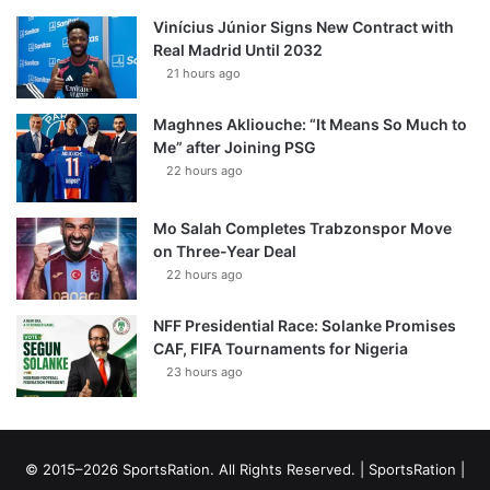
Vinícius Júnior Signs New Contract with
Real Madrid Until 2032
21 hours ago
Maghnes Akliouche: “It Means So Much to
Me” after Joining PSG
22 hours ago
Mo Salah Completes Trabzonspor Move
on Three-Year Deal
22 hours ago
NFF Presidential Race: Solanke Promises
CAF, FIFA Tournaments for Nigeria
23 hours ago
© 2015–2026 SportsRation. All Rights Reserved. |
SportsRation
|