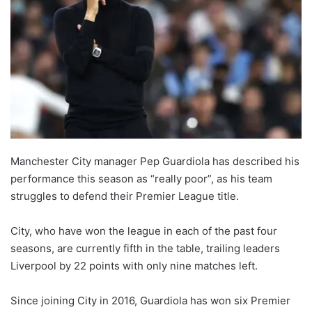
Manchester City manager Pep Guardiola has described his
performance this season as “really poor”, as his team
struggles to defend their Premier League title.
City, who have won the league in each of the past four
seasons, are currently fifth in the table, trailing leaders
Liverpool by 22 points with only nine matches left.
Since joining City in 2016, Guardiola has won six Premier