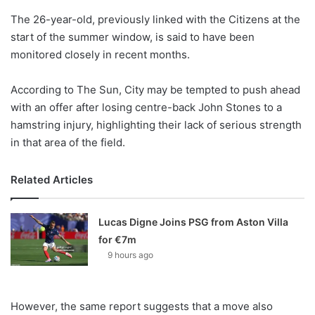
o
The 26-year-old, previously linked with the Citizens at the
n
X
start of the summer window, is said to have been
monitored closely in recent months.
According to The Sun, City may be tempted to push ahead
with an offer after losing centre-back John Stones to a
hamstring injury, highlighting their lack of serious strength
in that area of the field.
Related Articles
Lucas Digne Joins PSG from Aston Villa
for €7m
9 hours ago
However, the same report suggests that a move also