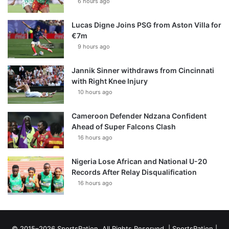
6 hours ago
Lucas Digne Joins PSG from Aston Villa for
€7m
9 hours ago
Jannik Sinner withdraws from Cincinnati
with Right Knee Injury
10 hours ago
Cameroon Defender Ndzana Confident
Ahead of Super Falcons Clash
16 hours ago
Nigeria Lose African and National U-20
Records After Relay Disqualification
16 hours ago
© 2015–2026 SportsRation. All Rights Reserved. |
SportsRation
|