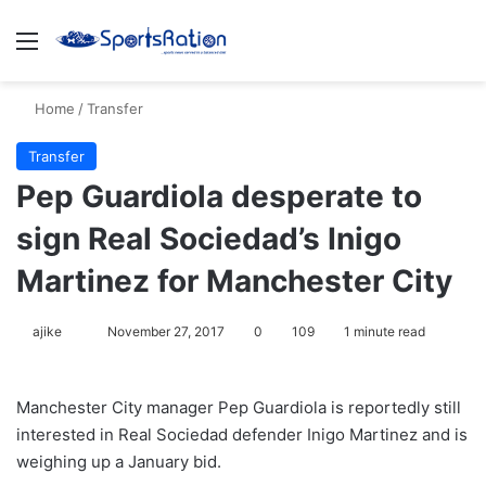
Menu
S
Home
/
Transfer
Transfer
Pep Guardiola desperate to
sign Real Sociedad’s Inigo
Martinez for Manchester City
ajike
F
November 27, 2017
0
109
1 minute read
o
l
Manchester City manager Pep Guardiola is reportedly still
l
interested in Real Sociedad defender Inigo Martinez and is
o
weighing up a January bid.
w