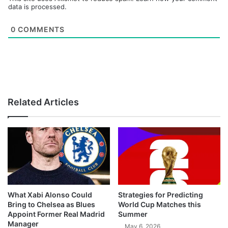
data is processed.
0
COMMENTS
Related Articles
What Xabi Alonso Could
Strategies for Predicting
Bring to Chelsea as Blues
World Cup Matches this
Appoint Former Real Madrid
Summer
Manager
May 6, 2026