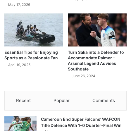
May 17, 2026
Essential Tips for Enjoying
Turn Saka into a Defender to
Sports as a Passionate Fan
Accommodate Palmer –
Arsenal Legend Advises
April 19, 2025
Southgate
June 26, 2024
Recent
Popular
Comments
Cameroon End Super Falcons’ WAFCON
Title Defence With 1–0 Quarter-Final Win