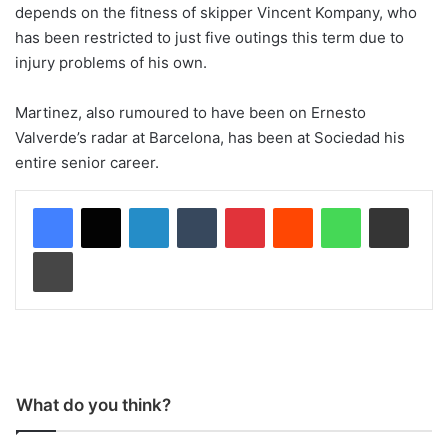
depends on the fitness of skipper Vincent Kompany, who
has been restricted to just five outings this term due to
injury problems of his own.
Martinez, also rumoured to have been on Ernesto
Valverde’s radar at Barcelona, has been at Sociedad his
entire senior career.
LinkedIn
Tumblr
Pinterest
Reddit
WhatsApp
Share via Email
Print
What do you think?