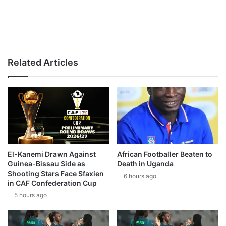
Related Articles
El-Kanemi Drawn Against
African Footballer Beaten to
Guinea-Bissau Side as
Death in Uganda
Shooting Stars Face Sfaxien
6 hours ago
in CAF Confederation Cup
5 hours ago