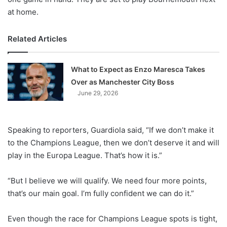
at home.
Related Articles
What to Expect as Enzo Maresca Takes
Over as Manchester City Boss
June 29, 2026
Speaking to reporters, Guardiola said, “If we don’t make it
to the Champions League, then we don’t deserve it and will
play in the Europa League. That’s how it is.”
“But I believe we will qualify. We need four more points,
that’s our main goal. I’m fully confident we can do it.”
Even though the race for Champions League spots is tight,