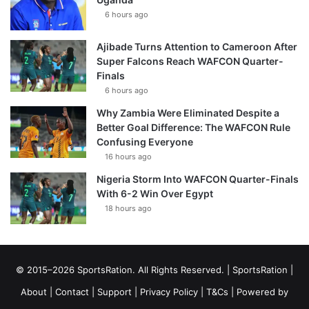
6 hours ago
Ajibade Turns Attention to Cameroon After
Super Falcons Reach WAFCON Quarter-
Finals
6 hours ago
Why Zambia Were Eliminated Despite a
Better Goal Difference: The WAFCON Rule
Confusing Everyone
16 hours ago
Nigeria Storm Into WAFCON Quarter-Finals
With 6-2 Win Over Egypt
18 hours ago
© 2015–2026 SportsRation. All Rights Reserved. |
SportsRation
|
About
|
Contact
|
Support
|
Privacy Policy
|
T&Cs
| Powered by