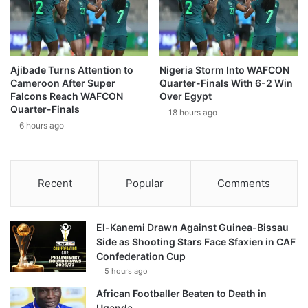
Ajibade Turns Attention to
Nigeria Storm Into WAFCON
Cameroon After Super
Quarter-Finals With 6-2 Win
Falcons Reach WAFCON
Over Egypt
Quarter-Finals
18 hours ago
6 hours ago
Recent
Popular
Comments
El-Kanemi Drawn Against Guinea-Bissau
Side as Shooting Stars Face Sfaxien in CAF
Confederation Cup
5 hours ago
African Footballer Beaten to Death in
Uganda