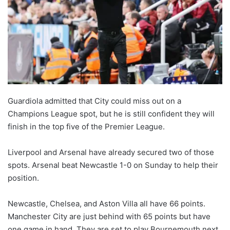
Guardiola admitted that City could miss out on a
Champions League spot, but he is still confident they will
finish in the top five of the Premier League.
Liverpool and Arsenal have already secured two of those
spots. Arsenal beat Newcastle 1-0 on Sunday to help their
position.
Newcastle, Chelsea, and Aston Villa all have 66 points.
Manchester City are just behind with 65 points but have
one game in hand. They are set to play Bournemouth next