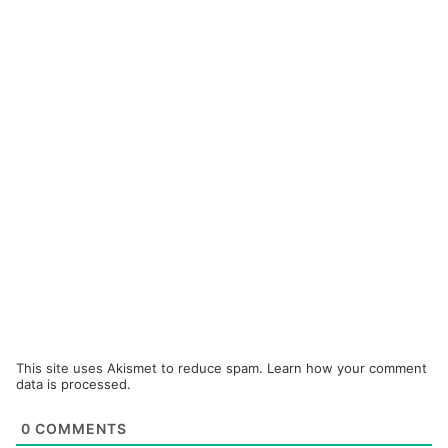
This site uses Akismet to reduce spam.
Learn how your comment
data is processed.
0
COMMENTS