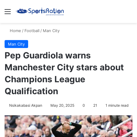
Menu
S
Home
/
Football
/
Man City
Man City
Pep Guardiola warns
Manchester City stars about
Champions League
Qualification
Nsikakabasi Akpan
May 20, 2025
0
21
1 minute read