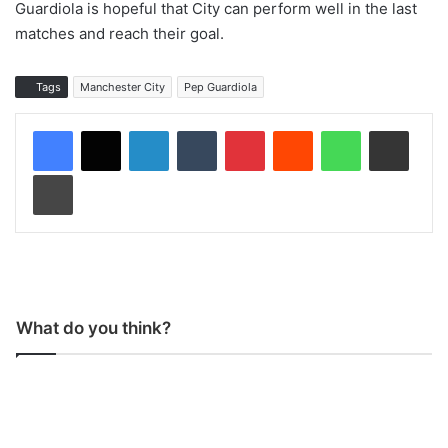
Guardiola is hopeful that City can perform well in the last
matches and reach their goal.
Tags
Manchester City
Pep Guardiola
LinkedIn
Tumblr
Pinterest
Reddit
WhatsApp
Share via Email
Print
What do you think?