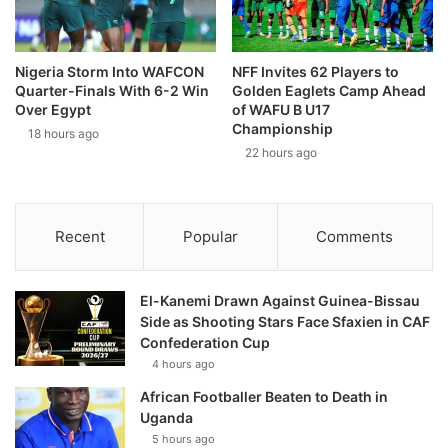
Nigeria Storm Into WAFCON
NFF Invites 62 Players to
Quarter-Finals With 6-2 Win
Golden Eaglets Camp Ahead
Over Egypt
of WAFU B U17
Championship
18 hours ago
22 hours ago
Recent
Popular
Comments
El-Kanemi Drawn Against Guinea-Bissau
Side as Shooting Stars Face Sfaxien in CAF
Confederation Cup
4 hours ago
African Footballer Beaten to Death in
Uganda
5 hours ago