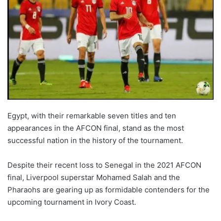
Egypt, with their remarkable seven titles and ten
appearances in the AFCON final, stand as the most
successful nation in the history of the tournament.
Despite their recent loss to Senegal in the 2021 AFCON
final, Liverpool superstar Mohamed Salah and the
Pharaohs are gearing up as formidable contenders for the
upcoming tournament in Ivory Coast.