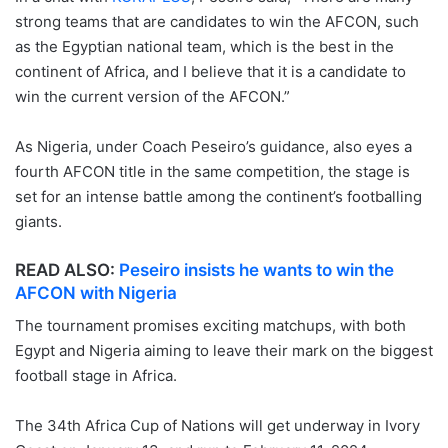
strong teams that are candidates to win the AFCON, such
as the Egyptian national team, which is the best in the
continent of Africa, and I believe that it is a candidate to
win the current version of the AFCON.”
As Nigeria, under Coach Peseiro’s guidance, also eyes a
fourth AFCON title in the same competition, the stage is
set for an intense battle among the continent’s footballing
giants.
READ ALSO:
Peseiro insists he wants to win the
AFCON with Nigeria
The tournament promises exciting matchups, with both
Egypt and Nigeria aiming to leave their mark on the biggest
football stage in Africa.
The 34th Africa Cup of Nations will get underway in Ivory