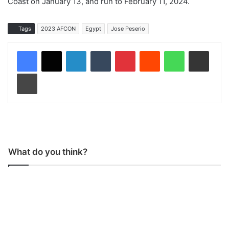
Coast on January 13, and run to February 11, 2024.
Tags
2023 AFCON
Egypt
Jose Peserio
LinkedIn
Tumblr
Pinterest
Reddit
WhatsApp
Share via Email
Print
What do you think?