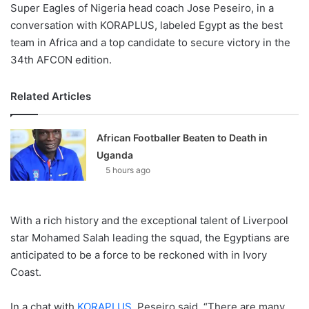
Super Eagles of Nigeria head coach Jose Peseiro, in a
conversation with KORAPLUS, labeled Egypt as the best
team in Africa and a top candidate to secure victory in the
34th AFCON edition.
Related Articles
African Footballer Beaten to Death in
Uganda
5 hours ago
With a rich history and the exceptional talent of Liverpool
star Mohamed Salah leading the squad, the Egyptians are
anticipated to be a force to be reckoned with in Ivory
Coast.
In a chat with
KORAPLUS
, Peseiro said, “There are many