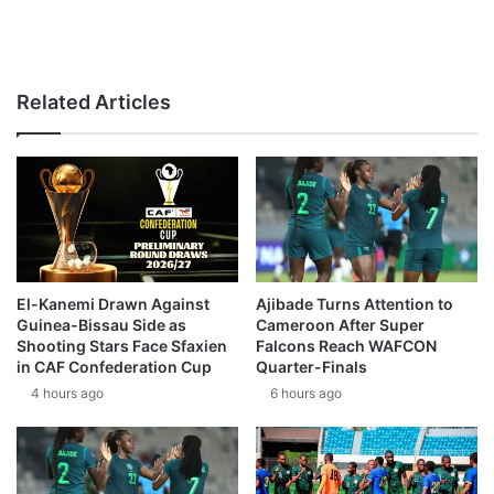
Related Articles
El-Kanemi Drawn Against
Ajibade Turns Attention to
Guinea-Bissau Side as
Cameroon After Super
Shooting Stars Face Sfaxien
Falcons Reach WAFCON
in CAF Confederation Cup
Quarter-Finals
4 hours ago
6 hours ago