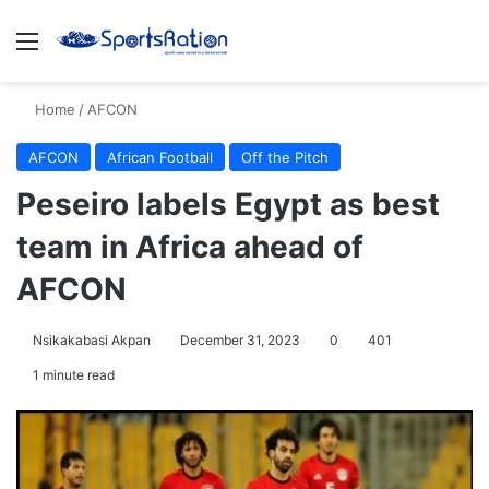
Menu
S
Home
/
AFCON
AFCON
African Football
Off the Pitch
Peseiro labels Egypt as best
team in Africa ahead of
AFCON
Nsikakabasi Akpan
December 31, 2023
0
401
1 minute read