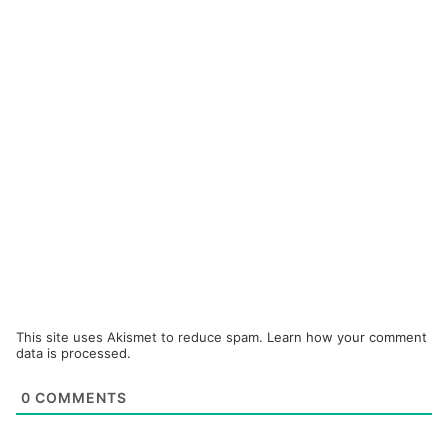
This site uses Akismet to reduce spam.
Learn how your comment
data is processed.
0
COMMENTS