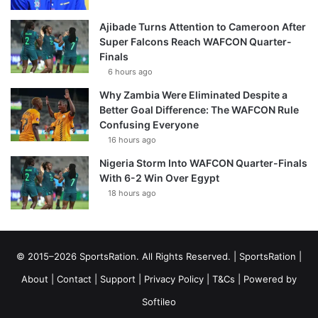
Ajibade Turns Attention to Cameroon After
Super Falcons Reach WAFCON Quarter-
Finals
6 hours ago
Why Zambia Were Eliminated Despite a
Better Goal Difference: The WAFCON Rule
Confusing Everyone
16 hours ago
Nigeria Storm Into WAFCON Quarter-Finals
With 6-2 Win Over Egypt
18 hours ago
© 2015–2026 SportsRation. All Rights Reserved. |
SportsRation
|
About
|
Contact
|
Support
|
Privacy Policy
|
T&Cs
| Powered by
Softileo