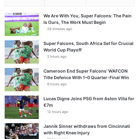
We Are With You, Super Falcons: The Pain
Is Ours, The Work Must Begin
29 minutes ago
Super Falcons, South Africa Set for Crucial
World Cup Playoff
2 hours ago
Cameroon End Super Falcons’ WAFCON
Title Defence With 1–0 Quarter-Final Win
8 hours ago
Lucas Digne Joins PSG from Aston Villa for
€7m
12 hours ago
Jannik Sinner withdraws from Cincinnati
with Right Knee Injury