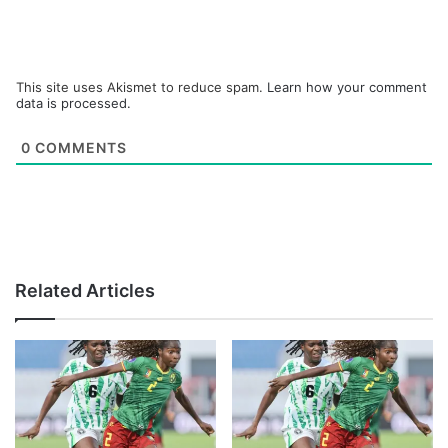
This site uses Akismet to reduce spam.
Learn how your comment
data is processed.
0
COMMENTS
Related Articles