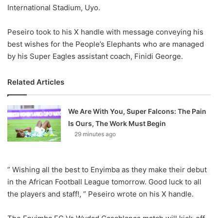
International Stadium, Uyo.
Peseiro took to his X handle with message conveying his
best wishes for the People’s Elephants who are managed
by his Super Eagles assistant coach, Finidi George.
Related Articles
We Are With You, Super Falcons: The Pain
Is Ours, The Work Must Begin
29 minutes ago
” Wishing all the best to Enyimba as they make their debut
in the African Football League tomorrow. Good luck to all
the players and staff!, ” Peseiro wrote on his X handle.