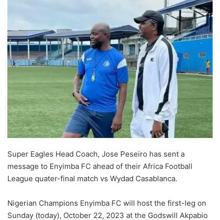
Super Eagles Head Coach, Jose Peseiro has sent a
message to Enyimba FC ahead of their Africa Football
League quater-final match vs Wydad Casablanca.
Nigerian Champions Enyimba FC will host the first-leg on
Sunday (today), October 22, 2023 at the Godswill Akpabio