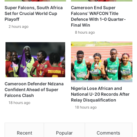
Super Falcons, South Africa
Cameroon End Super
Set for Crucial World Cup
Falcons’ WAFCON Title
Playoff
Defence With 1–0 Quarter-
Final Win
2 hours ago
8 hours ago
Cameroon Defender Ndzana
Nigeria Lose African and
Confident Ahead of Super
National U-20 Records After
Falcons Clash
Relay Disqualification
18 hours ago
18 hours ago
Recent
Popular
Comments