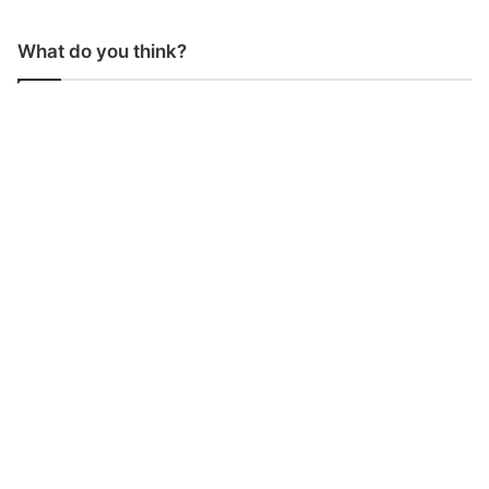
What do you think?