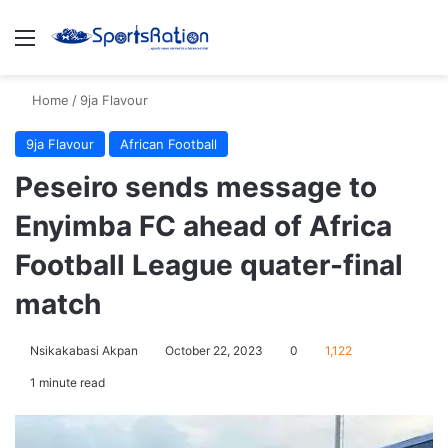
Menu
S
Home
/
9ja Flavour
9ja Flavour
African Football
Peseiro sends message to
Enyimba FC ahead of Africa
Football League quater-final
match
Nsikakabasi Akpan
October 22, 2023
0
1,122
1 minute read