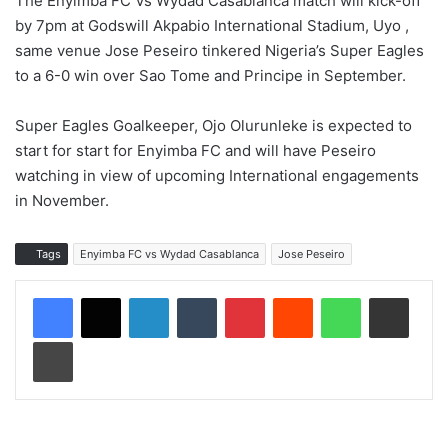
The Enyimba FC Vs Wydad Casablanca match will kick-off
by 7pm at Godswill Akpabio International Stadium, Uyo ,
same venue Jose Peseiro tinkered Nigeria’s Super Eagles
to a 6-0 win over Sao Tome and Principe in September.
Super Eagles Goalkeeper, Ojo Olurunleke is expected to
start for start for Enyimba FC and will have Peseiro
watching in view of upcoming International engagements
in November.
Tags
Enyimba FC vs Wydad Casablanca
Jose Peseiro
LinkedIn
Tumblr
Pinterest
Reddit
WhatsApp
Share via Email
Print