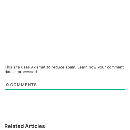
This site uses Akismet to reduce spam.
Learn how your comment
data is processed.
0
COMMENTS
Related Articles