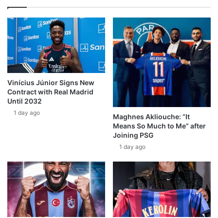
Vinícius Júnior Signs New
Contract with Real Madrid
Until 2032
1 day ago
Maghnes Akliouche: “It
Means So Much to Me” after
Joining PSG
1 day ago