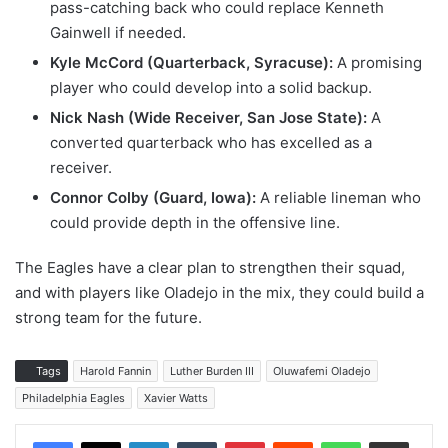
pass-catching back who could replace Kenneth
Gainwell if needed.
Kyle McCord (Quarterback, Syracuse):
A promising
player who could develop into a solid backup.
Nick Nash (Wide Receiver, San Jose State):
A
converted quarterback who has excelled as a
receiver.
Connor Colby (Guard, Iowa):
A reliable lineman who
could provide depth in the offensive line.
The Eagles have a clear plan to strengthen their squad,
and with players like Oladejo in the mix, they could build a
strong team for the future.
Tags
Harold Fannin
Luther Burden III
Oluwafemi Oladejo
Philadelphia Eagles
Xavier Watts
LinkedIn
Tumblr
Pinterest
Reddit
WhatsApp
Share via Email