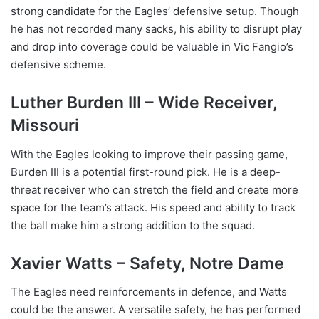
strong candidate for the Eagles’ defensive setup. Though
he has not recorded many sacks, his ability to disrupt play
and drop into coverage could be valuable in Vic Fangio’s
defensive scheme.
Luther Burden III – Wide Receiver,
Missouri
With the Eagles looking to improve their passing game,
Burden III is a potential first-round pick. He is a deep-
threat receiver who can stretch the field and create more
space for the team’s attack. His speed and ability to track
the ball make him a strong addition to the squad.
Xavier Watts – Safety, Notre Dame
The Eagles need reinforcements in defence, and Watts
could be the answer. A versatile safety, he has performed