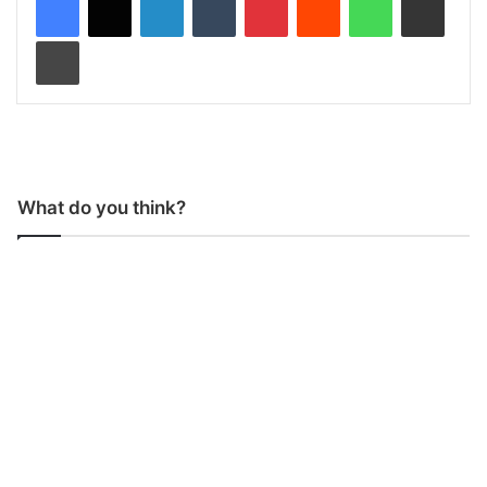
Print
What do you think?