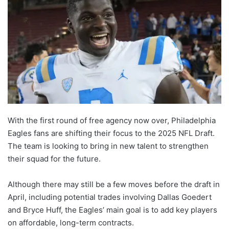
With the first round of free agency now over, Philadelphia
Eagles fans are shifting their focus to the 2025 NFL Draft.
The team is looking to bring in new talent to strengthen
their squad for the future.
Although there may still be a few moves before the draft in
April, including potential trades involving Dallas Goedert
and Bryce Huff, the Eagles’ main goal is to add key players
on affordable, long-term contracts.