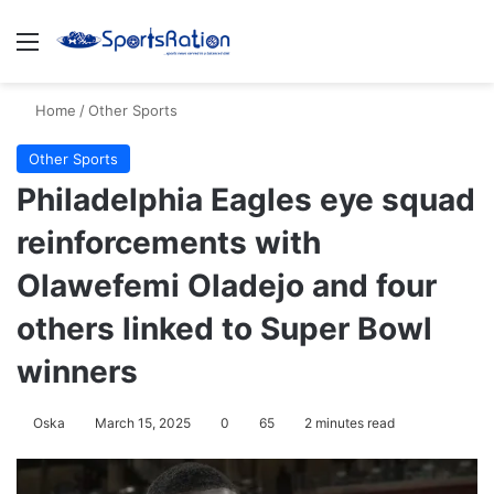
Menu
S
Home
/
Other Sports
Other Sports
Philadelphia Eagles eye squad
reinforcements with
Olawefemi Oladejo and four
others linked to Super Bowl
winners
Oska
March 15, 2025
0
65
2 minutes read