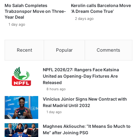
Mo Salah Completes
Kerolin calls Barcelona Move
Trabzonspor Move on Three-
‘A Dream Come True’
Year Deal
2 days ago
1 day ago
Recent
Popular
Comments
NPFL 2026/27: Rangers Face Katsina
United as Opening-Day Fixtures Are
Released
8 hours ago
Vinícius Júnior Signs New Contract with
Real Madrid Until 2032
1 day ago
Maghnes Akliouche: “It Means So Much to
Me” after Joining PSG