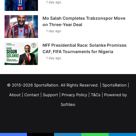
1 day ago
Mo Salah Completes Trabzonspor Move
on Three-Year Deal
1 day ago
NFF Presidential Race: Solanke Promises
CAF, FIFA Tournaments for Nigeria
1 day ago
© 2015–2026 SportsRation. All Rights Reserved. |
SportsRation
|
About
|
Contact
|
Support
|
Privacy Policy
|
T&Cs
| Powered by
Softileo
Facebook
X
YouTube
Vimeo
Instagram
RSS