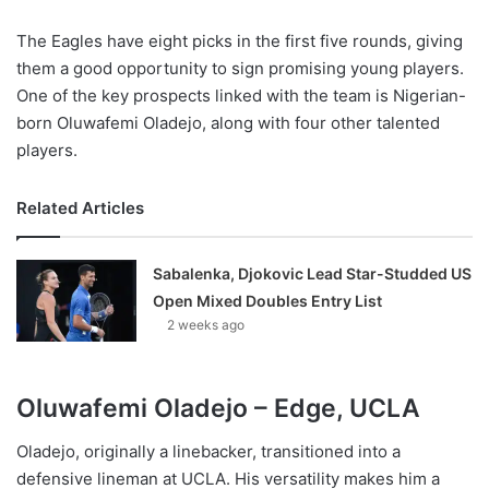
The Eagles have eight picks in the first five rounds, giving
them a good opportunity to sign promising young players.
One of the key prospects linked with the team is Nigerian-
born Oluwafemi Oladejo, along with four other talented
players.
Related Articles
Sabalenka, Djokovic Lead Star-Studded US
Open Mixed Doubles Entry List
2 weeks ago
Oluwafemi Oladejo – Edge, UCLA
Oladejo, originally a linebacker, transitioned into a
defensive lineman at UCLA. His versatility makes him a