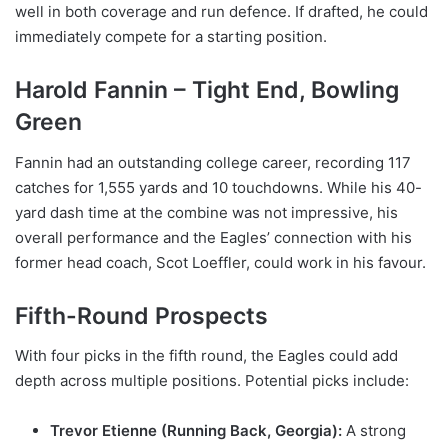
well in both coverage and run defence. If drafted, he could
immediately compete for a starting position.
Harold Fannin – Tight End, Bowling
Green
Fannin had an outstanding college career, recording 117
catches for 1,555 yards and 10 touchdowns. While his 40-
yard dash time at the combine was not impressive, his
overall performance and the Eagles’ connection with his
former head coach, Scot Loeffler, could work in his favour.
Fifth-Round Prospects
With four picks in the fifth round, the Eagles could add
depth across multiple positions. Potential picks include:
Trevor Etienne (Running Back, Georgia):
A strong