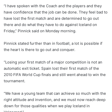
“I have spoken with the Coach and the players and they
have confidence that the job can be done. They feel bad to
have lost the first match and are determined to go out
there and do what they have to do against Iceland on
Friday,” Pinnick said on Monday morning.
Pinnick stated further than in football, a lot is possible if
the heart is there to go out and conquer.
“Losing your first match of a major competition is not an
automatic exit ticket. Spain lost their first match of the
2010 FIFA World Cup finals and still went ahead to win the
tournament.
“We have a young team that can achieve so much with the
right attitude and invention, and we must now reach deep
down for those qualities when we play Iceland in