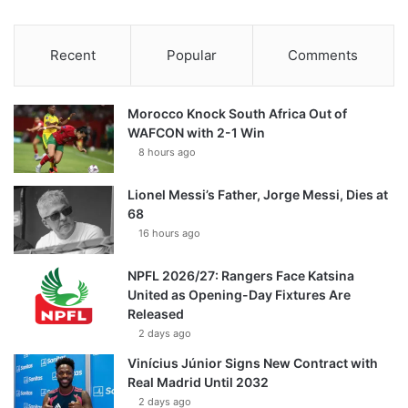
Recent
Popular
Comments
Morocco Knock South Africa Out of
WAFCON with 2-1 Win
8 hours ago
Lionel Messi’s Father, Jorge Messi, Dies at
68
16 hours ago
NPFL 2026/27: Rangers Face Katsina
United as Opening-Day Fixtures Are
Released
2 days ago
Vinícius Júnior Signs New Contract with
Real Madrid Until 2032
2 days ago