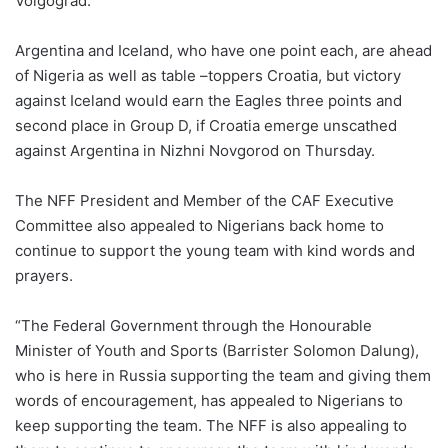
Volgograd.”
Argentina and Iceland, who have one point each, are ahead
of Nigeria as well as table –toppers Croatia, but victory
against Iceland would earn the Eagles three points and
second place in Group D, if Croatia emerge unscathed
against Argentina in Nizhni Novgorod on Thursday.
The NFF President and Member of the CAF Executive
Committee also appealed to Nigerians back home to
continue to support the young team with kind words and
prayers.
“The Federal Government through the Honourable
Minister of Youth and Sports (Barrister Solomon Dalung),
who is here in Russia supporting the team and giving them
words of encouragement, has appealed to Nigerians to
keep supporting the team. The NFF is also appealing to