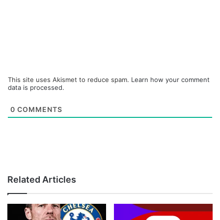
This site uses Akismet to reduce spam.
Learn how your comment
data is processed.
0
COMMENTS
Related Articles