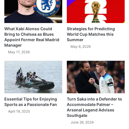
What Xabi Alonso Could
Strategies for Predicting
Bring to Chelsea as Blues
World Cup Matches this
Appoint Former Real Madrid
Summer
Manager
May 6, 2026
May 17, 2026
Essential Tips for Enjoying
Turn Saka into a Defender to
Sports as a Passionate Fan
Accommodate Palmer –
Arsenal Legend Advises
April 19, 2025
Southgate
June 26, 2024