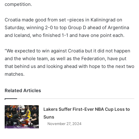
X
competition.
Croatia made good from set –pieces in Kaliningrad on
Saturday, winning 2-0 to top Group D ahead of Argentina
and Iceland, who finished 1-1 and have one point each.
“We expected to win against Croatia but it did not happen
and the whole team, as well as the Federation, have put
that behind us and looking ahead with hope to the next two
matches.
Related Articles
Lakers Suffer First-Ever NBA Cup Loss to
Suns
November 27, 2024