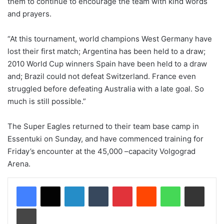
them to continue to encourage the team with kind words
and prayers.
“At this tournament, world champions West Germany have
lost their first match; Argentina has been held to a draw;
2010 World Cup winners Spain have been held to a draw
and; Brazil could not defeat Switzerland. France even
struggled before defeating Australia with a late goal. So
much is still possible.”
The Super Eagles returned to their team base camp in
Essentuki on Sunday, and have commenced training for
Friday’s encounter at the 45,000 –capacity Volgograd
Arena.
LinkedIn
Tumblr
Pinterest
Reddit
WhatsApp
Share via Email
Print