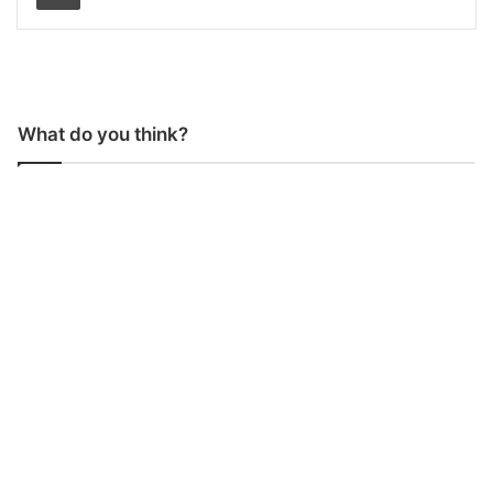
What do you think?