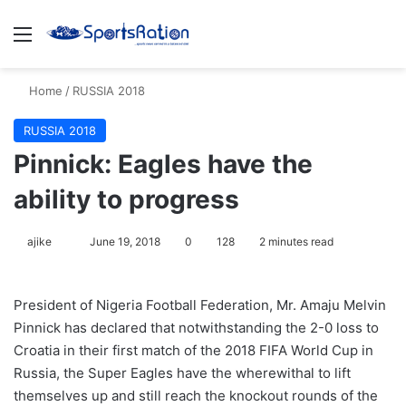
Menu
S
Home
/
RUSSIA 2018
RUSSIA 2018
Pinnick: Eagles have the
ability to progress
ajike
F
June 19, 2018
0
128
2 minutes read
o
l
President of Nigeria Football Federation, Mr. Amaju Melvin
l
Pinnick has declared that notwithstanding the 2-0 loss to
o
Croatia in their first match of the 2018 FIFA World Cup in
w
Russia, the Super Eagles have the wherewithal to lift
o
themselves up and still reach the knockout rounds of the
n