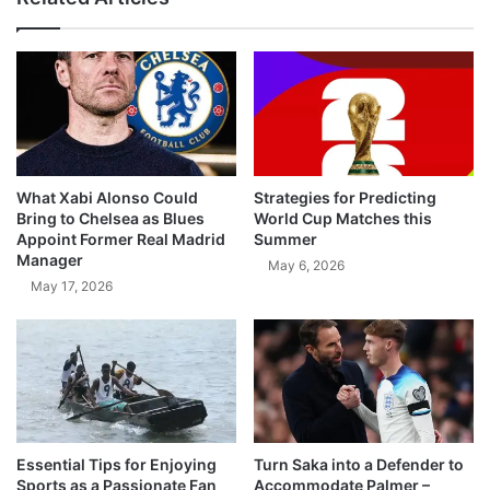
What Xabi Alonso Could
Strategies for Predicting
Bring to Chelsea as Blues
World Cup Matches this
Appoint Former Real Madrid
Summer
Manager
May 6, 2026
May 17, 2026
Essential Tips for Enjoying
Turn Saka into a Defender to
Sports as a Passionate Fan
Accommodate Palmer –