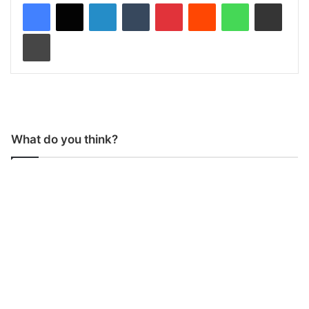
LinkedIn
Tumblr
Pinterest
Reddit
WhatsApp
Share via Email
Print
What do you think?