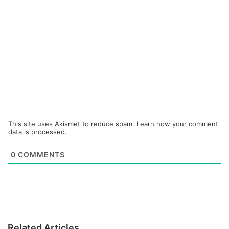
This site uses Akismet to reduce spam.
Learn how your comment
data is processed.
0
COMMENTS
Related Articles