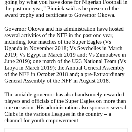
going by what you have done for Nigerian Football in
the past one year,” Pinnick said as he presented the
award trophy and certificate to Governor Okowa.
Governor Okowa and his administration have hosted
several activities of the NFF in the past one year,
including four matches of the Super Eagles (Vs
Uganda in November 2018; Vs Seychelles in March
2019; Vs Egypt in March 2019 and; Vs Zimbabwe in
June 2019); one match of the U23 National Team (Vs
Libya in March 2019); the Annual General Assembly
of the NFF in October 2018 and; a pre-Extraordinary
General Assembly of the NFF in August 2018.
The amiable governor has also handsomely rewarded
players and officials of the Super Eagles on more than
one occasion. His administration also sponsors several
Clubs in the various Leagues in the country – a
channel for youth empowerment.