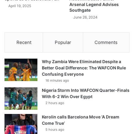
Arsenal Legend Advises
April 19, 2025
Southgate
June 26, 2024
Recent
Popular
Comments
Why Zambia Were Eliminated Despite a
Better Goal Difference: The WAFCON Rule
Confusing Everyone
16 minutes ago
Nigeria Storm Into WAFCON Quarter-Finals
With 6-2 Win Over Egypt
2 hours ago
Kerolin calls Barcelona Move ‘A Dream
Come True’
5 hours ago