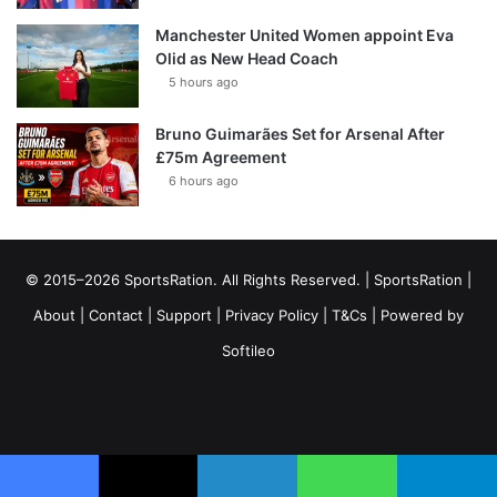
Manchester United Women appoint Eva
Olid as New Head Coach
5 hours ago
Bruno Guimarães Set for Arsenal After
£75m Agreement
6 hours ago
© 2015–2026 SportsRation. All Rights Reserved. |
SportsRation
|
About
|
Contact
|
Support
|
Privacy Policy
|
T&Cs
| Powered by
Softileo
Facebook
X
YouTube
Vimeo
Instagram
RSS