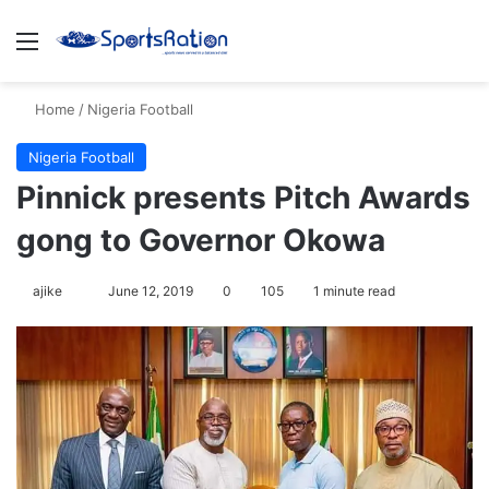
Menu
S
Home
/
Nigeria Football
Nigeria Football
Pinnick presents Pitch Awards
gong to Governor Okowa
ajike
F
June 12, 2019
0
105
1 minute read
o
l
l
o
w
o
n