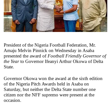
X
President of the Nigeria Football Federation, Mr.
Amaju Melvin Pinnick on Wednesday in Asaba
presented the award of
Football Friendly Governor of
the Year
to Governor Ifeanyi Arthur Okowa of Delta
State.
Governor Okowa won the award at the sixth edition
of the Nigeria Pitch Awards held in Asaba on
Saturday, but neither the Delta State number one
citizen nor the NFF supremo were present at the
occasion.