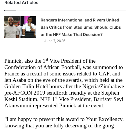
Related Articles
Rangers International and Rivers United
Ban Critics from Stadiums: Should Clubs
or the NFF Make That Decision?
June 7, 2026
st
Pinnick, also the 1
Vice President of the
Confederation of African Football, was summoned to
France as a result of some issues related to CAF, and
left Asaba on the eve of the awards, which held at the
Golden Tulip Hotel hours after the Nigeria/Zimbabwe
pre-AFCON 2019 sendforth friendly at the Stephen
st
Keshi Stadium. NFF 1
Vice President, Barrister Seyi
Akinwunmi represented Pinnick at the event.
“I am happy to present this award to Your Excellency,
knowing that you are fully deserving of the gong