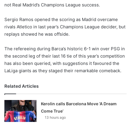
not Real Madrid’s Champions League success.
w
o
Sergio Ramos opened the scoring as Madrid overcame
n
X
rivals Atletico in last year’s Champions League decider, but
replays showed he was offside.
The refereeing during Barca’s historic 6-1 win over PSG in
the second leg of their last 16 tie of this year’s competition
has also been queried, with suggestions it favoured the
LaLiga giants as they staged their remarkable comeback.
Related Articles
Kerolin calls Barcelona Move ‘A Dream
Come True’
13 hours ago