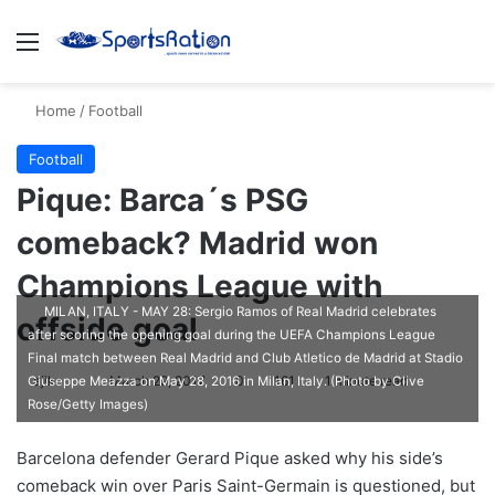
Menu
S
Home
/
Football
Football
Pique: Barca´s PSG
comeback? Madrid won
Champions League with
MILAN, ITALY - MAY 28: Sergio Ramos of Real Madrid celebrates
offside goal
after scoring the opening goal during the UEFA Champions League
Final match between Real Madrid and Club Atletico de Madrid at Stadio
ajike
F
March 29, 2017
0
161
1 minute read
Giuseppe Meazza on May 28, 2016 in Milan, Italy. (Photo by Clive
Rose/Getty Images)
o
l
Barcelona defender Gerard Pique asked why his side’s
l
comeback win over Paris Saint-Germain is questioned, but
o