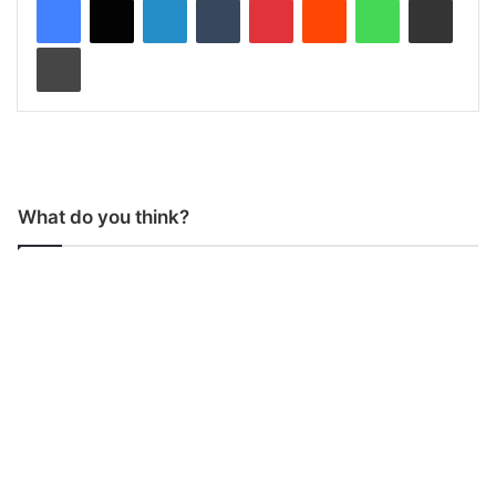
Print
What do you think?