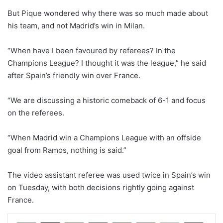
But Pique wondered why there was so much made about
his team, and not Madrid’s win in Milan.
“When have I been favoured by referees? In the
Champions League? I thought it was the league,” he said
after Spain’s friendly win over France.
“We are discussing a historic comeback of 6-1 and focus
on the referees.
“When Madrid win a Champions League with an offside
goal from Ramos, nothing is said.”
The video assistant referee was used twice in Spain’s win
on Tuesday, with both decisions rightly going against
France.
LinkedIn
Tumblr
Pinterest
Reddit
WhatsApp
Share via Email