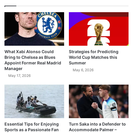
What Xabi Alonso Could
Strategies for Predicting
Bring to Chelsea as Blues
World Cup Matches this
Appoint Former Real Madrid
Summer
Manager
May 6, 2026
May 17, 2026
Essential Tips for Enjoying
Turn Saka into a Defender to
Sports as a Passionate Fan
Accommodate Palmer –