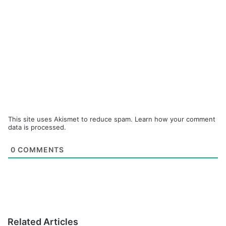
This site uses Akismet to reduce spam.
Learn how your comment
data is processed.
0
COMMENTS
Related Articles