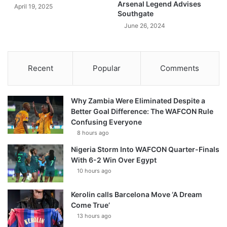
Arsenal Legend Advises
April 19, 2025
Southgate
June 26, 2024
Recent
Popular
Comments
Why Zambia Were Eliminated Despite a
Better Goal Difference: The WAFCON Rule
Confusing Everyone
8 hours ago
Nigeria Storm Into WAFCON Quarter-Finals
With 6-2 Win Over Egypt
10 hours ago
Kerolin calls Barcelona Move ‘A Dream
Come True’
13 hours ago