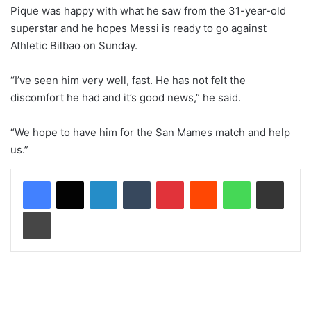
Pique was happy with what he saw from the 31-year-old
superstar and he hopes Messi is ready to go against
Athletic Bilbao on Sunday.
“I’ve seen him very well, fast. He has not felt the
discomfort he had and it’s good news,” he said.
“We hope to have him for the San Mames match and help
us.”
LinkedIn
Tumblr
Pinterest
Reddit
WhatsApp
Share via Email
Print