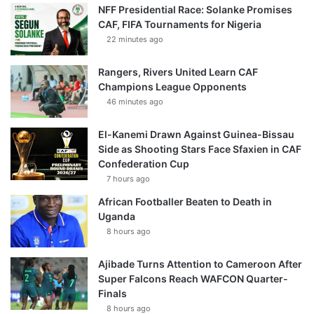
NFF Presidential Race: Solanke Promises
CAF, FIFA Tournaments for Nigeria
22 minutes ago
Rangers, Rivers United Learn CAF
Champions League Opponents
46 minutes ago
El-Kanemi Drawn Against Guinea-Bissau
Side as Shooting Stars Face Sfaxien in CAF
Confederation Cup
7 hours ago
African Footballer Beaten to Death in
Uganda
8 hours ago
Ajibade Turns Attention to Cameroon After
Super Falcons Reach WAFCON Quarter-
Finals
8 hours ago