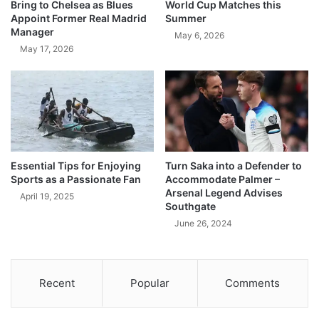
Bring to Chelsea as Blues
World Cup Matches this
Appoint Former Real Madrid
Summer
Manager
May 6, 2026
May 17, 2026
Essential Tips for Enjoying
Turn Saka into a Defender to
Sports as a Passionate Fan
Accommodate Palmer –
Arsenal Legend Advises
April 19, 2025
Southgate
June 26, 2024
Recent
Popular
Comments