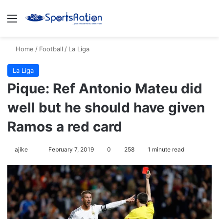
Menu
S
Home
/
Football
/
La Liga
La Liga
Pique: Ref Antonio Mateu did
well but he should have given
Ramos a red card
ajike
F
February 7, 2019
0
258
1 minute read
o
l
l
o
w