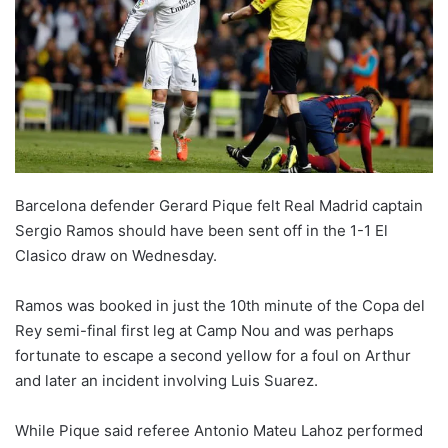
o
n
X
Barcelona defender Gerard Pique felt Real Madrid captain
Sergio Ramos should have been sent off in the 1-1 El
Clasico draw on Wednesday.
Ramos was booked in just the 10th minute of the Copa del
Rey semi-final first leg at Camp Nou and was perhaps
fortunate to escape a second yellow for a foul on Arthur
and later an incident involving Luis Suarez.
While Pique said referee Antonio Mateu Lahoz performed