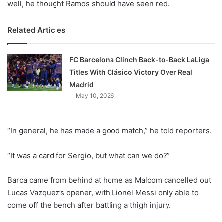
well, he thought Ramos should have seen red.
Related Articles
FC Barcelona Clinch Back-to-Back LaLiga
Titles With Clásico Victory Over Real
Madrid
May 10, 2026
“In general, he has made a good match,” he told reporters.
“It was a card for Sergio, but what can we do?”
Barca came from behind at home as Malcom cancelled out
Lucas Vazquez’s opener, with Lionel Messi only able to
come off the bench after battling a thigh injury.