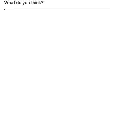
What do you think?