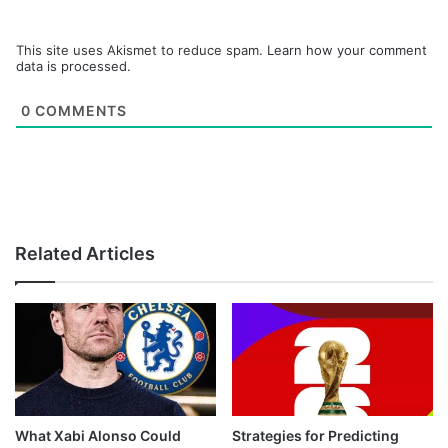
This site uses Akismet to reduce spam.
Learn how your comment
data is processed.
0
COMMENTS
Related Articles
What Xabi Alonso Could
Strategies for Predicting