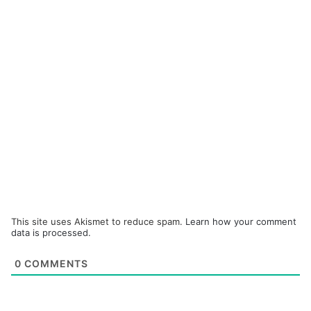
This site uses Akismet to reduce spam.
Learn how your comment
data is processed.
0
COMMENTS