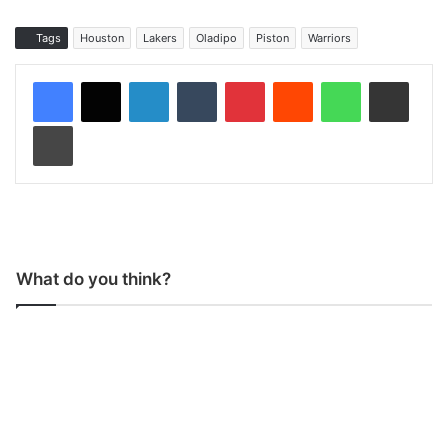
Tags
Houston
Lakers
Oladipo
Piston
Warriors
LinkedIn
Tumblr
Pinterest
Reddit
WhatsApp
Share via Email
Print
What do you think?