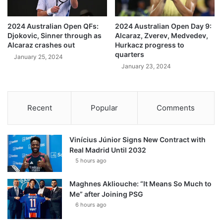
2024 Australian Open QFs:
2024 Australian Open Day 9:
Djokovic, Sinner through as
Alcaraz, Zverev, Medvedev,
Alcaraz crashes out
Hurkacz progress to
quarters
January 25, 2024
January 23, 2024
Recent
Popular
Comments
Vinícius Júnior Signs New Contract with
Real Madrid Until 2032
5 hours ago
Maghnes Akliouche: “It Means So Much to
Me” after Joining PSG
6 hours ago