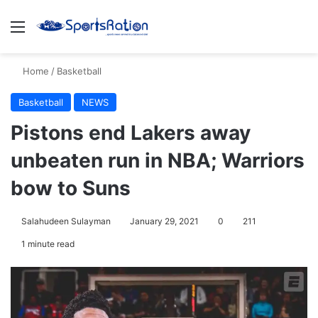
Menu
S
Home
/
Basketball
Basketball
NEWS
Pistons end Lakers away
unbeaten run in NBA; Warriors
bow to Suns
Salahudeen Sulayman
January 29, 2021
0
211
1 minute read