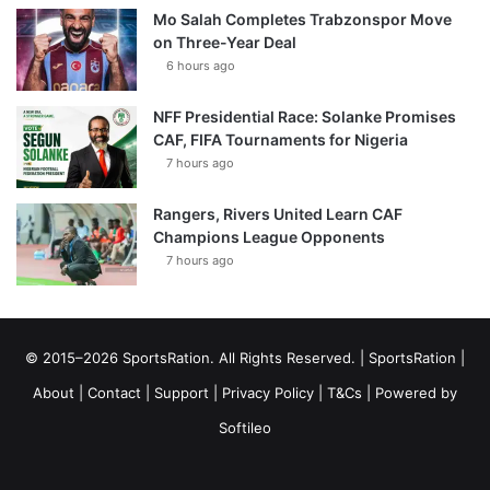
Mo Salah Completes Trabzonspor Move
on Three-Year Deal
6 hours ago
NFF Presidential Race: Solanke Promises
CAF, FIFA Tournaments for Nigeria
7 hours ago
Rangers, Rivers United Learn CAF
Champions League Opponents
7 hours ago
© 2015–2026 SportsRation. All Rights Reserved. |
SportsRation
|
About
|
Contact
|
Support
|
Privacy Policy
|
T&Cs
| Powered by
Softileo
Facebook
X
YouTube
Vimeo
Instagram
RSS