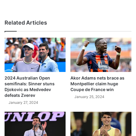
Related Articles
2024 Australian Open
Akor Adams nets brace as
semifinals: Sinner stuns
Montpellier claim huge
Djokovic as Medvedev
Coupe de France win
defeats Zverev
January 25, 2024
January 27, 2024