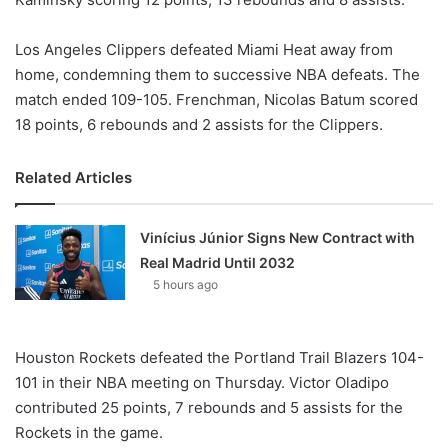
Los Angeles Clippers defeated Miami Heat away from
home, condemning them to successive NBA defeats. The
match ended 109-105. Frenchman, Nicolas Batum scored
18 points, 6 rebounds and 2 assists for the Clippers.
Related Articles
Vinícius Júnior Signs New Contract with
Real Madrid Until 2032
5 hours ago
Houston Rockets defeated the Portland Trail Blazers 104-
101 in their NBA meeting on Thursday. Victor Oladipo
contributed 25 points, 7 rebounds and 5 assists for the
Rockets in the game.