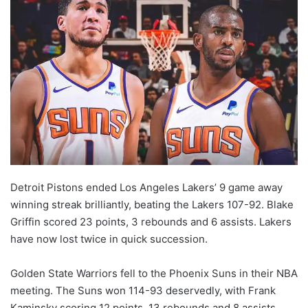
Detroit Pistons ended Los Angeles Lakers’ 9 game away
winning streak brilliantly, beating the Lakers 107-92. Blake
Griffin scored 23 points, 3 rebounds and 6 assists. Lakers
have now lost twice in quick succession.
Golden State Warriors fell to the Phoenix Suns in their NBA
meeting. The Suns won 114-93 deservedly, with Frank
Kaminsky scoring 12 points, 13 rebounds and 8 assists.