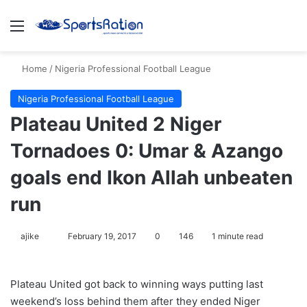
Menu
S
Home
/
Nigeria Professional Football League
Nigeria Professional Football League
Plateau United 2 Niger
Tornadoes 0: Umar & Azango
goals end Ikon Allah unbeaten
run
ajike
F
February 19, 2017
0
146
1 minute read
o
l
Plateau United got back to winning ways putting last
l
weekend’s loss behind them after they ended Niger
o