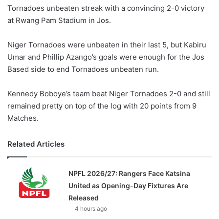
Tornadoes unbeaten streak with a convincing 2-0 victory
w
at Rwang Pam Stadium in Jos.
o
n
X
Niger Tornadoes were unbeaten in their last 5, but Kabiru
Umar and Phillip Azango’s goals were enough for the Jos
Based side to end Tornadoes unbeaten run.
Kennedy Boboye’s team beat Niger Tornadoes 2-0 and still
remained pretty on top of the log with 20 points from 9
Matches.
Related Articles
NPFL 2026/27: Rangers Face Katsina
United as Opening-Day Fixtures Are
Released
4 hours ago