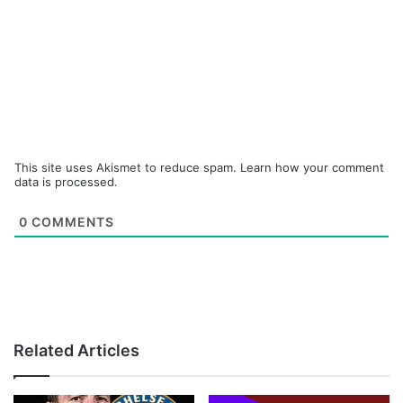
This site uses Akismet to reduce spam.
Learn how your comment
data is processed.
0
COMMENTS
Related Articles