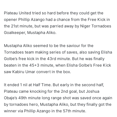
Plateau United tried so hard before they could get the
opener Phillip Azango had a chance from the Free Kick in
the 21st minute, but was parried away by Niger Tornadoes
Goalkeeper, Mustapha Aliko.
Mustapha Aliko seemed to be the saviour for the
Tornadoes team making series of saves, also saving Elisha
Golbe’s free kick in the 43rd minute. But he was finally
beaten in the 45+3 minute, when Elisha Golbe’s Free Kick
saw Kabiru Umar convert in the box.
It ended 1 nil at Half Time. But early in the second half,
Plateau came knocking for the 2nd goal, but Joshua
Obaje’s 49th minute long range shot was saved once again
by tornadoes hero, Mustapha Aliko, but they finally got the
winner via Phillip Azango in the 57th minute.