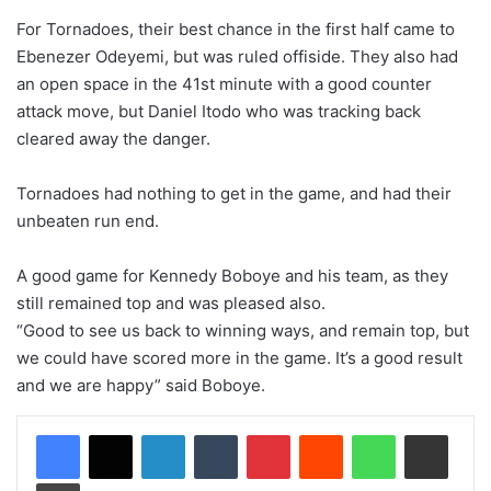
For Tornadoes, their best chance in the first half came to
Ebenezer Odeyemi, but was ruled offiside. They also had
an open space in the 41st minute with a good counter
attack move, but Daniel Itodo who was tracking back
cleared away the danger.
Tornadoes had nothing to get in the game, and had their
unbeaten run end.
A good game for Kennedy Boboye and his team, as they
still remained top and was pleased also.
“Good to see us back to winning ways, and remain top, but
we could have scored more in the game. It’s a good result
and we are happy” said Boboye.
LinkedIn
Tumblr
Pinterest
Reddit
WhatsApp
Share via Email
Print