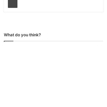
What do you think?