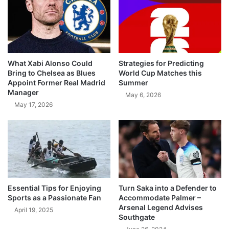
What Xabi Alonso Could
Strategies for Predicting
Bring to Chelsea as Blues
World Cup Matches this
Appoint Former Real Madrid
Summer
Manager
May 6, 2026
May 17, 2026
Essential Tips for Enjoying
Turn Saka into a Defender to
Sports as a Passionate Fan
Accommodate Palmer –
Arsenal Legend Advises
April 19, 2025
Southgate