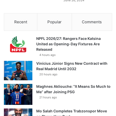
June 26, 2024
Recent
Popular
Comments
NPFL 2026/27: Rangers Face Katsina
United as Opening-Day Fixtures Are
Released
4 hours ago
Vinícius Júnior Signs New Contract with
Real Madrid Until 2032
20 hours ago
Maghnes Akliouche: “It Means So Much to
Me” after Joining PSG
21 hours ago
Mo Salah Completes Trabzonspor Move