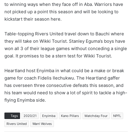
to winning ways when they face off in Aba. Warriors have
not picked up a point this season and will be looking to
kickstart their season here.
Table-topping Rivers United travel down to Bauchi where
they will take on Wikki Tourist. Stanley Eguma’s boys have
won all 3 of their league games without conceding a single
goal. It promises to be a stern test for Wikki Tourist.
Heartland host Enyimba in what could be a make or break
game for coach Fidelis Ilechukwu. The Heartland gaffer
has overseen three consecutive defeats this season, and
his team would need to show a lot of spirit to tackle a high-
flying Enyimba side.
Tags
2020/21
Enyimba
Kano Pillars
Matchday Four
NPFL
Rivers United
Warri Wolves