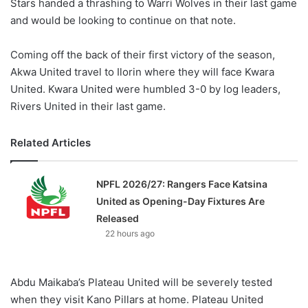
Stars handed a thrashing to Warri Wolves in their last game
and would be looking to continue on that note.
Coming off the back of their first victory of the season,
Akwa United travel to Ilorin where they will face Kwara
United. Kwara United were humbled 3-0 by log leaders,
Rivers United in their last game.
Related Articles
NPFL 2026/27: Rangers Face Katsina
United as Opening-Day Fixtures Are
Released
22 hours ago
Abdu Maikaba’s Plateau United will be severely tested
when they visit Kano Pillars at home. Plateau United