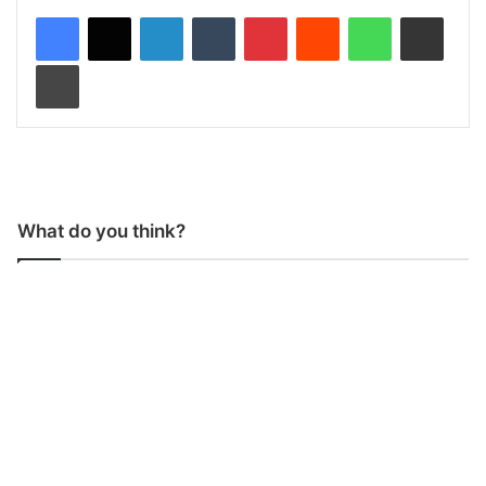
LinkedIn
Tumblr
Pinterest
Reddit
WhatsApp
Share via Email
Print
What do you think?