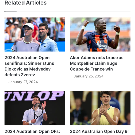
Related Articles
2024 Australian Open
Akor Adams nets brace as
semifinals: Sinner stuns
Montpellier claim huge
Djokovic as Medvedev
Coupe de France win
defeats Zverev
January 25, 2024
January 27, 2024
2024 Australian Open QFs:
2024 Australian Open Day 9: