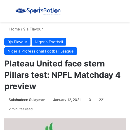
Menu
S
Home
/
9ja Flavour
9ja Flavour
Nigeria Football
Nigeria Professional Football League
Plateau United face stern
Pillars test: NPFL Matchday 4
preview
Salahudeen Sulayman
January 12, 2021
0
221
2 minutes read