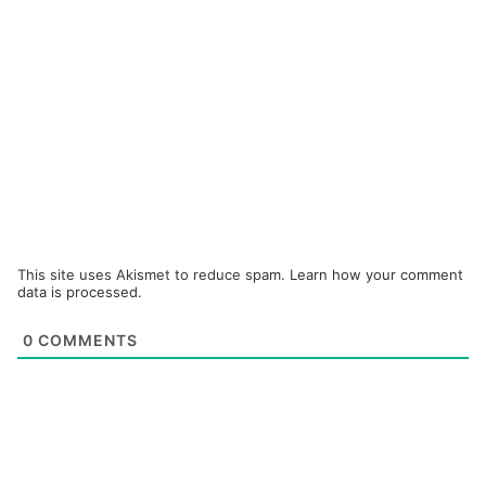
This site uses Akismet to reduce spam.
Learn how your comment
data is processed.
0
COMMENTS