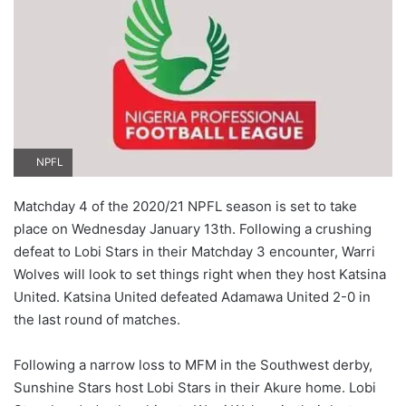
NPFL
Matchday 4 of the 2020/21 NPFL season is set to take
place on Wednesday January 13th. Following a crushing
defeat to Lobi Stars in their Matchday 3 encounter, Warri
Wolves will look to set things right when they host Katsina
United. Katsina United defeated Adamawa United 2-0 in
the last round of matches.
Following a narrow loss to MFM in the Southwest derby,
Sunshine Stars host Lobi Stars in their Akure home. Lobi