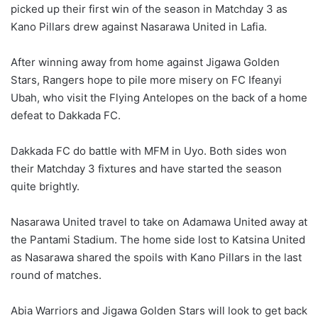
picked up their first win of the season in Matchday 3 as
Kano Pillars drew against Nasarawa United in Lafia.
After winning away from home against Jigawa Golden
Stars, Rangers hope to pile more misery on FC Ifeanyi
Ubah, who visit the Flying Antelopes on the back of a home
defeat to Dakkada FC.
Dakkada FC do battle with MFM in Uyo. Both sides won
their Matchday 3 fixtures and have started the season
quite brightly.
Nasarawa United travel to take on Adamawa United away at
the Pantami Stadium. The home side lost to Katsina United
as Nasarawa shared the spoils with Kano Pillars in the last
round of matches.
Abia Warriors and Jigawa Golden Stars will look to get back