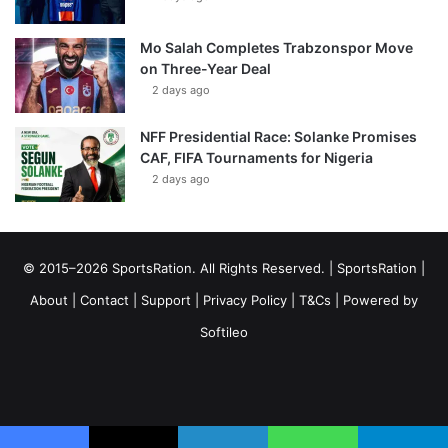
Mo Salah Completes Trabzonspor Move
on Three-Year Deal
2 days ago
NFF Presidential Race: Solanke Promises
CAF, FIFA Tournaments for Nigeria
2 days ago
© 2015–2026 SportsRation. All Rights Reserved. |
SportsRation
|
About
|
Contact
|
Support
|
Privacy Policy
|
T&Cs
| Powered by
Softileo
Facebook
X
YouTube
Vimeo
Instagram
RSS