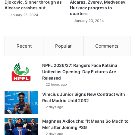
Djokovic, Sinner through as
Alcaraz, Zverev, Medvedev,
Alcaraz crashes out
Hurkacz progress to
quarters
January 25, 2024
January 23, 2024
Recent
Popular
Comments
NPFL 2026/27: Rangers Face Katsina
United as Opening-Day Fixtures Are
Released
22 hours ago
Vinícius Júnior Signs New Contract with
Real Madrid Until 2032
2 days ago
Maghnes Akliouche: “It Means So Much to
Me” after Joining PSG
2 days ago